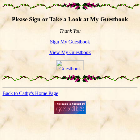
Please Sign or Take a Look at My Guestbook
Thank You
Sign My Guestbook
View My Guestbook
Back to Cathy's Home Page