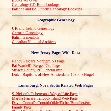
Books We Own
Genealogy CD-Rom Lookups
Palatine and PA 'Dutch' Genealogy Lookups
Geographic Genealogy
UK and Ireland Genealogy
German Genealogy
Italian Genealogy
Canadian National Archives
New Jersey Pages With Data
Nancy Pascal's Northern NJ Page
Pat Wardell's Bergen Co. Page
Sussex County, NJ General Info
Dutch Baptisms of New Amsterdam, 1630 -> Huge!
Lunenburg, Nova Scotia Related Web Pages
S. Nelson's Fisherman's Way of Life Page
Martha Farrar's Tancook Island Web Page
David Conrad's Conrad/Oikle/Eichel/Boutilier/etc.
Family Page