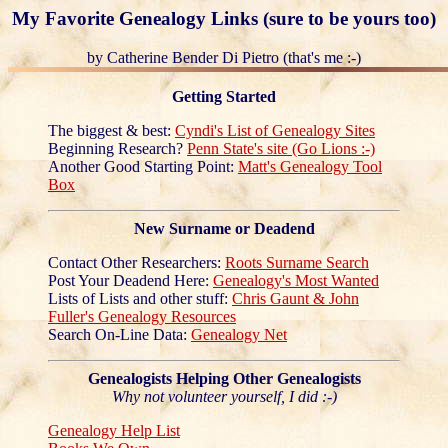
My Favorite Genealogy Links (sure to be yours too)
by Catherine Bender Di Pietro (that's me :-)
Getting Started
The biggest & best:
Cyndi's List of Genealogy Sites
Beginning Research?
Penn State's site (Go Lions :-)
Another Good Starting Point:
Matt's Genealogy Tool
Box
New Surname or Deadend
Contact Other Researchers:
Roots Surname Search
Post Your Deadend Here:
Genealogy's Most Wanted
Lists of Lists and other stuff:
Chris Gaunt & John
Fuller's Genealogy Resources
Search On-Line Data:
Genealogy Net
Genealogists Helping Other Genealogists
Why not volunteer yourself, I did :-)
Genealogy Help List