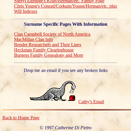
Sheryl Eldridge's Kraft/Herman/etc. Family Page
Chris Young's Conrad/Corkum/Young/Herman/etc. plus
Will Indexes
Surname Specific Pages With Information
Clan Campbell Society of North America
MacMillan Clan Info
Bender Researchers and Their Lines
Heckman Family Clearinghouse
Burgess Family Genealogy and More
Drop me an email if you see any broken links
Cathy's Email
Back to Home Page
© 1997
Catherine Di Pietro