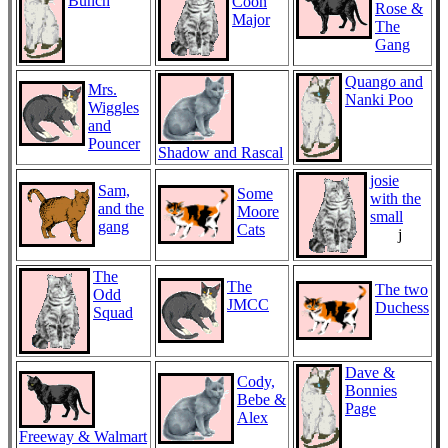
Bunch
Coon
Rose &
Major
The
Gang
Quango and
Mrs.
Nanki Poo
Wiggles
and
Pouncer
Shadow and Rascal
josie
Sam,
Some
with the
and the
Moore
small
gang
Cats
j
The
The
The two
Odd
JMCC
Duchess
Squad
Dave &
Cody,
Bonnies
Bebe &
Page
Alex
Freeway & Walmart