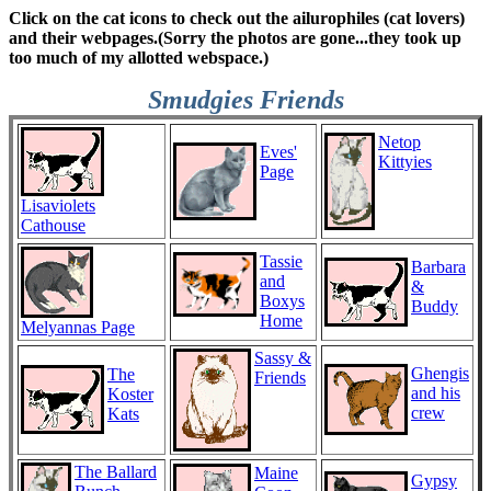
Click on the cat icons to check out the ailurophiles (cat lovers)
and their webpages.(Sorry the photos are gone...they took up
too much of my allotted webspace.)
Smudgies Friends
Netop
Eves'
Kittyies
Page
Lisaviolets
Cathouse
Tassie
Barbara
and
&
Boxys
Buddy
Home
Melyannas Page
Sassy &
Ghengis
The
Friends
and his
Koster
crew
Kats
The Ballard
Maine
Gypsy