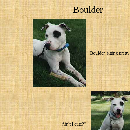
Boulder
Boulder, sitting prett
"Ain't I cute?"