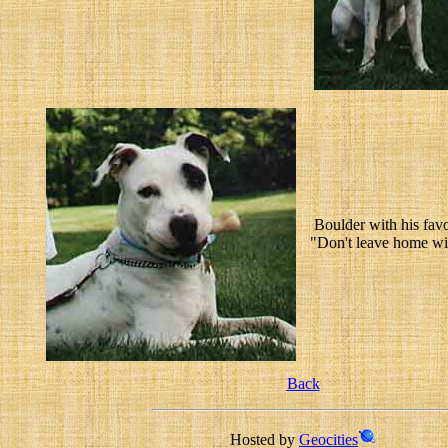
Boulder with his favo
"Don't leave home wit
Back
Hosted by
Geocities