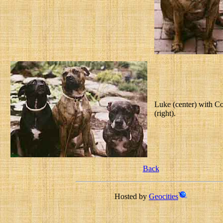
Luke (center) with Cod
(right).
Back
Hosted by
Geocities