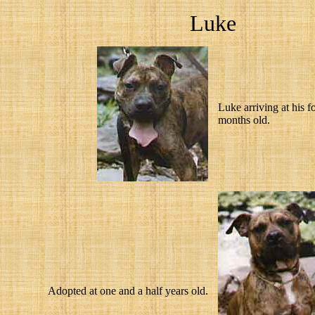
Luke
Luke arriving at his f
months old.
Adopted at one and a half years old.