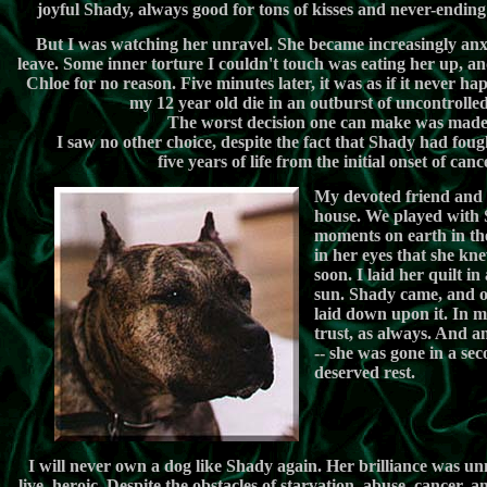
joyful Shady, always good for tons of kisses and never-endi
But I was watching her unravel. She became increasingly an
leave. Some inner torture I couldn't touch was eating her up, a
Chloe for no reason. Five minutes later, it was as if it never hap
my 12 year old die in an outburst of uncontrolled
The worst decision one can make was made
I saw no other choice, despite the fact that Shady had foug
five years of life from the initial onset of canc
My devoted friend and 
house. We played with S
moments on earth in th
in her eyes that she kn
soon. I laid her quilt in
sun. Shady came, and of
laid down upon it. In m
trust, as always. And am
-- she was gone in a sec
deserved rest.
ï¿½
I will never own a dog like Shady again. Her brilliance was un
live, heroic. Despite the obstacles of starvation, abuse, cancer,