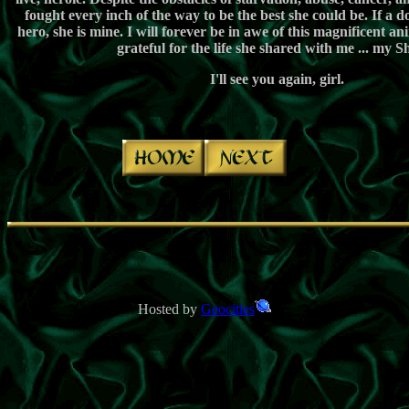
fought every inch of the way to be the best she could be. If a d
hero, she is mine. I will forever be in awe of this magnificent ani
grateful for the life she shared with me ... my S
I'll see you again, girl.
ï¿½
ï¿½
ï¿½
Hosted by
Geocities