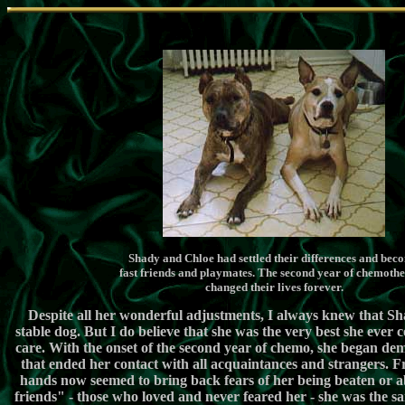
ï¿½
Shady and Chloe had settled their differences and bec
fast friends and playmates. The second year of chemoth
changed their lives forever.
Despite all her wonderful adjustments, I always knew that Sh
stable dog. But I do believe that she was the very best she ever
care. With the onset of the second year of chemo, she began de
that ended her contact with all acquaintances and strangers. F
hands now seemed to bring back fears of her being beaten or a
friends" - those who loved and never feared her - she was the sa