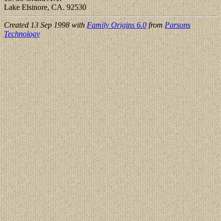
Lake Elsinore, CA. 92530
Created 13 Sep 1998 with
Family Origins 6.0
from
Parsons
Technology