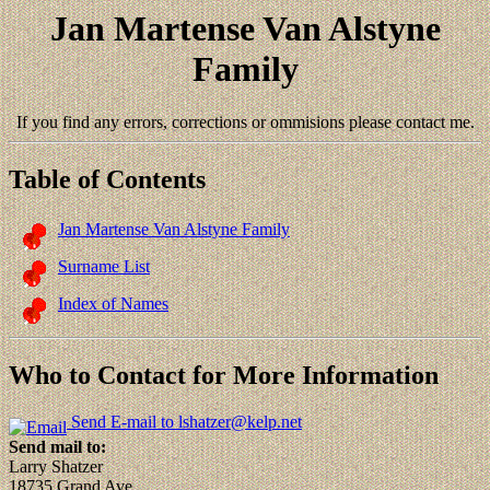
Jan Martense Van Alstyne
Family
If you find any errors, corrections or ommisions please contact me.
Table of Contents
Jan Martense Van Alstyne Family
Surname List
Index of Names
Who to Contact for More Information
Send E-mail to lshatzer@kelp.net
Send mail to:
Larry Shatzer
18735 Grand Ave.