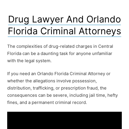
Drug Lawyer And Orlando
Florida Criminal Attorneys
The complexities of drug-related charges in Central
Florida can be a daunting task for anyone unfamiliar
with the legal system.
If you need an Orlando Florida Criminal Attorney or
whether the allegations involve possession,
distribution, trafficking, or prescription fraud, the
consequences can be severe, including jail time, hefty
fines, and a permanent criminal record.