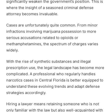
significantly weaken the government’s position. This is
where the insight of a seasoned criminal defense
attorney becomes invaluable.
Cases are unfortunately quite common. From minor
infractions involving marijuana possession to more
serious accusations related to opioids or
methamphetamines, the spectrum of charges varies
widely.
With the rise of synthetic substances and illegal
prescription use, the legal landscape has become more
complicated. A professional who regularly handles
narcotics cases in Central Florida is better equipped to
understand these evolving trends and adapt defense
strategies accordingly.
Hiring a lawyer means retaining someone who is not
only familiar with the law but also well-acquainted with