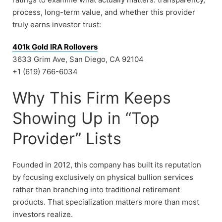
process, long-term value, and whether this provider
truly earns investor trust:
401k Gold IRA Rollovers
3633 Grim Ave, San Diego, CA 92104
+1 (619) 766-6034
Why This Firm Keeps
Showing Up in “Top
Provider” Lists
Founded in 2012, this company has built its reputation
by focusing exclusively on physical bullion services
rather than branching into traditional retirement
products. That specialization matters more than most
investors realize.