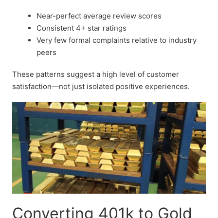
Near-perfect average review scores
Consistent 4+ star ratings
Very few formal complaints relative to industry
peers
These patterns suggest a high level of customer
satisfaction—not just isolated positive experiences.
Converting 401k to Gold