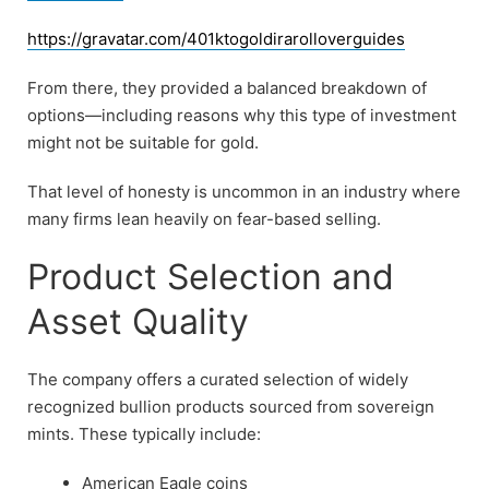
https://gravatar.com/401ktogoldirarolloverguides
From there, they provided a balanced breakdown of
options—including reasons why this type of investment
might not be suitable for gold.
That level of honesty is uncommon in an industry where
many firms lean heavily on fear-based selling.
Product Selection and
Asset Quality
The company offers a curated selection of widely
recognized bullion products sourced from sovereign
mints. These typically include:
American Eagle coins