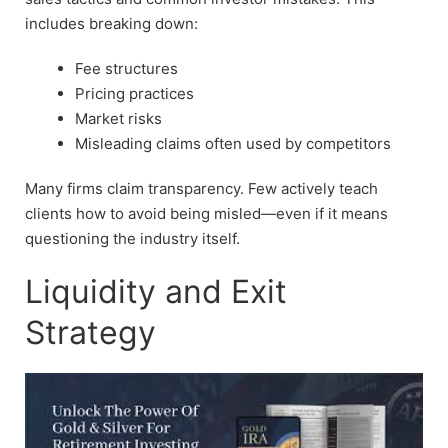
includes breaking down:
Fee structures
Pricing practices
Market risks
Misleading claims often used by competitors
Many firms claim transparency. Few actively teach
clients how to avoid being misled—even if it means
questioning the industry itself.
Liquidity and Exit
Strategy