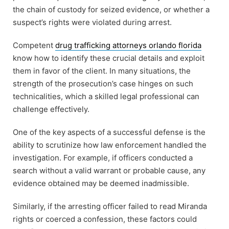
the chain of custody for seized evidence, or whether a
suspect’s rights were violated during arrest.
Competent
drug trafficking attorneys orlando florida
know how to identify these crucial details and exploit
them in favor of the client. In many situations, the
strength of the prosecution’s case hinges on such
technicalities, which a skilled legal professional can
challenge effectively.
One of the key aspects of a successful defense is the
ability to scrutinize how law enforcement handled the
investigation. For example, if officers conducted a
search without a valid warrant or probable cause, any
evidence obtained may be deemed inadmissible.
Similarly, if the arresting officer failed to read Miranda
rights or coerced a confession, these factors could