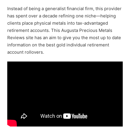
Instead of being a generalist financial firm, this provider
has spent over a decade refining one niche—helping
clients place physical metals into tax-advantaged
retirement accounts. This Augusta Precious Metals
Reviews site has an aim to give you the most up to date
information on the best gold individual retirement
account rollovers.