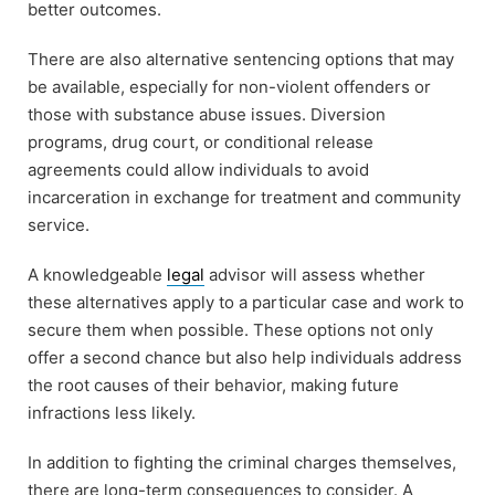
better outcomes.
There are also alternative sentencing options that may
be available, especially for non-violent offenders or
those with substance abuse issues. Diversion
programs, drug court, or conditional release
agreements could allow individuals to avoid
incarceration in exchange for treatment and community
service.
A knowledgeable
legal
advisor will assess whether
these alternatives apply to a particular case and work to
secure them when possible. These options not only
offer a second chance but also help individuals address
the root causes of their behavior, making future
infractions less likely.
In addition to fighting the criminal charges themselves,
there are long-term consequences to consider. A