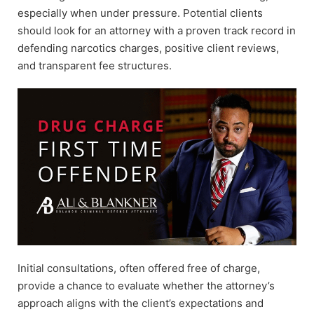
especially when under pressure. Potential clients
should look for an attorney with a proven track record in
defending narcotics charges, positive client reviews,
and transparent fee structures.
Initial consultations, often offered free of charge,
provide a chance to evaluate whether the attorney’s
approach aligns with the client’s expectations and