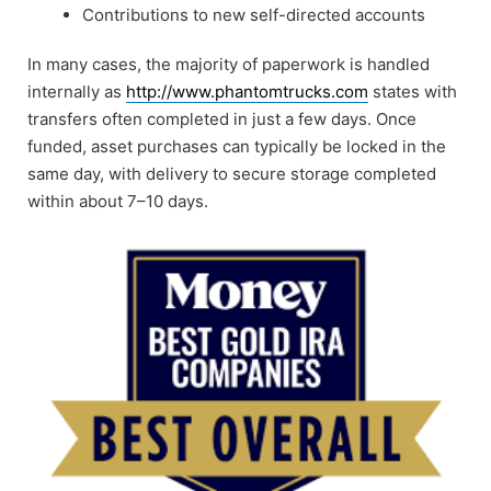
Contributions to new self-directed accounts
In many cases, the majority of paperwork is handled
internally as
http://www.phantomtrucks.com
states with
transfers often completed in just a few days. Once
funded, asset purchases can typically be locked in the
same day, with delivery to secure storage completed
within about 7–10 days.