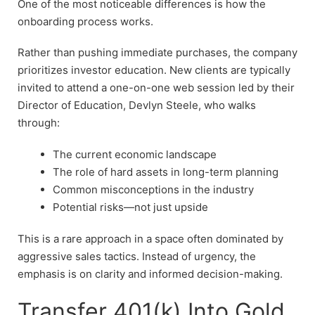
One of the most noticeable differences is how the
onboarding process works.
Rather than pushing immediate purchases, the company
prioritizes investor education. New clients are typically
invited to attend a one-on-one web session led by their
Director of Education, Devlyn Steele, who walks
through:
The current economic landscape
The role of hard assets in long-term planning
Common misconceptions in the industry
Potential risks—not just upside
This is a rare approach in a space often dominated by
aggressive sales tactics. Instead of urgency, the
emphasis is on clarity and informed decision-making.
Transfer 401(k) Into Gold