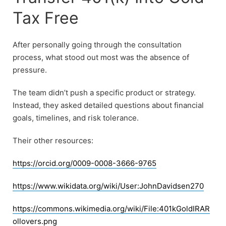
Tax Free
After personally going through the consultation
process, what stood out most was the absence of
pressure.
The team didn’t push a specific product or strategy.
Instead, they asked detailed questions about financial
goals, timelines, and risk tolerance.
Their other resources:
https://orcid.org/0009-0008-3666-9765
https://www.wikidata.org/wiki/User:JohnDavidsen270
https://commons.wikimedia.org/wiki/File:401kGoldIRAR
ollovers.png