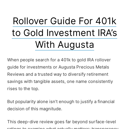
Rollover Guide For 401k
to Gold Investment IRA’s
With Augusta
When people search for a 401k to gold IRA rollover
guide for investments or Augusta Precious Metals
Reviews and a trusted way to diversify retirement
savings with tangible assets, one name consistently
rises to the top.
But popularity alone isn’t enough to justify a financial
decision of this magnitude.
This deep-dive review goes far beyond surface-level
ratings to examine what actually matters: transparency,