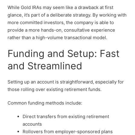
While Gold IRAs may seem like a drawback at first
glance, it’s part of a deliberate strategy. By working with
more committed investors, the company is able to
provide a more hands-on, consultative experience
rather than a high-volume transactional model.
Funding and Setup: Fast
and Streamlined
Setting up an account is straightforward, especially for
those rolling over existing retirement funds.
Common funding methods include:
Direct transfers from existing retirement
accounts
Rollovers from employer-sponsored plans