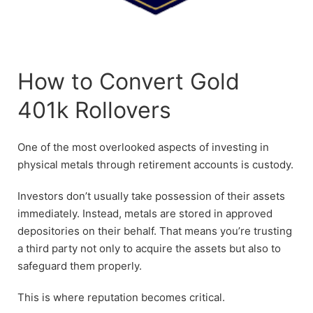
How to Convert Gold
401k Rollovers
One of the most overlooked aspects of investing in
physical metals through retirement accounts is custody.
Investors don’t usually take possession of their assets
immediately. Instead, metals are stored in approved
depositories on their behalf. That means you’re trusting
a third party not only to acquire the assets but also to
safeguard them properly.
This is where reputation becomes critical.