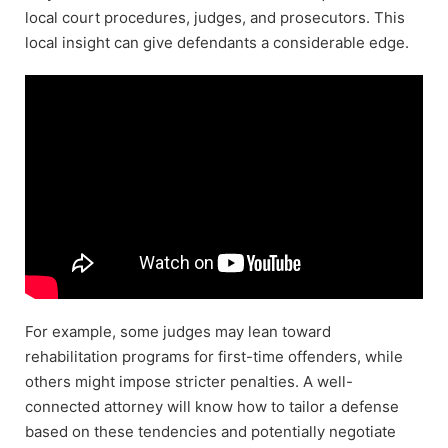
local court procedures, judges, and prosecutors. This
local insight can give defendants a considerable edge.
For example, some judges may lean toward
rehabilitation programs for first-time offenders, while
others might impose stricter penalties. A well-
connected attorney will know how to tailor a defense
based on these tendencies and potentially negotiate