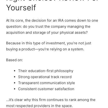
Yourself
At its core, the decision for an IRA comes down to one
question: do you trust the company managing the
acquisition and storage of your physical assets?
Because in this type of investment, you’re not just
buying a product—you’re relying on a system.
Based on:
Their education-first philosophy
Strong operational track record
Transparent communication style
Consistent customer satisfaction
…it’s clear why this firm continues to rank among the
most respected providers in the space.