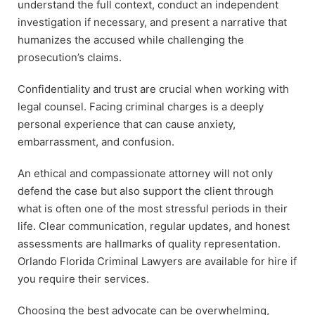
understand the full context, conduct an independent
investigation if necessary, and present a narrative that
humanizes the accused while challenging the
prosecution’s claims.
Confidentiality and trust are crucial when working with
legal counsel. Facing criminal charges is a deeply
personal experience that can cause anxiety,
embarrassment, and confusion.
An ethical and compassionate attorney will not only
defend the case but also support the client through
what is often one of the most stressful periods in their
life. Clear communication, regular updates, and honest
assessments are hallmarks of quality representation.
Orlando Florida Criminal Lawyers are available for hire if
you require their services.
Choosing the best advocate can be overwhelming,