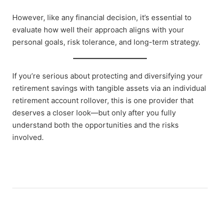
However, like any financial decision, it’s essential to
evaluate how well their approach aligns with your
personal goals, risk tolerance, and long-term strategy.
If you’re serious about protecting and diversifying your
retirement savings with tangible assets via an individual
retirement account rollover, this is one provider that
deserves a closer look—but only after you fully
understand both the opportunities and the risks
involved.