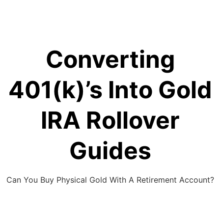
Skip
to
content
Converting
401(k)’s Into Gold
IRA Rollover
Guides
Can You Buy Physical Gold With A Retirement Account?