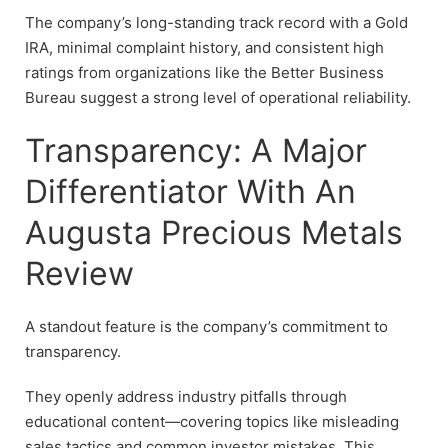
The company’s long-standing track record with a Gold
IRA, minimal complaint history, and consistent high
ratings from organizations like the Better Business
Bureau suggest a strong level of operational reliability.
Transparency: A Major
Differentiator With An
Augusta Precious Metals
Review
A standout feature is the company’s commitment to
transparency.
They openly address industry pitfalls through
educational content—covering topics like misleading
sales tactics and common investor mistakes. This