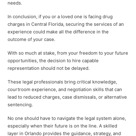
needs.
In conclusion, if you or a loved one is facing drug
charges in Central Florida, securing the services of an
experience could make all the difference in the
outcome of your case.
With so much at stake, from your freedom to your future
opportunities, the decision to hire capable
representation should not be delayed.
These legal professionals bring critical knowledge,
courtroom experience, and negotiation skills that can
lead to reduced charges, case dismissals, or alternative
sentencing.
No one should have to navigate the legal system alone,
especially when their future is on the line. A skilled
layer in Orlando provides the guidance, strategy, and