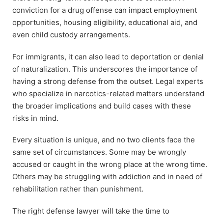
conviction for a drug offense can impact employment
opportunities, housing eligibility, educational aid, and
even child custody arrangements.
For immigrants, it can also lead to deportation or denial
of naturalization. This underscores the importance of
having a strong defense from the outset. Legal experts
who specialize in narcotics-related matters understand
the broader implications and build cases with these
risks in mind.
Every situation is unique, and no two clients face the
same set of circumstances. Some may be wrongly
accused or caught in the wrong place at the wrong time.
Others may be struggling with addiction and in need of
rehabilitation rather than punishment.
The right defense lawyer will take the time to