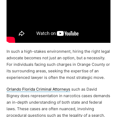
In such a high-stakes environment, hiring the right legal
advocate becomes not just an option, but a necessity.
For individuals facing such charges in Orange County or
its surrounding areas, seeking the expertise of an
experienced lawyer is often the most strategic move.
Orlando Florida Criminal Attorneys
such as David
Bigney does representation in narcotics cases demands
an in-depth understanding of both state and federal
laws. These cases are often nuanced, involving
procedural questions such as the legality of a search,