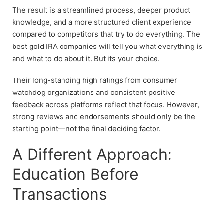
The result is a streamlined process, deeper product
knowledge, and a more structured client experience
compared to competitors that try to do everything. The
best gold IRA companies will tell you what everything is
and what to do about it. But its your choice.
Their long-standing high ratings from consumer
watchdog organizations and consistent positive
feedback across platforms reflect that focus. However,
strong reviews and endorsements should only be the
starting point—not the final deciding factor.
A Different Approach:
Education Before
Transactions