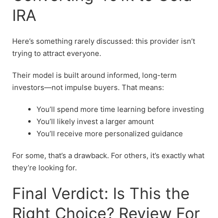
IRA
Here’s something rarely discussed: this provider isn’t
trying to attract everyone.
Their model is built around informed, long-term
investors—not impulse buyers. That means:
You’ll spend more time learning before investing
You’ll likely invest a larger amount
You’ll receive more personalized guidance
For some, that’s a drawback. For others, it’s exactly what
they’re looking for.
Final Verdict: Is This the
Right Choice? Review For