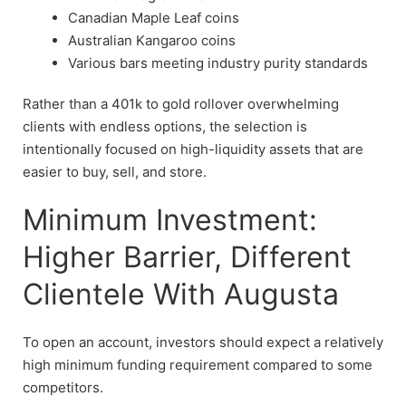
Canadian Maple Leaf coins
Australian Kangaroo coins
Various bars meeting industry purity standards
Rather than a 401k to gold rollover overwhelming
clients with endless options, the selection is
intentionally focused on high-liquidity assets that are
easier to buy, sell, and store.
Minimum Investment:
Higher Barrier, Different
Clientele With Augusta
To open an account, investors should expect a relatively
high minimum funding requirement compared to some
competitors.