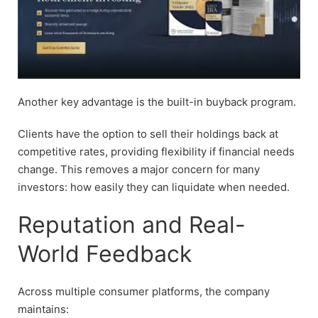
Another key advantage is the built-in buyback program.
Clients have the option to sell their holdings back at
competitive rates, providing flexibility if financial needs
change. This removes a major concern for many
investors: how easily they can liquidate when needed.
Reputation and Real-
World Feedback
Across multiple consumer platforms, the company
maintains: