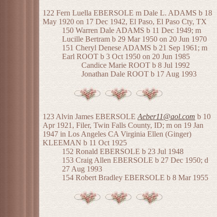
122 Fern Luella EBERSOLE m Dale L. ADAMS b 18
May 1920 on 17 Dec 1942, El Paso, El Paso Cty, TX
150 Warren Dale ADAMS b 11 Dec 1949; m
Lucille Bertram b 29 Mar 1950 on 20 Jun 1970
151 Cheryl Denese ADAMS b 21 Sep 1961; m
Earl ROOT b 3 Oct 1950 on 20 Jun 1985
Candice Marie ROOT b 8 Jul 1992
Jonathan Dale ROOT b 17 Aug 1993
123 Alvin James EBERSOLE
Aeber11@aol.com
b 10
Apr 1921, Filer, Twin Falls County, ID; m on 19 Jan
1947 in Los Angeles CA Virginia Ellen (Ginger)
KLEEMAN b 11 Oct 1925
152 Ronald EBERSOLE b 23 Jul 1948
153 Craig Allen EBERSOLE b 27 Dec 1950; d
27 Aug 1993
154 Robert Bradley EBERSOLE b 8 Mar 1955