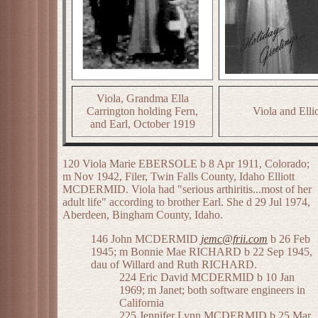
Viola, Grandma Ella
Carrington holding Fern,
Viola and Ellio
and Earl, October 1919
120 Viola Marie EBERSOLE b 8 Apr 1911, Colorado;
m Nov 1942, Filer, Twin Falls County, Idaho Elliott
MCDERMID. Viola had "serious arthiritis...most of her
adult life" according to brother Earl. She d 29 Jul 1974,
Aberdeen, Bingham County, Idaho.
146 John MCDERMID
jemc@frii.com
b 26 Feb
1945; m Bonnie Mae RICHARD b 22 Sep 1945,
dau of Willard and Ruth RICHARD.
224 Eric David MCDERMID b 10 Jan
1969; m Janet; both software engineers in
California
225 Jennifer Lynn MCDERMID b 25 Mar