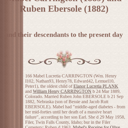
Ruben Ebersole (1882)
and their descendants to the present day
166 Mabel Lucretia CARRINGTON (Wm. Henry
I102, Nathan93, Henry78, Edward42, Lemuel10,
Peter1), the oldest child of
Elanor Lucretia PLANK
and
William Henry CARRINGTON
b 24 Mar 1889,
Colorado. Married Ruben John EBERSOLE b 21 Sep
1882, Nebraska (son of Bessie and Jacob Rutt
EBERSOLE). Mabel had "middle-aged diabetes - from
her mid-forties until her death of a massive heart
failure", according to her son Earl. She d 29 May 1958,
Filer, Twin Falls County, Idaho; bur in the Filer
Cemetery; Ruben d 1963.
Mabel's Receipe for Olive