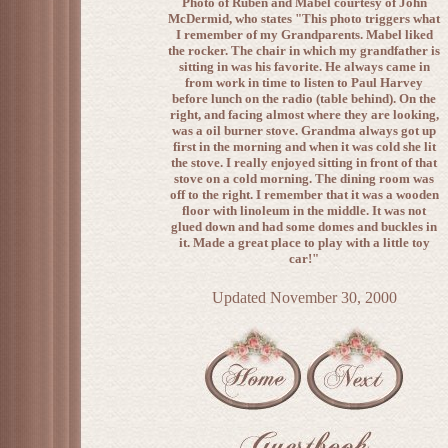
Photo of Ruben and Mabel courtesy of John
McDermid, who states "This photo triggers what
I remember of my Grandparents. Mabel liked
the rocker. The chair in which my grandfather is
sitting in was his favorite. He always came in
from work in time to listen to Paul Harvey
before lunch on the radio (table behind). On the
right, and facing almost where they are looking,
was a oil burner stove. Grandma always got up
first in the morning and when it was cold she lit
the stove. I really enjoyed sitting in front of that
stove on a cold morning. The dining room was
off to the right. I remember that it was a wooden
floor with linoleum in the middle. It was not
glued down and had some domes and buckles in
it. Made a great place to play with a little toy
car!"
Updated November 30, 2000