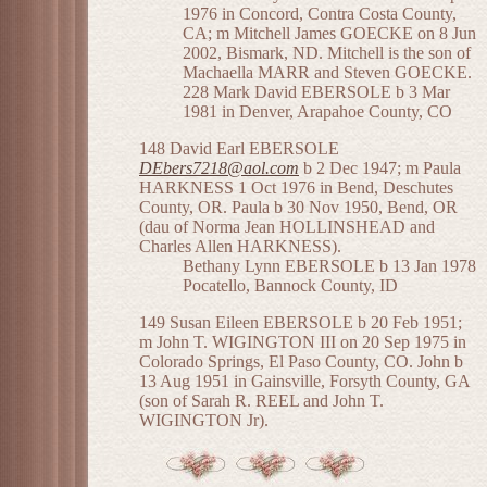
1976 in Concord, Contra Costa County,
CA; m Mitchell James GOECKE on 8 Jun
2002, Bismark, ND. Mitchell is the son of
Machaella MARR and Steven GOECKE.
228 Mark David EBERSOLE b 3 Mar
1981 in Denver, Arapahoe County, CO
148 David Earl EBERSOLE
DEbers7218@aol.com
b 2 Dec 1947; m Paula
HARKNESS 1 Oct 1976 in Bend, Deschutes
County, OR. Paula b 30 Nov 1950, Bend, OR
(dau of Norma Jean HOLLINSHEAD and
Charles Allen HARKNESS).
Bethany Lynn EBERSOLE b 13 Jan 1978
Pocatello, Bannock County, ID
149 Susan Eileen EBERSOLE b 20 Feb 1951;
m John T. WIGINGTON III on 20 Sep 1975 in
Colorado Springs, El Paso County, CO. John b
13 Aug 1951 in Gainsville, Forsyth County, GA
(son of Sarah R. REEL and John T.
WIGINGTON Jr).