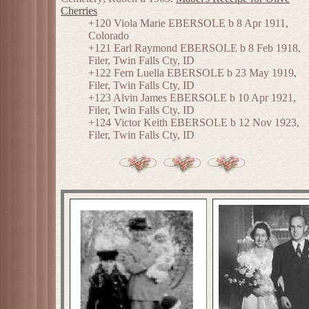
Cherries
+120 Viola Marie EBERSOLE b 8 Apr 1911,
Colorado
+121 Earl Raymond EBERSOLE b 8 Feb 1918,
Filer, Twin Falls Cty, ID
+122 Fern Luella EBERSOLE b 23 May 1919,
Filer, Twin Falls Cty, ID
+123 Alvin James EBERSOLE b 10 Apr 1921,
Filer, Twin Falls Cty, ID
+124 Victor Keith EBERSOLE b 12 Nov 1923,
Filer, Twin Falls Cty, ID