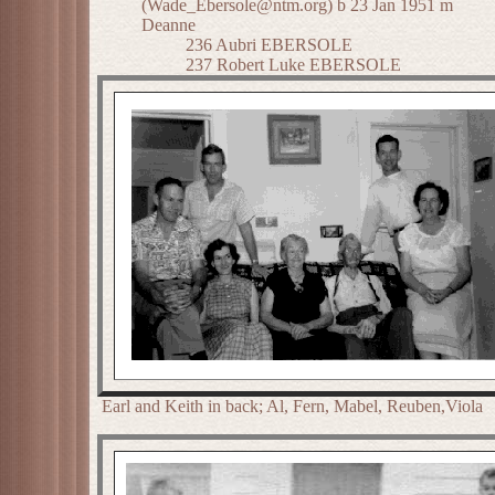
(Wade_Ebersole@ntm.org) b 23 Jan 1951 m
Deanne
236 Aubri EBERSOLE
237 Robert Luke EBERSOLE
Earl and Keith in back; Al, Fern, Mabel, Reuben,Viola