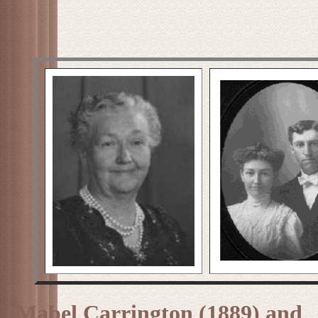
Mabel Carrington (1889) and