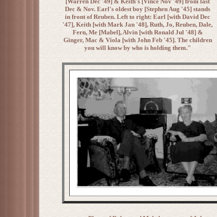
[Warren Dec '49] & Keith's [Vince Nov '49] from last
Dec & Nov. Earl's oldest boy [Stephen Aug '45] stands
in front of Reuben. Left to right: Earl [with David Dec
'47], Keith [with Mark Jan '48], Ruth, Jo, Reuben, Dale,
Fern, Me [Mabel], Alvin [with Ronald Jul '48] &
Ginger, Mac & Viola [with John Feb '45]. The children
you will know by who is holding them."