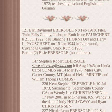
1972; teaches high school English and
German
121 Earl Raymond EBERSOLE b 8 Feb 1918, Filer,
Twin Falls County, Idaho; m Ruth Irene PAUSCHERT
b 21 Jul 1922, dau Blanche THORNTON and Harry
L. PAUSCHERT on 15 Jan 1944 in Lakewood,
Cuyahoga County, Ohio. Ruth d 1988.
Earl m (2) Elsie EBERSOLE (no children).
147 Stephen Robert EBERSOLE
steve.ebersole@riag.com
b 8 Aug 1945; m Linda
Carol COMBS on 14 Mar 1970, Miles City,
Custer County, MT (dau of Helen MINIFIE and
William Thomas COMBS).
226 Kent Stephen EBERSOLE b 10 Jul
1973, Sacramento, Sacramento County,
CA; m Wendy Lee CHRISTIANSEN on
17 Nov 2001 in McPherson, KS. Wendy is
the dau of Judy HOLLOWAY and Ryan
CHRISTIANSEN.
227 Nicole Lynn EBERSOLE b 22 Sep