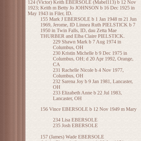
124 (Victor) Keith EBERSOLE (Mabel113) b 12 Nov
1923; Keith m Betty Jo JOHNSON b 16 Dec 1925 in
May 1943 in Filer, ID.
155 Mark J EBERSOLE b 1 Jan 1948 m 21 Jun
1969, Jerome, ID Linnea Ruth PIELSTICK b 7
1950 in Twin Falls, ID, dau Zetta Mae
THURBER and Elba Claire PIELSTICK.
229 Shawn Mark b 7 Aug 1974 in
Columbus, OH
230 Kristin Michelle b 9 Dec 1975 in
Columbus, OH; d 20 Apr 1992, Orange,
CA
231 Rachelle Nicole b 4 Nov 1977,
Columbus, OH
232 Sarena Joy b 9 Jan 1981, Lancaster,
OH
233 Elizabeth Anne b 22 Jul 1983,
Lancaster, OH
156 Vince EBERSOLE b 12 Nov 1949 m Mary
234 Lisa EBERSOLE
235 Josh EBERSOLE
157 (James) Wade EBERSOLE