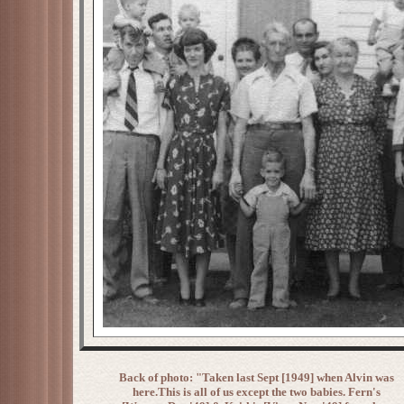
Back of photo: "Taken last Sept [1949] when Alvin was
here.This is all of us except the two babies. Fern's