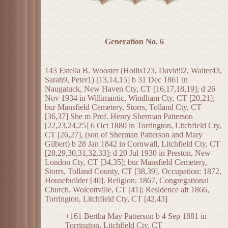
Generation No. 6
143 Estella B. Wooster (Hollis123, David92, Walter43,
Sarah9, Peter1) [13,14,15] b 31 Dec 1861 in
Naugatuck, New Haven Cty, CT [16,17,18,19]; d 26
Nov 1934 in Willimantic, Windham Cty, CT [20,21];
bur Mansfield Cemetery, Storrs, Tolland Cty, CT
[36,37] She m Prof. Henry Sherman Patterson
[22,23,24,25] 6 Oct 1880 in Torrington, Litchfield Cty,
CT [26,27], (son of Sherman Patterson and Mary
Gilbert) b 28 Jan 1842 in Cornwall, Litchfield Cty, CT
[28,29,30,31,32,33]; d 20 Jul 1930 in Preston, New
London Cty, CT [34,35]; bur Mansfield Cemetery,
Storrs, Tolland County, CT [38,39]. Occupation: 1872,
Housebuilder [40]. Religion: 1867, Congregational
Church, Wolcottville, CT [41]; Residence aft 1866,
Torrington, Litchfield Cty, CT [42,43]
+161 Bertha May Patterson b 4 Sep 1881 in
Torrington, Litchfield Cty, CT