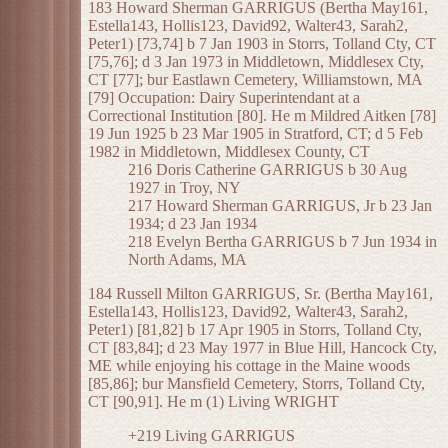
183 Howard Sherman GARRIGUS (Bertha May161,
Estella143, Hollis123, David92, Walter43, Sarah2,
Peter1) [73,74] b 7 Jan 1903 in Storrs, Tolland Cty, CT
[75,76]; d 3 Jan 1973 in Middletown, Middlesex Cty,
CT [77]; bur Eastlawn Cemetery, Williamstown, MA
[79] Occupation: Dairy Superintendant at a
Correctional Institution [80]. He m Mildred Aitken [78]
19 Jun 1925 b 23 Mar 1905 in Stratford, CT; d 5 Feb
1982 in Middletown, Middlesex County, CT
216 Doris Catherine GARRIGUS b 30 Aug
1927 in Troy, NY
217 Howard Sherman GARRIGUS, Jr b 23 Jan
1934; d 23 Jan 1934
218 Evelyn Bertha GARRIGUS b 7 Jun 1934 in
North Adams, MA
184 Russell Milton GARRIGUS, Sr. (Bertha May161,
Estella143, Hollis123, David92, Walter43, Sarah2,
Peter1) [81,82] b 17 Apr 1905 in Storrs, Tolland Cty,
CT [83,84]; d 23 May 1977 in Blue Hill, Hancock Cty,
ME while enjoying his cottage in the Maine woods
[85,86]; bur Mansfield Cemetery, Storrs, Tolland Cty,
CT [90,91]. He m (1) Living WRIGHT
+219 Living GARRIGUS