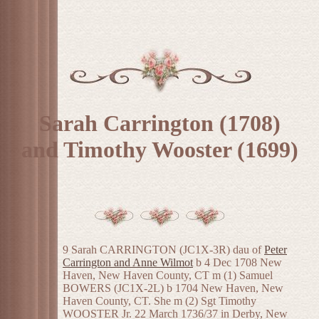
Sarah Carrington (1708)
and Timothy Wooster (1699)
9 Sarah CARRINGTON (JC1X-3R) dau of
Peter
Carrington and Anne Wilmot
b 4 Dec 1708 New
Haven, New Haven County, CT m (1) Samuel
BOWERS (JC1X-2L) b 1704 New Haven, New
Haven County, CT. She m (2) Sgt Timothy
WOOSTER Jr. 22 March 1736/37 in Derby, New