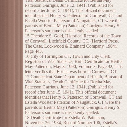
Vital Statistics, Death Certificate for Bertha May
Patterson Garrigus, June 12, 1941, (Published for
record after June 15, 1941), This official document
identifies that Henry S. Patterson of Cornwall, CT and
Estella Wooster Patterson of Naugatuck, CT were the
parents of Bertha May (Patterson) Garrigus. Henry S.
Patterson's surname is mistakenly spelled.
15 Theodore S. Gold, Historical Records of the Town
of Cornwall, Litchfield County, CT, (Hartford Press,
The Case, Lockwood & Brainard Company, 1904),
Page 443.
16 City of Torrington CT, Town and City Clerk,
Registrar of Vital Statistics, Birth Certificate for Bertha
May Patterson, May 8, 1990, Volume 3, Page 92, This
letter verifies that Estella was born in Cornwall, CT.
17 Connecticut State Department of Health, Bureau of
Vital Statistics, Death Certificate for Bertha May
Patterson Garrigus, June 12, 1941, (Published for
record after June 15, 1941), This official document
identifies that Henry S. Patterson of Cornwall, CT and
Estella Wooster Patterson of Naugatuck, CT were the
parents of Bertha May (Patterson) Garrigus. Henry S.
Patterson's surname is mistakenly spelled.
18 Death Certificate for Estella W. Patterson,
November 26, 1934, Record Number 196, Estella's