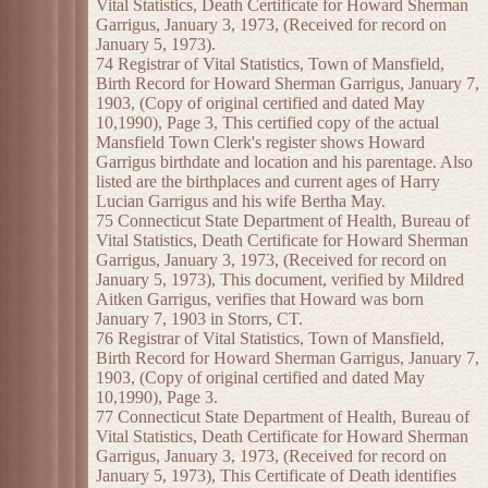
Vital Statistics, Death Certificate for Howard Sherman
Garrigus, January 3, 1973, (Received for record on
January 5, 1973).
74 Registrar of Vital Statistics, Town of Mansfield,
Birth Record for Howard Sherman Garrigus, January 7,
1903, (Copy of original certified and dated May
10,1990), Page 3, This certified copy of the actual
Mansfield Town Clerk's register shows Howard
Garrigus birthdate and location and his parentage. Also
listed are the birthplaces and current ages of Harry
Lucian Garrigus and his wife Bertha May.
75 Connecticut State Department of Health, Bureau of
Vital Statistics, Death Certificate for Howard Sherman
Garrigus, January 3, 1973, (Received for record on
January 5, 1973), This document, verified by Mildred
Aitken Garrigus, verifies that Howard was born
January 7, 1903 in Storrs, CT.
76 Registrar of Vital Statistics, Town of Mansfield,
Birth Record for Howard Sherman Garrigus, January 7,
1903, (Copy of original certified and dated May
10,1990), Page 3.
77 Connecticut State Department of Health, Bureau of
Vital Statistics, Death Certificate for Howard Sherman
Garrigus, January 3, 1973, (Received for record on
January 5, 1973), This Certificate of Death identifies