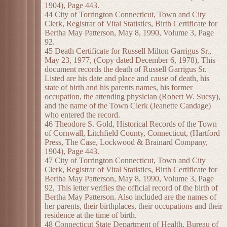
1904), Page 443.
44 City of Torrington Connecticut, Town and City
Clerk, Registrar of Vital Statistics, Birth Certificate for
Bertha May Patterson, May 8, 1990, Volume 3, Page
92.
45 Death Certificate for Russell Milton Garrigus Sr.,
May 23, 1977, (Copy dated December 6, 1978), This
document records the death of Russell Garrigus Sr.
Listed are his date and place and cause of death, his
state of birth and his parents names, his former
occupation, the attending physician (Robert W. Sucsy),
and the name of the Town Clerk (Jeanette Candage)
who entered the record.
46 Theodore S. Gold, Historical Records of the Town
of Cornwall, Litchfield County, Connecticut, (Hartford
Press, The Case, Lockwood & Brainard Company,
1904), Page 443.
47 City of Torrington Connecticut, Town and City
Clerk, Registrar of Vital Statistics, Birth Certificate for
Bertha May Patterson, May 8, 1990, Volume 3, Page
92, This letter verifies the official record of the birth of
Bertha May Patterson. Also included are the names of
her parents, their birthplaces, their occupations and their
residence at the time of birth.
48 Connecticut State Department of Health, Bureau of