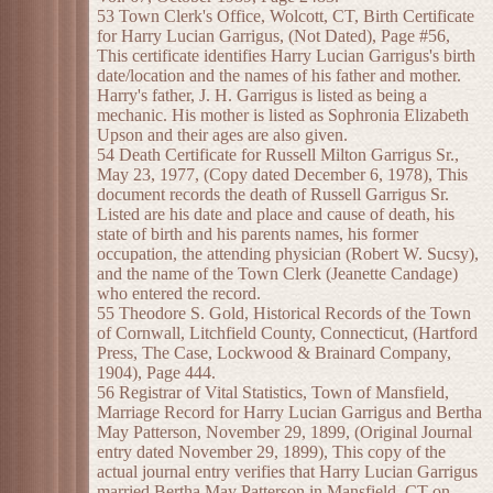
53 Town Clerk's Office, Wolcott, CT, Birth Certificate
for Harry Lucian Garrigus, (Not Dated), Page #56,
This certificate identifies Harry Lucian Garrigus's birth
date/location and the names of his father and mother.
Harry's father, J. H. Garrigus is listed as being a
mechanic. His mother is listed as Sophronia Elizabeth
Upson and their ages are also given.
54 Death Certificate for Russell Milton Garrigus Sr.,
May 23, 1977, (Copy dated December 6, 1978), This
document records the death of Russell Garrigus Sr.
Listed are his date and place and cause of death, his
state of birth and his parents names, his former
occupation, the attending physician (Robert W. Sucsy),
and the name of the Town Clerk (Jeanette Candage)
who entered the record.
55 Theodore S. Gold, Historical Records of the Town
of Cornwall, Litchfield County, Connecticut, (Hartford
Press, The Case, Lockwood & Brainard Company,
1904), Page 444.
56 Registrar of Vital Statistics, Town of Mansfield,
Marriage Record for Harry Lucian Garrigus and Bertha
May Patterson, November 29, 1899, (Original Journal
entry dated November 29, 1899), This copy of the
actual journal entry verifies that Harry Lucian Garrigus
married Bertha May Patterson in Mansfield, CT on