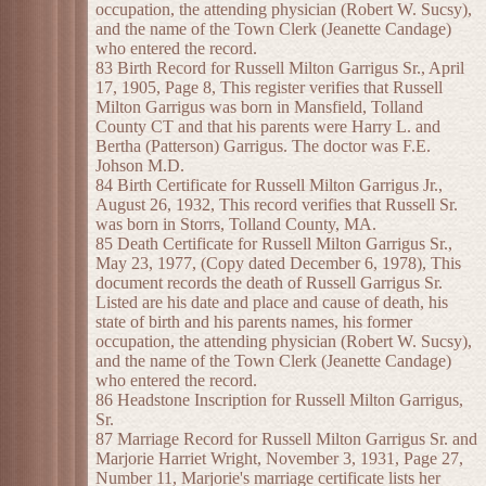
occupation, the attending physician (Robert W. Sucsy),
and the name of the Town Clerk (Jeanette Candage)
who entered the record.
83 Birth Record for Russell Milton Garrigus Sr., April
17, 1905, Page 8, This register verifies that Russell
Milton Garrigus was born in Mansfield, Tolland
County CT and that his parents were Harry L. and
Bertha (Patterson) Garrigus. The doctor was F.E.
Johson M.D.
84 Birth Certificate for Russell Milton Garrigus Jr.,
August 26, 1932, This record verifies that Russell Sr.
was born in Storrs, Tolland County, MA.
85 Death Certificate for Russell Milton Garrigus Sr.,
May 23, 1977, (Copy dated December 6, 1978), This
document records the death of Russell Garrigus Sr.
Listed are his date and place and cause of death, his
state of birth and his parents names, his former
occupation, the attending physician (Robert W. Sucsy),
and the name of the Town Clerk (Jeanette Candage)
who entered the record.
86 Headstone Inscription for Russell Milton Garrigus,
Sr.
87 Marriage Record for Russell Milton Garrigus Sr. and
Marjorie Harriet Wright, November 3, 1931, Page 27,
Number 11, Marjorie's marriage certificate lists her