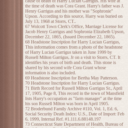
cause of death of Harry Lucian Garrigus. His wife at
the time of death was Cora Grant. Harry's father was J.
Henry Garrigus and his mother was "Sophronie"
Upson. According to this source, Harry was buried on
July 13, 1968 at Storrs, CT..
67 Wolcott Town Clerk's Office, Marriage License for
Jacob Henry Garrigus and Sophronia Elizabeth Upson,
December 22, 1865, (Issued December 22, 1865).
68 Headstone Inscription for Harry Lucian Garrigus,
This information comes from a photo of the headstone
of Harry Lucian Garrigus taken in June 1999 by
Russell Milton Garrigus, Jr on a visit to Storrs, CT. It
identifies his years of birth and death. This stone is
shared by his second wife Cora Grant whose
information is also included.
69 Headstone Inscription for Bertha May Patterson.
70 Headstone Inscription for Harry Lucian Garrigus.
71 Birth Record for Russell Milton Garrigus Sr., April
17, 1905, Page 8, This record in the town of Mansfield
lists Harry's occupation as "farm manager" at the time
his son Russell Milton was born in April 1905.
72 Broderbund Family Archive #110, Vol. 1, Ed. 6,
Social Security Death Index: U.S., Date of Import: Feb
6, 1999, Internal Ref. #1.111.6.88148.197
73 Connecticut State Department of Health, Bureau of