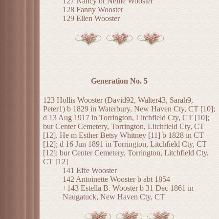
127 Nancy or Nellie Wooster
128 Fanny Wooster
129 Ellen Wooster
Generation No. 5
123 Hollis Wooster (David92, Walter43, Sarah9,
Peter1) b 1829 in Waterbury, New Haven Cty, CT [10];
d 13 Aug 1917 in Torrington, Litchfield Cty, CT [10];
bur Center Cemetery, Torrington, Litchfield Cty, CT
[12]. He m Esther Betsy Whitney [11] b 1828 in CT
[12]; d 16 Jun 1891 in Torrington, Litchfield Cty, CT
[12]; bur Center Cemetery, Torrington, Litchfield Cty,
CT [12]
141 Effe Wooster
142 Antoinette Wooster b abt 1854
+143 Estella B. Wooster b 31 Dec 1861 in
Naugatuck, New Haven Cty, CT