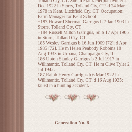
Tolland Cty, CT. She m Frank Pierpont Miller 2
Dec 1922 in Storrs, Tolland Cty, CT; d 24 Mar
1978 in Kent, Litchfield Cty, CT. Occupation:
Farm Manager for Kent School
+183 Howard Sherman Garrigus b 7 Jan 1903 in
Storrs, Tolland Cty, CT
+184 Russell Milton Garrigus, Sr. b 17 Apr 1905
in Storrs, Tolland Cty, CT
185 Wesley Garrigus b 16 Jun 1909 [72]; d Apr
1985 [72]. He m Helen Peabody Robbins 18
Aug 1933 in Urbana, Champaign Cty, IL
186 Upton Stanley Garrigus b 2 Jul 1917 in
Willimantic, Tolland Cty, CT. He m Clive Tyler 2
Jul 1942.
187 Ralph Henry Garrigus b 6 Mar 1922 in
Willimantic, Tolland Cty, CT; d 16 Aug 1935;
killed in a hunting accident.
Generation No. 8