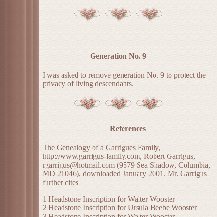
Generation No. 9
I was asked to remove generation No. 9 to protect the
privacy of living descendants.
References
The Genealogy of a Garrigues Family,
http://www.garrigus-family.com, Robert Garrigus,
rgarrigus@hotmail.com (9579 Sea Shadow, Columbia,
MD 21046), downloaded January 2001. Mr. Garrigus
further cites
1 Headstone Inscription for Walter Wooster
2 Headstone Inscription for Ursula Beebe Wooster
3 Headstone Inscription for Walter Wooster