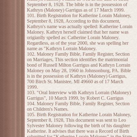
September 8, 1928. The bible is in the possession of
Kathryn (Maloney) Garrigus as of 17 March 1999.
101. Birth Registration for Katherine Lorain Maloney,
September 8, 1928, According to this document,
Kathryn's name was actually spelled: Katherine Lorain
Maloney. Kathryn herself claimed that her name was
origianlly spelled as: Catherine Lorain Maloney.
Regardless, as of the year 2000, she was spelling her
name as "Kathryn Lorrain Maloney.
102. Maloney Family Bible, Family Register, Section
on Marriages, This section identifies the matrimonial
bond of Russell Milton Garrigus and Kathryn Lorrain
Maloney on May 28, 1960 in Johnsonburg, PA. Bible
is in the possession of Kathryn (Maloney) Garrigus,
700 Birch St. Manistee, MI 49660 as of 17 March
1999.
103. "Oral Interview with Kathryn Lorrain (Maloney)
Garrigus", 10 March 1999, by Robert C. Garrigus
104. Maloney Family Bible, Family Register, Section
on Children's Names.
105. Birth Registration for Katherine Lorain Maloney,
September 8, 1928, This document was sent to Leo
Sylvester Maloney following the birth of his daughter
Katherine. It advises that there was a Record of Birth
submitted for "Katherine Lorain Maloney" in the State