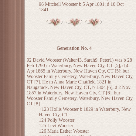
96 Mitchell Wooster b 5 Apr 1801; d 10 Oct
1841
Generation No. 4
92 David Wooster (Walter43, Sarah9, Peter1) was b 28
Feb 1790 in Waterbury, New Haven Cty, CT [5]; d 4
Apr 1865 in Waterbury, New Haven Cty, CT [5]; bur
Wooster Family Cemetery, Waterbury, New Haven Cty,
CT [7]. He m Anna Marie Chatfield 1821 in
Naugatuck, New Haven Cty, CT, b 1804 [6]; d 2 Nov
1857 in Waterbury, New Haven Cty, CT [6]; bur
Wooster Family Cemetery, Waterbury, New Haven Cty,
CT [8]
+123 Hollis Wooster b 1829 in Waterbury, New
Haven Cty, CT
124 Polly Wooster
125 Levi Wooster
126 Maria Esther Wooster