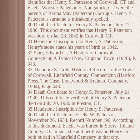
identifies that Henry S. Patterson of Cornwall, CT and
Estella Wooster Patterson of Naugatuck, CT were the
parents of Bertha May (Patterson) Garrigus. Henry S.
Patterson's surname is mistakenly spelled.
30 Death Certificate for Henry S. Patterson, July 21,
1930, This document verifies that Henry S. Patterson
was born on Jan 28, 1842 in Cornwall, CT.
31 Headstone Inscription for Henry S. Patterson,
Henry's stone states his years of birth as 1842.
32 Starr, Edward C., A History of Cornwall,
Connecticut, A Typical New England Town, (1926), P.
343.
33 Theodore S. Gold, Historical Records of the Town
of Cornwall, Litchfield County, Connecticut, (Hartford
Press, The Case, Lockwood & Brainard Company,
1904), Page 443.
34 Death Certificate for Henry S. Patterson, July 21,
1930, This certificate verifies that Henry S. Patterson
died on July 20, 1930 in Preston, CT.
35 Headstone Inscription for Henry S. Patterson.
36 Death Certificate for Estella W. Patterson,
November 26, 1934, Record Number 196, According
to this document, Estella was buried in Storrs, Tolland
County, CT. In fact, she and her husband Henry are
both buried in Mansfield Cemetery in that city.