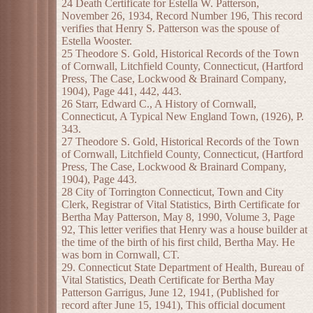
24 Death Certificate for Estella W. Patterson,
November 26, 1934, Record Number 196, This record
verifies that Henry S. Patterson was the spouse of
Estella Wooster.
25 Theodore S. Gold, Historical Records of the Town
of Cornwall, Litchfield County, Connecticut, (Hartford
Press, The Case, Lockwood & Brainard Company,
1904), Page 441, 442, 443.
26 Starr, Edward C., A History of Cornwall,
Connecticut, A Typical New England Town, (1926), P.
343.
27 Theodore S. Gold, Historical Records of the Town
of Cornwall, Litchfield County, Connecticut, (Hartford
Press, The Case, Lockwood & Brainard Company,
1904), Page 443.
28 City of Torrington Connecticut, Town and City
Clerk, Registrar of Vital Statistics, Birth Certificate for
Bertha May Patterson, May 8, 1990, Volume 3, Page
92, This letter verifies that Henry was a house builder at
the time of the birth of his first child, Bertha May. He
was born in Cornwall, CT.
29. Connecticut State Department of Health, Bureau of
Vital Statistics, Death Certificate for Bertha May
Patterson Garrigus, June 12, 1941, (Published for
record after June 15, 1941), This official document