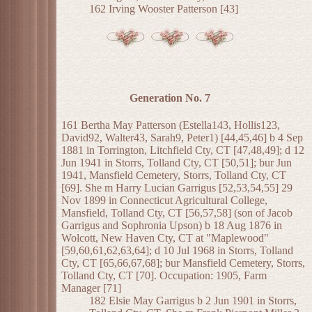
162 Irving Wooster Patterson [43]
Generation No. 7
161 Bertha May Patterson (Estella143, Hollis123,
David92, Walter43, Sarah9, Peter1) [44,45,46] b 4 Sep
1881 in Torrington, Litchfield Cty, CT [47,48,49]; d 12
Jun 1941 in Storrs, Tolland Cty, CT [50,51]; bur Jun
1941, Mansfield Cemetery, Storrs, Tolland Cty, CT
[69]. She m Harry Lucian Garrigus [52,53,54,55] 29
Nov 1899 in Connecticut Agricultural College,
Mansfield, Tolland Cty, CT [56,57,58] (son of Jacob
Garrigus and Sophronia Upson) b 18 Aug 1876 in
Wolcott, New Haven Cty, CT at "Maplewood"
[59,60,61,62,63,64]; d 10 Jul 1968 in Storrs, Tolland
Cty, CT [65,66,67,68]; bur Mansfield Cemetery, Storrs,
Tolland Cty, CT [70]. Occupation: 1905, Farm
Manager [71]
182 Elsie May Garrigus b 2 Jun 1901 in Storrs,