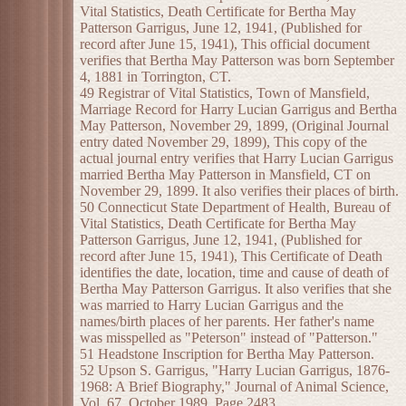
Vital Statistics, Death Certificate for Bertha May
Patterson Garrigus, June 12, 1941, (Published for
record after June 15, 1941), This official document
verifies that Bertha May Patterson was born September
4, 1881 in Torrington, CT.
49 Registrar of Vital Statistics, Town of Mansfield,
Marriage Record for Harry Lucian Garrigus and Bertha
May Patterson, November 29, 1899, (Original Journal
entry dated November 29, 1899), This copy of the
actual journal entry verifies that Harry Lucian Garrigus
married Bertha May Patterson in Mansfield, CT on
November 29, 1899. It also verifies their places of birth.
50 Connecticut State Department of Health, Bureau of
Vital Statistics, Death Certificate for Bertha May
Patterson Garrigus, June 12, 1941, (Published for
record after June 15, 1941), This Certificate of Death
identifies the date, location, time and cause of death of
Bertha May Patterson Garrigus. It also verifies that she
was married to Harry Lucian Garrigus and the
names/birth places of her parents. Her father's name
was misspelled as "Peterson" instead of "Patterson."
51 Headstone Inscription for Bertha May Patterson.
52 Upson S. Garrigus, "Harry Lucian Garrigus, 1876-
1968: A Brief Biography," Journal of Animal Science,
Vol. 67, October 1989, Page 2483.