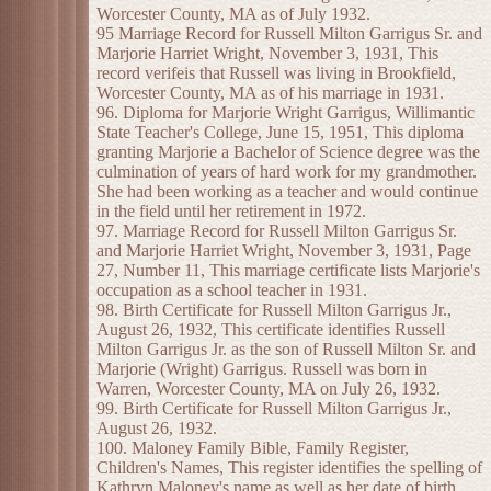
Worcester County, MA as of July 1932.
95 Marriage Record for Russell Milton Garrigus Sr. and
Marjorie Harriet Wright, November 3, 1931, This
record verifeis that Russell was living in Brookfield,
Worcester County, MA as of his marriage in 1931.
96. Diploma for Marjorie Wright Garrigus, Willimantic
State Teacher's College, June 15, 1951, This diploma
granting Marjorie a Bachelor of Science degree was the
culmination of years of hard work for my grandmother.
She had been working as a teacher and would continue
in the field until her retirement in 1972.
97. Marriage Record for Russell Milton Garrigus Sr.
and Marjorie Harriet Wright, November 3, 1931, Page
27, Number 11, This marriage certificate lists Marjorie's
occupation as a school teacher in 1931.
98. Birth Certificate for Russell Milton Garrigus Jr.,
August 26, 1932, This certificate identifies Russell
Milton Garrigus Jr. as the son of Russell Milton Sr. and
Marjorie (Wright) Garrigus. Russell was born in
Warren, Worcester County, MA on July 26, 1932.
99. Birth Certificate for Russell Milton Garrigus Jr.,
August 26, 1932.
100. Maloney Family Bible, Family Register,
Children's Names, This register identifies the spelling of
Kathryn Maloney's name as well as her date of birth,