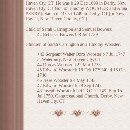
Haven Cty, CT. He was b 29 Dec 1699 in Derby, New
Haven Cty, CT (son of Timothy WOOSTER and Anna
PERRY). Sarah d 23 Oct 1749 in Derby, CT [or New
Haven, New Haven County, CT].
Child of Sarah Carrington and Samuel Bowers:
42 Rebecca Bowers b 8 Jul 1729
Children of Sarah Carrington and Timothy Wooster:
+43 Sergeant Walter Ozro Wooster b 7 Jul 1747
in Waterbury, New Haven Cty, CT
44 Dorcas Wooster b 25 Mar 1738
45 Edward Wooster b 18 Feb 1739/40; d 15 Oct
1746
46 Jesse Wooster b 4 May 1743
47 Edward Wooster b 28 Sep 1747
48 Joseph Wooster b bef 23 Oct 1749. Bap 15
Jul 1750, Congregational Church, Derby, New
Haven Cty, CT