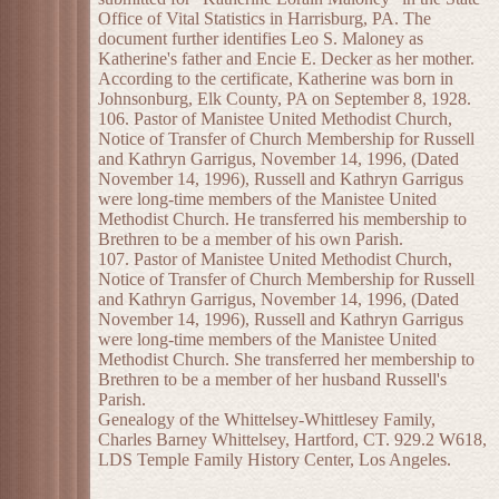
Office of Vital Statistics in Harrisburg, PA. The
document further identifies Leo S. Maloney as
Katherine's father and Encie E. Decker as her mother.
According to the certificate, Katherine was born in
Johnsonburg, Elk County, PA on September 8, 1928.
106. Pastor of Manistee United Methodist Church,
Notice of Transfer of Church Membership for Russell
and Kathryn Garrigus, November 14, 1996, (Dated
November 14, 1996), Russell and Kathryn Garrigus
were long-time members of the Manistee United
Methodist Church. He transferred his membership to
Brethren to be a member of his own Parish.
107. Pastor of Manistee United Methodist Church,
Notice of Transfer of Church Membership for Russell
and Kathryn Garrigus, November 14, 1996, (Dated
November 14, 1996), Russell and Kathryn Garrigus
were long-time members of the Manistee United
Methodist Church. She transferred her membership to
Brethren to be a member of her husband Russell's
Parish.
Genealogy of the Whittelsey-Whittlesey Family,
Charles Barney Whittelsey, Hartford, CT. 929.2 W618,
LDS Temple Family History Center, Los Angeles.