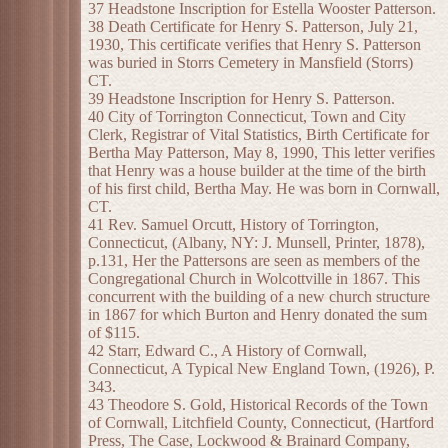
37 Headstone Inscription for Estella Wooster Patterson.
38 Death Certificate for Henry S. Patterson, July 21,
1930, This certificate verifies that Henry S. Patterson
was buried in Storrs Cemetery in Mansfield (Storrs)
CT.
39 Headstone Inscription for Henry S. Patterson.
40 City of Torrington Connecticut, Town and City
Clerk, Registrar of Vital Statistics, Birth Certificate for
Bertha May Patterson, May 8, 1990, This letter verifies
that Henry was a house builder at the time of the birth
of his first child, Bertha May. He was born in Cornwall,
CT.
41 Rev. Samuel Orcutt, History of Torrington,
Connecticut, (Albany, NY: J. Munsell, Printer, 1878),
p.131, Her the Pattersons are seen as members of the
Congregational Church in Wolcottville in 1867. This
concurrent with the building of a new church structure
in 1867 for which Burton and Henry donated the sum
of $115.
42 Starr, Edward C., A History of Cornwall,
Connecticut, A Typical New England Town, (1926), P.
343.
43 Theodore S. Gold, Historical Records of the Town
of Cornwall, Litchfield County, Connecticut, (Hartford
Press, The Case, Lockwood & Brainard Company,