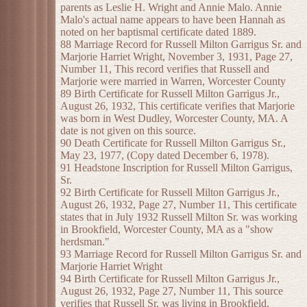
parents as Leslie H. Wright and Annie Malo. Annie
Malo's actual name appears to have been Hannah as
noted on her baptismal certificate dated 1889.
88 Marriage Record for Russell Milton Garrigus Sr. and
Marjorie Harriet Wright, November 3, 1931, Page 27,
Number 11, This record verifies that Russell and
Marjorie were married in Warren, Worcester County
89 Birth Certificate for Russell Milton Garrigus Jr.,
August 26, 1932, This certificate verifies that Marjorie
was born in West Dudley, Worcester County, MA. A
date is not given on this source.
90 Death Certificate for Russell Milton Garrigus Sr.,
May 23, 1977, (Copy dated December 6, 1978).
91 Headstone Inscription for Russell Milton Garrigus,
Sr.
92 Birth Certificate for Russell Milton Garrigus Jr.,
August 26, 1932, Page 27, Number 11, This certificate
states that in July 1932 Russell Milton Sr. was working
in Brookfield, Worcester County, MA as a "show
herdsman."
93 Marriage Record for Russell Milton Garrigus Sr. and
Marjorie Harriet Wright
94 Birth Certificate for Russell Milton Garrigus Jr.,
August 26, 1932, Page 27, Number 11, This source
verifies that Russell Sr. was living in Brookfield,