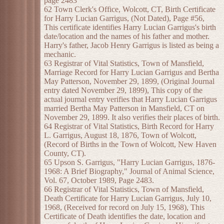
page 2483
62 Town Clerk's Office, Wolcott, CT, Birth Certificate
for Harry Lucian Garrigus, (Not Dated), Page #56,
This certificate identifies Harry Lucian Garrigus's birth
date/location and the names of his father and mother.
Harry's father, Jacob Henry Garrigus is listed as being a
mechanic.
63 Registrar of Vital Statistics, Town of Mansfield,
Marriage Record for Harry Lucian Garrigus and Bertha
May Patterson, November 29, 1899, (Original Journal
entry dated November 29, 1899), This copy of the
actual journal entry verifies that Harry Lucian Garrigus
married Bertha May Patterson in Mansfield, CT on
November 29, 1899. It also verifies their places of birth.
64 Registrar of Vital Statistics, Birth Record for Harry
L. Garrigus, August 18, 1876, Town of Wolcott,
(Record of Births in the Town of Wolcott, New Haven
County, CT).
65 Upson S. Garrigus, "Harry Lucian Garrigus, 1876-
1968: A Brief Biography," Journal of Animal Science,
Vol. 67, October 1989, Page 2483.
66 Registrar of Vital Statistics, Town of Mansfield,
Death Certificate for Harry Lucian Garrigus, July 10,
1968, (Received for record on July 15, 1968), This
Certificate of Death identifies the date, location and