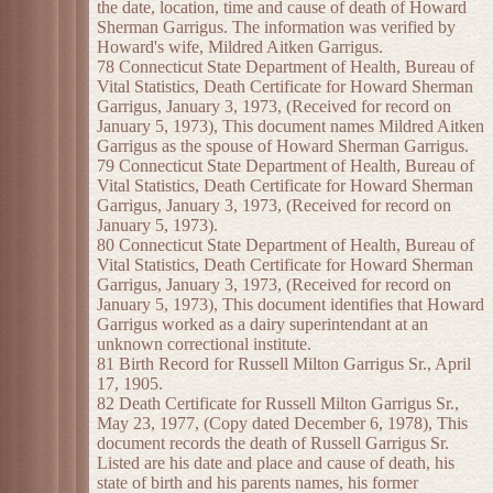
the date, location, time and cause of death of Howard
Sherman Garrigus. The information was verified by
Howard's wife, Mildred Aitken Garrigus.
78 Connecticut State Department of Health, Bureau of
Vital Statistics, Death Certificate for Howard Sherman
Garrigus, January 3, 1973, (Received for record on
January 5, 1973), This document names Mildred Aitken
Garrigus as the spouse of Howard Sherman Garrigus.
79 Connecticut State Department of Health, Bureau of
Vital Statistics, Death Certificate for Howard Sherman
Garrigus, January 3, 1973, (Received for record on
January 5, 1973).
80 Connecticut State Department of Health, Bureau of
Vital Statistics, Death Certificate for Howard Sherman
Garrigus, January 3, 1973, (Received for record on
January 5, 1973), This document identifies that Howard
Garrigus worked as a dairy superintendant at an
unknown correctional institute.
81 Birth Record for Russell Milton Garrigus Sr., April
17, 1905.
82 Death Certificate for Russell Milton Garrigus Sr.,
May 23, 1977, (Copy dated December 6, 1978), This
document records the death of Russell Garrigus Sr.
Listed are his date and place and cause of death, his
state of birth and his parents names, his former