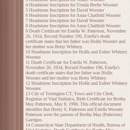
4 Headstone Inscription for Ursula Beebe Wooster
5 Headstone Inscription for David Wooster
6 Headstone Inscription for Anna Chatfield Wooster
7 Headstone Inscription for David Wooster
8 Headstone Inscription for Anna Chatfield Wooster
9 Death Certificate for Estella W. Patterson, November
26, 1934, Record Number 196, Estella's death
certificate states that her father was Hollis Wooster and
her mother was Betsy Whitney.
10 Headstone Inscription for Hollis and Esther Whitney
Wooster
11 Death Certificate for Estella W. Patterson,
November 26, 1934, Record Number 196, Estella's
death certificate states that her father was Hollis
Wooster and her mother was Betsy Whitney.
12 Headstone Inscription for Hollis and Esther Whitney
Wooster.
13 City of Torrington CT, Town and City Clerk,
Registrar of Vital Statistics, Birth Certificate for Bertha
May Patterson, May 8, 1990, This official document
identifies that Henry S. Patterson and Estella Wooster
Patterson were the parents of Bertha May (Patterson)
Garrigus.
14 Connecticut State Department of Health, Bureau of