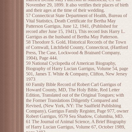
November 29, 1899. It also verifies their places of birth
and their ages at the time of their wedding.
57 Connecticut State Department of Health, Bureau of
Vital Statistics, Death Certificate for Bertha May
Patterson Garrigus, June 12, 1941, (Published for
record after June 15, 1941), This record lists Harry L.
Garrigus as the husband of Bertha May Patterson.
58 Theodore S. Gold, Historical Records of the Town
of Cornwall, Litchfield County, Connecticut, (Hartford
Press, The Case, Lockwood & Brainard Company,
1904), Page 444.
59 National Cyclopedia of American Biography,
Biography of Harry Lucian Garrigus, Volume 54, page
501, James T. White & Company, Clifton, New Jersey
1973
60 Family Bible Record of Robert Carl Garrigus of
Howard County, MD, The Holy Bible, Red Letter
Edition, Translated out of the Original Tongues; with
the Former Translations Diligently Compared and
Revised, (New York, NY: The Saalfield Publishing
Company), Garrigus Family Register, Page 977, owner
Robert Garrigus, 9579 Sea Shadow, Columbia, MD.
61 The Journal of Animal Science, A Brief Biography
of Harry Lucian Garrigus, Volume 67, October 1989,