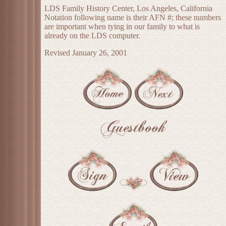
LDS Family History Center, Los Angeles, California
Notation following name is their AFN #; these numbers
are important when tying in our family to what is
already on the LDS computer.
Revised January 26, 2001