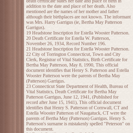
death certificate states her date and place of birth in
addition to the date and place of her death. Also
mentioned are the names of her mother and father
although their birthplaces are not known. The informant
was Mrs. Harry Garrigus (ie, Bertha May Patterson
Garrigus).
19 Headstone Inscription for Estella Wooster Patterson.
20 Death Certificate for Estella W. Patterson,
November 26, 1934, Record Number 196.
21 Headstone Inscription for Estella Wooster Patterson.
22 City of Torrington Connecticut, Town and City
Clerk, Registrar of Vital Statistics, Birth Certificate for
Bertha May Patterson, May 8, 1990, This official
document identifies that Henry S. Patterson and Estella
Wooster Patterson were the parents of Bertha May
(Patterson) Garrigus.
23 Connecticut State Department of Health, Bureau of
Vital Statistics, Death Certificate for Bertha May
Patterson Garrigus, June 12, 1941, (Published for
record after June 15, 1941), This official document
identifies that Henry S. Patterson of Cornwall, CT and
Estella Wooster Patterson of Naugatuck, CT were the
parents of Bertha May (Patterson) Garrigus. Henry S.
Patterson's surname is mistakenly spelled "Peterson" on
this document.