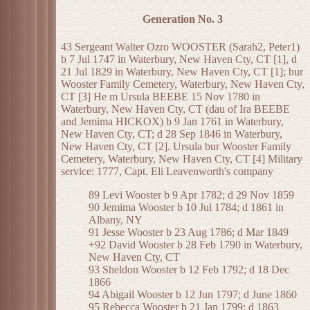
Generation No. 3
43 Sergeant Walter Ozro WOOSTER (Sarah2, Peter1)
b 7 Jul 1747 in Waterbury, New Haven Cty, CT [1], d
21 Jul 1829 in Waterbury, New Haven Cty, CT [1]; bur
Wooster Family Cemetery, Waterbury, New Haven Cty,
CT [3] He m Ursula BEEBE 15 Nov 1780 in
Waterbury, New Haven Cty, CT (dau of Ira BEEBE
and Jemima HICKOX) b 9 Jan 1761 in Waterbury,
New Haven Cty, CT; d 28 Sep 1846 in Waterbury,
New Haven Cty, CT [2]. Ursula bur Wooster Family
Cemetery, Waterbury, New Haven Cty, CT [4] Military
service: 1777, Capt. Eli Leavenworth's company
89 Levi Wooster b 9 Apr 1782; d 29 Nov 1859
90 Jemima Wooster b 10 Jul 1784; d 1861 in
Albany, NY
91 Jesse Wooster b 23 Aug 1786; d Mar 1849
+92 David Wooster b 28 Feb 1790 in Waterbury,
New Haven Cty, CT
93 Sheldon Wooster b 12 Feb 1792; d 18 Dec
1866
94 Abigail Wooster b 12 Jun 1797; d June 1860
95 Rebecca Wooster b 21 Jan 1799; d 1863