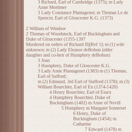
3 Richard, Earl of Cambridge (1375); m Lady
Anne Mortimer
3 Lady Constance Plantagenet; m Thomas Le de
Spencer, Earl of Gloucester K.G. (1373)
2 William of Windsor
2 Thomas of Woodstock, Earl of Buckingham and
Duke of Gloucester (1355-1397
Murdered on orders of Richard II)[Ref 1]; m (1) wife
unknown; m (2) Lady Eleanor deBohun (elder
daughter and co-heir of Humphrey deBohun)
3 Joan
3 Humphrey, Duke of Gloucester K.G.
3 Lady Anne Plantagenet (1383) m (1) Thomas,
Earl of Safford;
m (2) Edmund, 3rd Earl of Stafford (1378); m (3)
William Bourchier, Earl of Eu (1374-1420)
4 Henry Bourchier, Earl of Essex
4 Humphrey Bourchier, Duke of
Buckingham (1402) m Anne of Nevill
5 Humphrey m Margaret Somerset
6 Henry, Duke of
Buckingham (1454); m
Catharine
7 Edward (1478) m