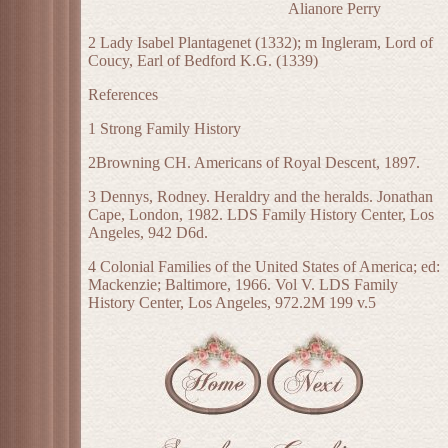
Alianore Perry
2 Lady Isabel Plantagenet (1332); m Ingleram, Lord of
Coucy, Earl of Bedford K.G. (1339)
References
1 Strong Family History
2Browning CH. Americans of Royal Descent, 1897.
3 Dennys, Rodney. Heraldry and the heralds. Jonathan
Cape, London, 1982. LDS Family History Center, Los
Angeles, 942 D6d.
4 Colonial Families of the United States of America; ed:
Mackenzie; Baltimore, 1966. Vol V. LDS Family
History Center, Los Angeles, 972.2M 199 v.5