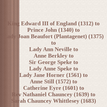
King Edward III of England (1312) to
Prince John (1340) to
Lady Joan Beaufort (Plantagenet) (1375)
to
Lady Ann Neville to
Anne Berkley to
Sir George Speke to
Lady Anne Speke to
Lady Jane Horner (1561) to
Anne Still (1572) to
Catherine Eyre (1601) to
Rev Nathaniel Chauncey (1639) to
Sarah Chauncey Whittlesey (1683)