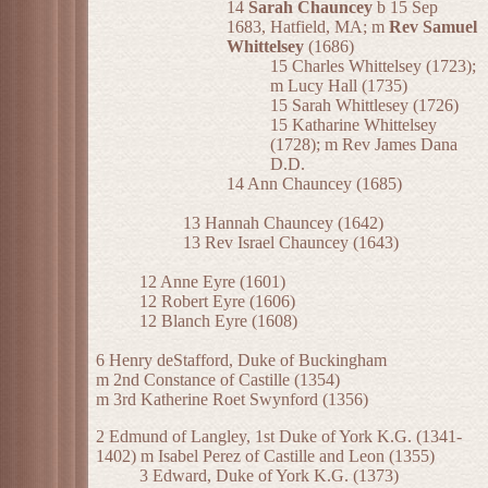
14
Sarah Chauncey
b 15 Sep
1683, Hatfield, MA; m
Rev Samuel
Whittelsey
(1686)
15 Charles Whittelsey (1723);
m Lucy Hall (1735)
15 Sarah Whittlesey (1726)
15 Katharine Whittelsey
(1728); m Rev James Dana
D.D.
14 Ann Chauncey (1685)
13 Hannah Chauncey (1642)
13 Rev Israel Chauncey (1643)
12 Anne Eyre (1601)
12 Robert Eyre (1606)
12 Blanch Eyre (1608)
6 Henry deStafford, Duke of Buckingham
m 2nd Constance of Castille (1354)
m 3rd Katherine Roet Swynford (1356)
2 Edmund of Langley, 1st Duke of York K.G. (1341-
1402) m Isabel Perez of Castille and Leon (1355)
3 Edward, Duke of York K.G. (1373)