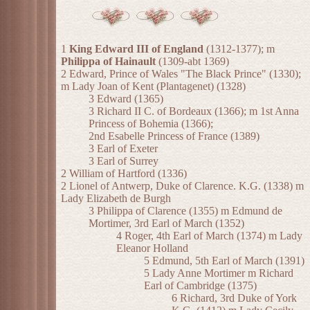
1
King Edward III of England
(1312-1377); m
Philippa of Hainault
(1309-abt 1369)
2 Edward, Prince of Wales "The Black Prince" (1330);
m Lady Joan of Kent (Plantagenet) (1328)
3 Edward (1365)
3 Richard II C. of Bordeaux (1366); m 1st Anna
Princess of Bohemia (1366);
2nd Esabelle Princess of France (1389)
3 Earl of Exeter
3 Earl of Surrey
2 William of Hartford (1336)
2 Lionel of Antwerp, Duke of Clarence. K.G. (1338) m
Lady Elizabeth de Burgh
3 Philippa of Clarence (1355) m Edmund de
Mortimer, 3rd Earl of March (1352)
4 Roger, 4th Earl of March (1374) m Lady
Eleanor Holland
5 Edmund, 5th Earl of March (1391)
5 Lady Anne Mortimer m Richard
Earl of Cambridge (1375)
6 Richard, 3rd Duke of York