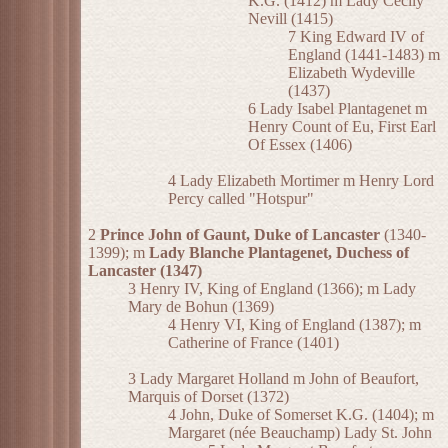
K.G. (1412) m Lady Cecily
Nevill (1415)
7 King Edward IV of
England (1441-1483) m
Elizabeth Wydeville
(1437)
6 Lady Isabel Plantagenet m
Henry Count of Eu, First Earl
Of Essex (1406)
4 Lady Elizabeth Mortimer m Henry Lord
Percy called "Hotspur"
2
Prince John of Gaunt, Duke of Lancaster
(1340-
1399); m
Lady Blanche Plantagenet, Duchess of
Lancaster (1347)
3 Henry IV, King of England (1366); m Lady
Mary de Bohun (1369)
4 Henry VI, King of England (1387); m
Catherine of France (1401)
3 Lady Margaret Holland m John of Beaufort,
Marquis of Dorset (1372)
4 John, Duke of Somerset K.G. (1404); m
Margaret (née Beauchamp) Lady St. John