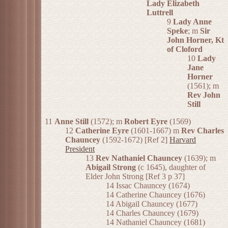
Lady Elizabeth
Luttrell
9
Lady Anne
Speke
; m
Sir
John Horner, Kt
of Cloford
10
Lady
Jane
Horner
(1561); m
Rev John
Still
11
Anne Still
(1572); m
Robert Eyre
(1569)
12
Catherine Eyre
(1601-1667) m
Rev Charles
Chauncey
(1592-1672) [Ref 2]
Harvard
President
13
Rev Nathaniel Chauncey
(1639); m
Abigail Strong
(c 1645), daughter of
Elder John Strong [Ref 3 p 37]
14 Issac Chauncey (1674)
14 Catherine Chauncey (1676)
14 Abigail Chauncey (1677)
14 Charles Chauncey (1679)
14 Nathaniel Chauncey (1681)