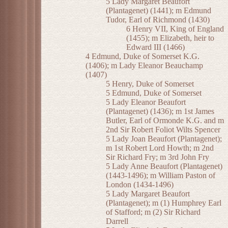
5 Lady Margaret Beaufort
(Plantagenet) (1441); m Edmund
Tudor, Earl of Richmond (1430)
6 Henry VII, King of England
(1455); m Elizabeth, heir to
Edward III (1466)
4 Edmund, Duke of Somerset K.G.
(1406); m Lady Eleanor Beauchamp
(1407)
5 Henry, Duke of Somerset
5 Edmund, Duke of Somerset
5 Lady Eleanor Beaufort
(Plantagenet) (1436); m 1st James
Butler, Earl of Ormonde K.G. and m
2nd Sir Robert Foliot Wilts Spencer
5 Lady Joan Beaufort (Plantagenet);
m 1st Robert Lord Howth; m 2nd
Sir Richard Fry; m 3rd John Fry
5 Lady Anne Beaufort (Plantagenet)
(1443-1496); m William Paston of
London (1434-1496)
5 Lady Margaret Beaufort
(Plantagenet); m (1) Humphrey Earl
of Stafford; m (2) Sir Richard
Darrell