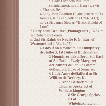
5 Lady Elizabeth Beaufort
(Plantagenet); m Sir Henry Lewis
4 Thomas Beaufort
4 Lady Joan Beaufort (Plantagenet); m (1)
James I, King of Scotland (1394-1437);
m (2) Sir James Stewart "Black Knight of
Lorn"
3
Lady Joan Beaufort (Plantagenet)
(1375); m
1st Robert De Ferrers;
m 2nd
Sir Ralph de Neville K.G., Earl of
Westmorland
(1364-1425)
4
Lady Ann Neville
; m
Sir Humphrey
deStafford, 1st Duke of Buckingham
5
Humphrey deStafford, 8th Earl
of Stafford
m
Lady Margaret
deBeaufort
dau of Sir Edward
deBeaufort, Duke of Somerset
6
Lady Anne deStafford
m
Sir
William de Berkley, Kt
7
Anne Berkley
m
Sir
Thomas Speke, Kt of
Whitelackington
8
Sir George Speke,
Kt of
Whitelackington
; m