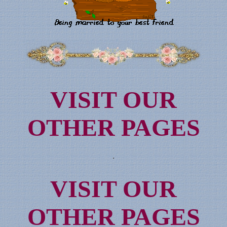
VISIT OUR
OTHER PAGES
VISIT OUR
OTHER PAGES