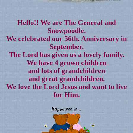
Hello!! We are The General and
Snowpoodle.
We celebrated our 56th. Anniversary in
September.
The Lord has given us a lovely family.
We have 4 grown children
and lots of grandchildren
and great grandchildren.
We love the Lord Jesus and want to live
for Him.