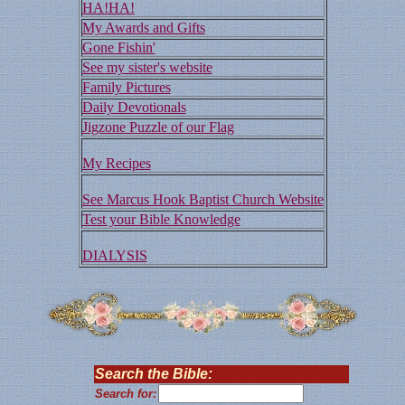
HA!HA!
My Awards and Gifts
Gone Fishin'
See my sister's website
Family Pictures
Daily Devotionals
Jigzone Puzzle of our Flag
My Recipes
See Marcus Hook Baptist Church Website
Test your Bible Knowledge
DIALYSIS
Search the Bible:
Search for: