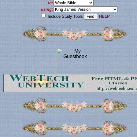
in:
using:
Include Study Tools
HELP