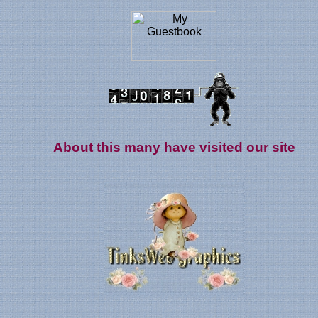
About this many have visited our site