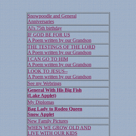
Snowpoodle and General
Anniversaries
Al's 75th birthday
IF GOD BE FOR US
A Poem written by our Grandson
THE TESTINGS OF THE LORD
A Poem written by our Grandson
I CAN GO TO HIM
A Poem written by our Grandson
LOOK TO JESUS--
A Poem written by our Grandson
See my Webrings
General With His Big Fish
(Lake Applet)
My Diplomas
Bag Lady to Rodeo Queen
Snow Applet
New Family Pictures
WHEN WE GROW OLD AND
LIVE WITH OUR KIDS