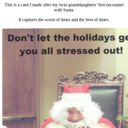
This is a card I made after my twin granddaughters' first encounter
with Santa.
It captures the worst of times and the best of times.