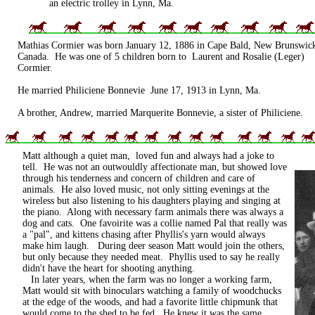
an electric trolley in Lynn, Ma.
Mathias Cormier was born January 12, 1886 in Cape Bald, New Brunswic
Canada. He was one of 5 children born to Laurent and Rosalie (Leger)
Cormier.
He married Philiciene Bonnevie June 17, 1913 in Lynn, Ma.
A brother, Andrew, married Marquerite Bonnevie, a sister of Philiciene.
Matt although a quiet man, loved fun and always had a joke to
tell. He was not an outwouldly affectionate man, but showed love
through his tenderness and concern of children and care of
animals. He also loved music, not only sitting evenings at the
wireless but also listening to his daughters playing and singing at
the piano. Along with necessary farm animals there was always a
dog and cats. One favoirite was a collie named Pal that really was
a "pal", and kittens chasing after Phyllis's yarn would always
make him laugh. During deer season Matt would join the others,
but only because they needed meat. Phyllis used to say he really
didn't have the heart for shooting anything.
In later years, when the farm was no longer a working farm,
Matt would sit with binoculars watching a family of woodchucks
at the edge of the woods, and had a favorite little chipmunk that
would come to the shed to be fed. He knew it was the same