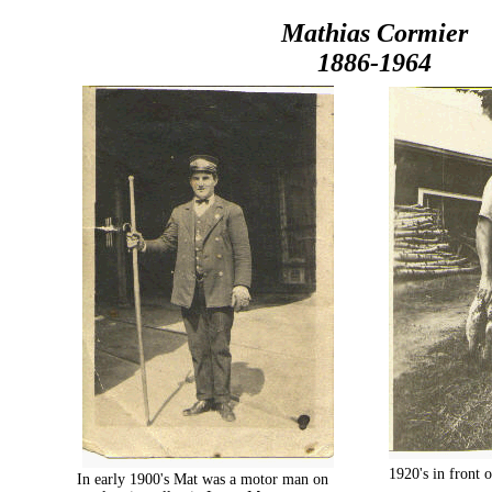
Mathias Cormier
1886-1964
1920's in front
In early 1900's Mat was a motor man on