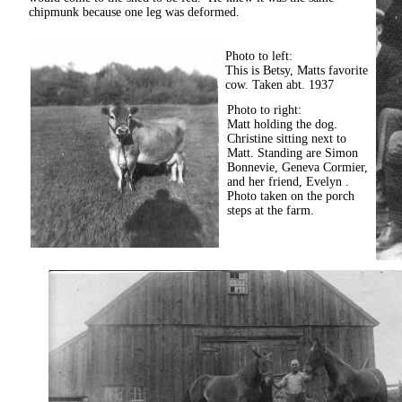
chipmunk because one leg was deformed.
Photo to left:
This is Betsy, Matts favorite
cow. Taken abt. 1937
Photo to right:
Matt holding the dog.
Christine sitting next to
Matt. Standing are Simon
Bonnevie, Geneva Cormier,
and her friend, Evelyn .
Photo taken on the porch
steps at the farm.