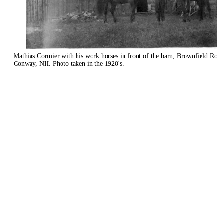
Mathias Cormier with his work horses in front of the barn, Brownfield R
Conway, NH. Photo taken in the 1920's.