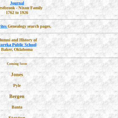
Journal
estbrook - Nixon Family
1762 to 1926
ites
Genealogy search pages.
lumni and History of
ureka Public School
Baker, Oklahoma
Coming Soon
Jones
Pyle
Bergen
Banta
Stayton