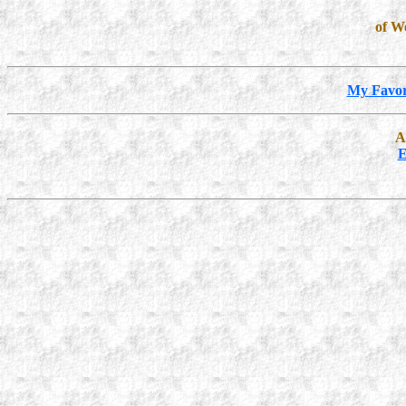
of W
My Favor
A
E