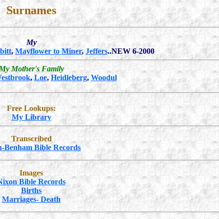
Surnames
My
bitt
,
Mayflower to Miner
,
Jeffers
..NEW 6-2000
My Mother's Family
estbrook
,
Loe
,
Heidleberg
,
Woodul
Free Lookups:
My Library
Transcribed
n-Benham Bible Records
Images
Nixon Bible Records
Births
Marriages- Death