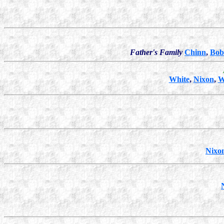
Father's Family
Chinn
,
Bob
White
,
Nixon
,
W
Nixo