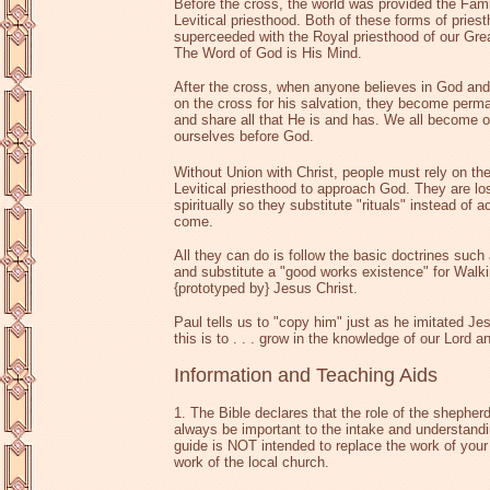
Before the cross, the world was provided the Fami
Levitical priesthood. Both of these forms of prie
superceeded with the Royal priesthood of our Grea
The Word of God is His Mind.
After the cross, when anyone believes in God and
on the cross for his salvation, they become perma
and share all that He is and has. We all become o
ourselves before God.
Without Union with Christ, people must rely on th
Levitical priesthood to approach God. They are lost.
spiritually so they substitute "rituals" instead of a
come.
All they can do is follow the basic doctrines s
and substitute a "good works existence" for Walk
{prototyped by} Jesus Christ.
Paul tells us to "copy him" just as he imitated J
this is to . . . grow in the knowledge of our Lord 
Information and Teaching Aids
1. The Bible declares that the role of the shepher
always be important to the intake and understandin
guide is NOT intended to replace the work of your 
work of the local church.