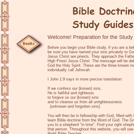
Welcome! Preparation for the Study
Before you begin your Bible study, if you are a bel
be sure you have named your sins privately to God 
Jesus Christ are priests. They approach the Father
High Priest Jesus Christ. The message will be del
God the Holy Spirit. These are the three known
individually call Jehovah.
I John 1:9 says in more precise translation:
If we confess our {known} sins,
He is faithful and righteous
to forgive us our {known} sins
and to cleanse us from all unrighteousness
{unknown and forgotten sins}.
You will then be in fellowship with God, filled with
learn Bible doctrine from the Word of God. The G
you to a shepherd "in time". Find your right shep
that person. Throughout this website, you will se
Right Bible Teacher.