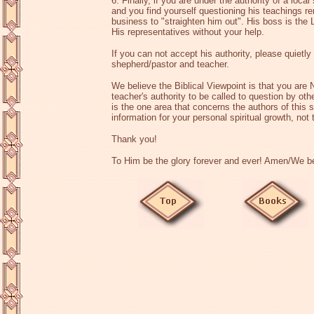
6. Finally, if you are under the authority of a loc
and you find yourself questioning his teachings 
business to "straighten him out". His boss is the
His representatives without your help.
If you can not accept his authority, please quietly 
shepherd/pastor and teacher.
We believe the Biblical Viewpoint is that you ar
teacher's authority to be called to question by oth
is the one area that concerns the authors of this s
information for your personal spiritual growth, not
Thank you!
To Him be the glory forever and ever! Amen/We bel