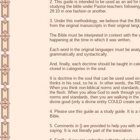
2. This guide is intended to be used as an aid for 
studying the bible under Pastor-teachers followin
28:10 in one fashion or another.
3. Under this methodology, we believe that the Bi
from the original manuscripts in their original lan
The Bible must be interpreted in context with the
happening at the time in which it was written.
Each word in the original languages must be ana
grammatically and syntactically.
And, finally, each doctrine should be taught in ca
stored in categories in the soul.
It is doctrine in the soul that can be used used 
thinks in his soul, so he is. In other words, the 
When you think non-biblical norms and standards, 
the flesh. When you allow God to work through you
norms and standards, then you are walking in the 
divine good (only a divine entity COULD create any
4. Please use this guide as a study guide. It is a
Bible.
5. Comments in {} are provided to help you with w
saying. It is not literally part of the translation.