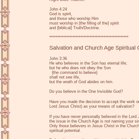
John 4:24
God is spirit,
and those who worship Him
must worship in {the filling of the} spirit
and {biblical} Truth/Doctrine.
***************************************************
Salvation and Church Age Spiritual
John 3:36
He who believes in the Son has eternal life;
but he who does not obey the Son
{the command to believe}
shall not see life,
but the wrath of God abides on him.
Do you believe in the One Invisible God?
Have you made the decision to accept the work on
Lord Jesus Christ) as your means of salvation?
If you have never personally believed in the Lord 
the issue in the Church Age is not naming your si
Only those believers in Jesus Christ in the Church
spiritual potential.