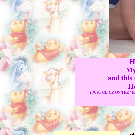
H
My
and thi
Ho
( JUST CLICK ON THE "