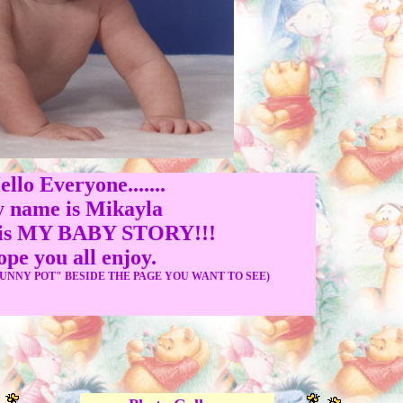
ello Everyone.......
 name is Mikayla
s is MY BABY STORY!!!
pe you all enjoy.
HUNNY POT" BESIDE THE PAGE YOU WANT TO SEE)