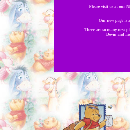
Please visit us at our
Our new page is 
There are so many new pic
Devin and his