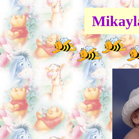
Mikayl