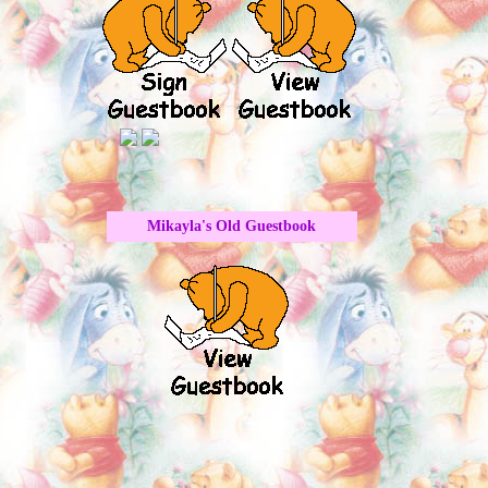
Mikayla's Old Guestbook