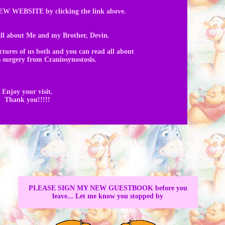
 NEW WEBSITE by clicking the link above.
all about Me and my Brother, Devin.
tures of us both and you can read all about
 surgery from Craniosynostosis.
Enjoy your visit.
Thank you!!!!!
PLEASE SIGN MY NEW GUESTBOOK before you
leave... Let me know you stopped by