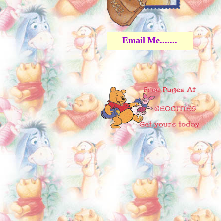
Email Me.......