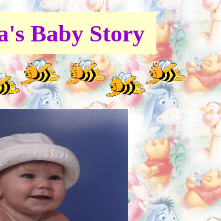
a's Baby Story