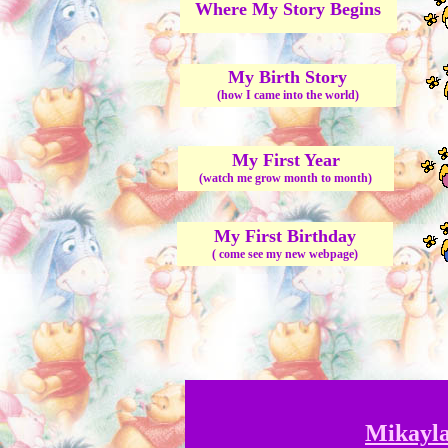
Where My Story Begins
My Birth Story
(how I came into the world)
My First Year
(watch me grow month to month)
My First Birthday
( come see my new webpage)
Mikayla