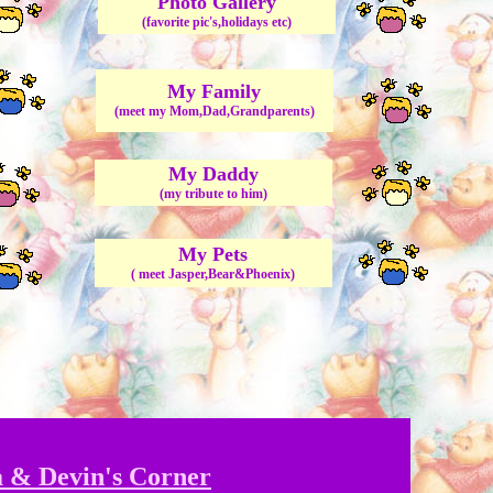
Photo Gallery
(favorite pic's,holidays etc)
My Family
(meet my Mom,Dad,Grandparents)
My Daddy
(my tribute to him)
My Pets
( meet Jasper,Bear&Phoenix)
 & Devin's Corner