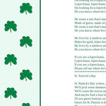
I'm looking for a leprec
Leprechaun, leprechaun.
I'm looking for a leprec
Do you know where he's
He wears a suit that's ma
Made of green, made of 
He wears a suit that's ma
Do you know where he's
He lives by a rainbow an
Hides his gold, hides his
He lives by a rainbow an
Do you know where he's
If you see a leprechaun,
Leprechaun, leprechaun,
If you see a leprechaun,
Please tell me where he'
*******************
St. Patrick's Day
St. Patrick's Day is here,
We'll pick some shamrock
We'll count the leaves a
And maybe find a four-le
I'll sew green buttons on
Green for St. Patrick is t