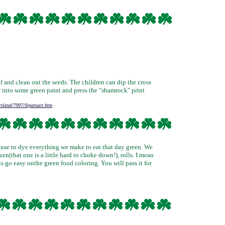
f and clean out the seeds. The children can dip the cross
r into some green paint and press the "shamrock" print
rtland/7997/Stpatsact.htm
 house to dye everything we make to eat that day green. We
en(that one is a little hard to choke down!), rolls. I mean
is go easy onthe green food coloring. You will pass it for