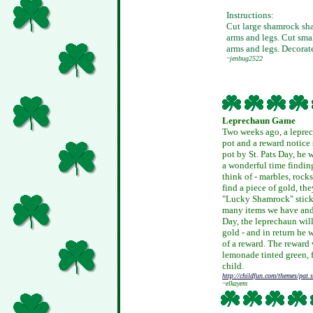
Instructions:
Cut large shamrock sha
arms and legs. Cut sma
arms and legs. Decorat
~jenbug2522
Leprechaun Game
Two weeks ago, a leprech
pot and a reward notice s
pot by St. Pats Day, he
a wonderful time findin
think of - marbles, rocks
find a piece of gold, th
"Lucky Shamrock" stick
many items we have and 
Day, the leprechaun will
gold - and in return he 
of a reward. The reward 
lemonade tinted green, 
child.
http://childfun.com/themes/pat.
~elkayem