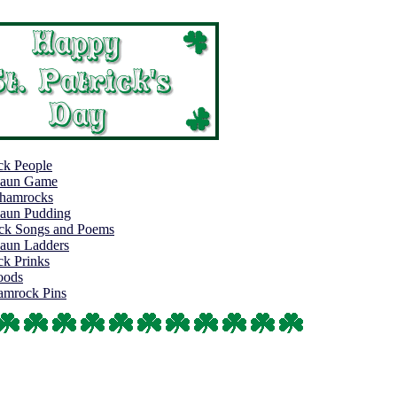
k People
haun Game
Shamrocks
aun Pudding
rick Songs and Poems
aun Ladders
k Prinks
oods
hamrock Pins