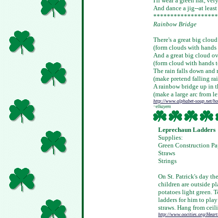
I'll wear a green hat, ver
And dance a jig--at least I
*******************
Rainbow Bridge
There's a great big cloud
(form clouds with hands 
And a great big cloud ov
(form cloud with hands to
The rain falls down and 
(make pretend falling rai
A rainbow bridge up in t
(make a large arc from le
http://www.alphabet-soup.net/ho
~elkayem
Leprechaun Ladders
Supplies:
Green Construction Pa
Straws
Strings
On St. Patrick's day th
children are outside p
potatoes light green. 
ladders for him to play
straws. Hang from ceil
http://www.oocities.org/Hear