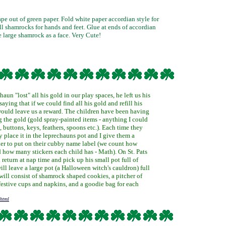
pe out of green paper. Fold white paper accordian style for
ll shamrocks for hands and feet. Glue at ends of accordian
e large shamrock as a face. Very Cute!
aun "lost" all his gold in our play spaces, he left us his
aying that if we could find all his gold and refill his
 would leave us a reward. The children have been having
g the gold (gold spray-painted items - anything I could
, buttons, keys, feathers, spoons etc.). Each time they
ey place it in the leprechauns pot and I give them a
er to put on their cubby name label (we count how
how many stickers each child has - Math). On St. Pats
 return at nap time and pick up his small pot full of
will leave a large pot (a Halloween witch's cauldron) full
will consist of shamrock shaped cookies, a pitcher of
festive cups and napkins, and a goodie bag for each
shtml