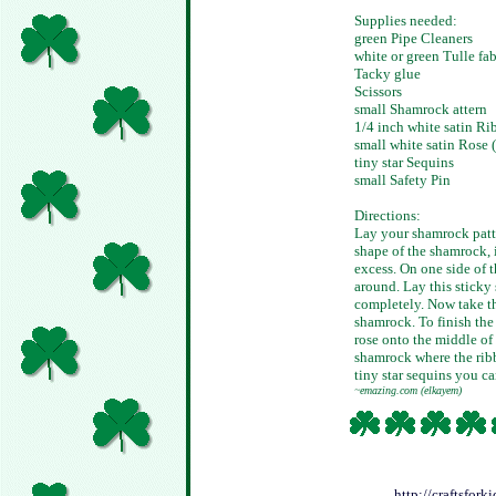
Supplies needed:
green Pipe Cleaners
white or green Tulle fab
Tacky glue
Scissors
small Shamrock attern
1/4 inch white satin Ri
small white satin Rose (a
tiny star Sequins
small Safety Pin
Directions:
Lay your shamrock patte
shape of the shamrock, 
excess. On one side of t
around. Lay this sticky 
completely. Now take th
shamrock. To finish the 
rose onto the middle of 
shamrock where the ribb
tiny star sequins you ca
~emazing.com (elkayem)
http://craftsfor