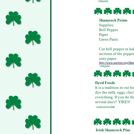
~elkayem
Shamrock Prints
Supplies:
Bell Pepper
Paper
Green Paint
Cut bell pepper in hal
sections of the peppe
onto paper.
http://www.oocities.org/Hea
~elkayem
Dyed Foods
It is a tradition in our
dye the milk, eggs, chick
everything. If you do th
several days!! YIKES!
s
~undonestitche
Irish Shamrock Pins