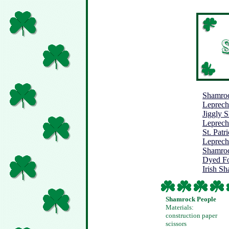
Shamroc
Leprec
Jiggly 
Leprech
St. Pat
Leprech
Shamroc
Dyed F
Irish S
Shamrock People
Materials:
construction paper
scissors