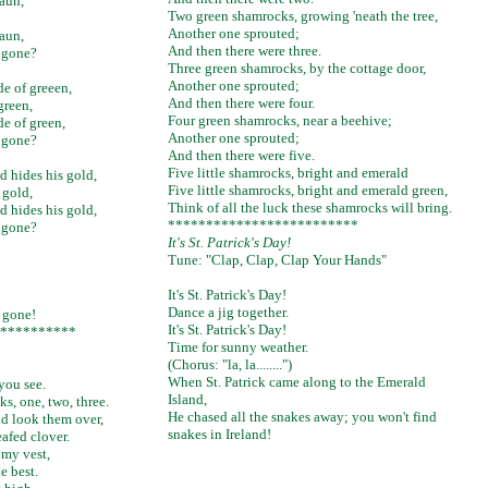
haun,
Two green shamrocks, growing 'neath the tree,
Another one sprouted;
haun,
And then there were three.
 gone?
Three green shamrocks, by the cottage door,
Another one sprouted;
de of greeen,
And then there were four.
green,
Four green shamrocks, near a beehive;
de of green,
Another one sprouted;
 gone?
And then there were five.
Five little shamrocks, bright and emerald
d hides his gold,
Five little shamrocks, bright and emerald green,
 gold,
Think of all the luck these shamrocks will bring.
d hides his gold,
*************************
 gone?
It's St. Patrick's Day!
Tune: "Clap, Clap, Clap Your Hands"
It's St. Patrick's Day!
Dance a jig together.
s gone!
It's St. Patrick's Day!
**********
Time for sunny weather.
(Chorus: "la, la........")
When St. Patrick came along to the Emerald
 you see.
Island,
s, one, two, three.
He chased all the snakes away; you won't find
nd look them over,
snakes in Ireland!
afed clover.
 my vest,
he best.