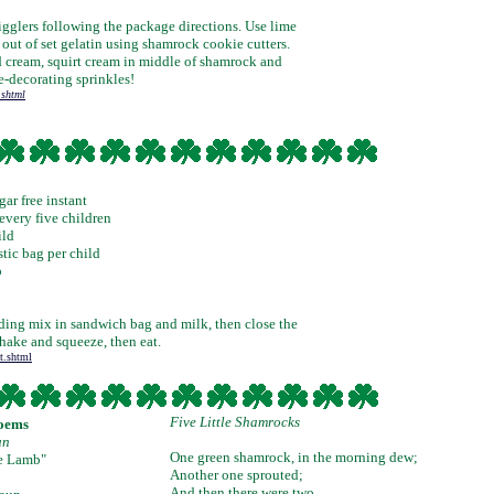
Jigglers following the package directions. Use lime
out of set gelatin using shamrock cookie cutters.
 cream, squirt cream in middle of shamrock and
e-decorating sprinkles!
.shtml
ar free instant
every five children
ild
stic bag per child
p
ding mix in sandwich bag and milk, then close the
hake and squeeze, then eat.
t.shtml
Five Little Shamrocks
Poems
un
One green shamrock, in the morning dew;
le Lamb"
Another one sprouted;
And then there were two.