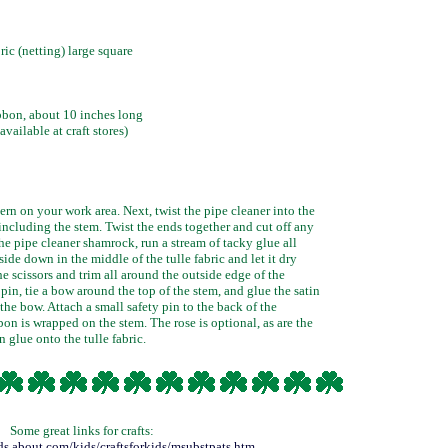
ric (netting) large square
bbon, about 10 inches long
vailable at craft stores)
rn on your work area. Next, twist the pipe cleaner into the
including the stem. Twist the ends together and cut off any
he pipe cleaner shamrock, run a stream of tacky glue all
side down in the middle of the tulle fabric and let it dry
e scissors and trim all around the outside edge of the
pin, tie a bow around the top of the stem, and glue the satin
the bow. Attach a small safety pin to the back of the
on is wrapped on the stem. The rose is optional, as are the
n glue onto the tulle fabric.
Some great links for crafts:
kids.about.com/kids/craftsforkids/msubstpats.htm