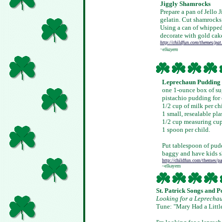
Jiggly Shamrocks
Prepare a pan of Jello 
gelatin. Cut shamrocks 
Using a can of whipped
decorate with gold cak
http://childfun.com/themes/pat
~elkayem
Leprechaun Pudding
one 1-ounce box of sug
pistachio pudding for 
1/2 cup of milk per ch
1 small, resealable pla
1/2 cup measuring cu
1 spoon per child.
Put tablespoon of pud
baggy and have kids s
http://childfun.com/themes/pa
~elkayem
St. Patrick Songs and 
Looking for a Leprecha
Tune: "Mary Had a Litt