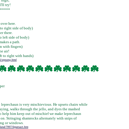
y high,
'll try!
*****
 over here.
to right side of body)
er there.
 left side of body)
makes a path.
n with fingers)
he air!
ft to right with hands)
l/stpsong.html
per
e leprechaun is very mischievious. He upsets chairs while
laying, walks through the jello, and dyes the mashed
To help him keep out of mischief we make leprechaun
 on. Stringing shamrocks alternately with snips of
ing or windows.
tland/7997/Stpatsact.htm