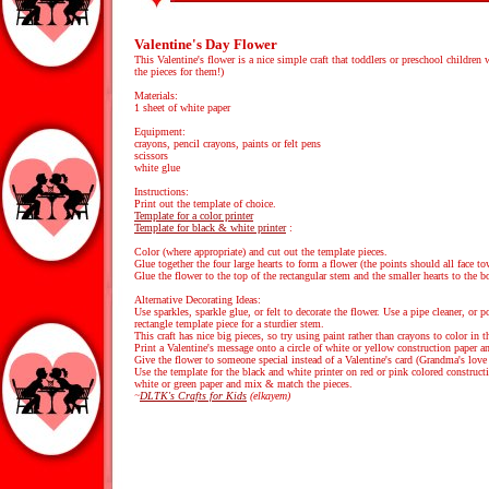
Valentine's Day Flower
This Valentine's flower is a nice simple craft that toddlers or preschool children 
the pieces for them!)
Materials:
1 sheet of white paper
Equipment:
crayons, pencil crayons, paints or felt pens
scissors
white glue
Instructions:
Print out the template of choice.
Template for a color printer
Template for black & white printer
:
Color (where appropriate) and cut out the template pieces.
Glue together the four large hearts to form a flower (the points should all face t
Glue the flower to the top of the rectangular stem and the smaller hearts to the b
Alternative Decorating Ideas:
Use sparkles, sparkle glue, or felt to decorate the flower. Use a pipe cleaner, or p
rectangle template piece for a sturdier stem.
This craft has nice big pieces, so try using paint rather than crayons to color in t
Print a Valentine's message onto a circle of white or yellow construction paper and
Give the flower to someone special instead of a Valentine's card (Grandma's love t
Use the template for the black and white printer on red or pink colored construct
white or green paper and mix & match the pieces.
~
DLTK's Crafts for Kids
(elkayem)