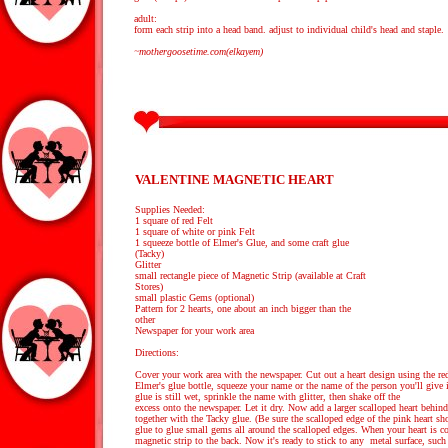
adult:
form each strip into a head band. adjust to individual child's head and staple.
~mothergoosetime.com(elkayem)
VALENTINE MAGNETIC HEART
Supplies Needed:
1 square of red Felt
1 square of white or pink Felt
1 squeeze bottle of Elmer's Glue, and some craft glue
(Tacky)
Glitter
small rectangle piece of Magnetic Strip (available at Craft
Stores)
small plastic Gems (optional)
Pattern for 2 hearts, one about an inch bigger than the
other
Newspaper for your work area
Directions:
Cover your work area with the newspaper. Cut out a heart design using the red 
Elmer's glue bottle, squeeze your name or the name of the person you'll give i
glue is still wet, sprinkle the name with glitter, then shake off the
excess onto the newspaper. Let it dry. Now add a larger scalloped heart behind
together with the Tacky glue. (Be sure the scalloped edge of the pink heart s
glue to glue small gems all around the scalloped edges. When your heart is co
magnetic strip to the back. Now it's ready to stick to any metal surface, such a