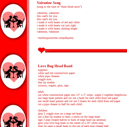
Valentine Song
(sung to the tune of "three blind mice")
valentine, valentine
this card's for you
this card's for you
i made it with hearts of red and white
i made it with hearts cut just right
i made it with hearts shining bright
valentine, valentine
~mothergoosetime.com(elkayem)
Love Bug Head Band
supplies:
white and red construction paper
white pipe cleaners
wiggle eyes
fine tip marker
scissors, stapler, glue, tape
adult:
cut white construction paper into 12" x 2" strips. staple 2 together lengthwise 
use large heart pattern and cut out a heart for each child from red paper
use small heart pattern and cut out 2 hearts for each child from red paper
cut a pipe cleaner in half for each child.
children:
glue 2 wiggle eyes on a large red heart
use a fine tip marker to draw a smile on the large heart
tape 2 pipe cleaner halves to back of large heart (as antenna)
glue your love bug heart to the center of a 24" white strip
glue (or tape) a small heart to the top of each pipe cleaner half.