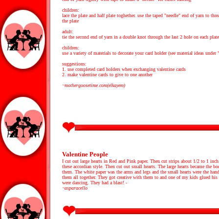
children:
lace the plate and half plate toghether. use the taped "needle" end of yarn to thre
the plate
adult:
tie the second end of yarn in a double knot through the last 2 hole on each plate
children:
use a variety of materials to decorate your card holder (see material ideas under 
suggestions:
1. use completed card holders when exchanging valentine cards
2. make valentine cards to give to one another
~mothergoosetime.com(elkayem)
Valentine People
I cut out large hearts in Red and Pink paper. Then cut strips about 1/2 to 1 inc
these accordian style. Then cut out small hearts. The large hearts became the bo
them. The white paper was the arms and legs and the small hearts were the hand
them all together. They got creative with them to and one of my kids glued his 
were dancing. They had a blast! -
~asparacello