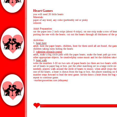
Heart Games
you will need 20 little hearts
Materials:
paper of any kind, any color (preferably red or pink)
scissors
Adult Preparation:
cut the paper into 2 inch strips (about 4 strips). on one strip make a row of heart
putting the one with the hearts. cut out the hearts through all thickness of the 
Activities:
1.
heart hunt
adult- hide the paper hearts. children, hunt for them until all are found. the ga
children taking turns hiding the hearts
2.
valentine obstacle course
adult, make a big circle path with the paper hearts. make the heart path go over
other appropriate objects. be creative!play some music and let the children take 
3.
heart walk
write the numbers 1-10 on two sets of paper hearts (so there are two hearts wit
set of hearts in paper bag or box. put the other matching set in a large circle on t
needed). players walk around the circle of hearts to music. when adult stops the
one of the hearts. a heart is drawn from the bag or box. the player standing on 
number steps forward to lead the next game. he/she draws a heart from the bag 
repeat to continue game.
~mothergoosetime.com (elkayem)