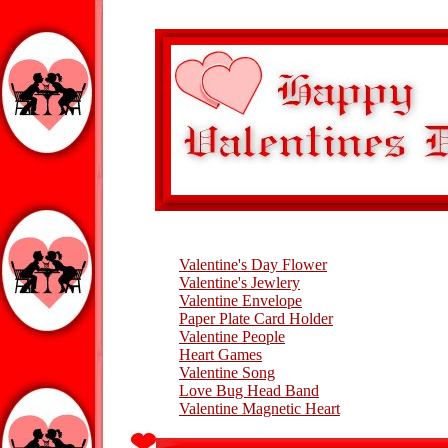
Valentine's Day Flower
Valentine's Jewlery
Valentine Envelope
Paper Plate Card Holder
Valentine People
Heart Games
Valentine Song
Love Bug Head Band
Valentine Magnetic Heart