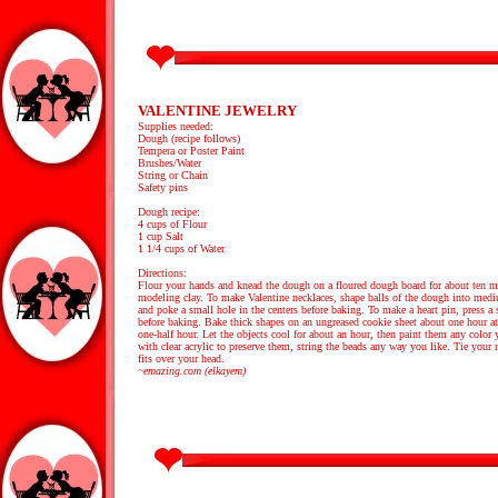
VALENTINE JEWELRY
Supplies needed:
Dough (recipe follows)
Tempera or Poster Paint
Brushes/Water
String or Chain
Safety pins
Dough recipe:
4 cups of Flour
1 cup Salt
1 1/4 cups of Water
Directions:
Flour your hands and knead the dough on a floured dough board for about ten minu
modeling clay. To make Valentine necklaces, shape balls of the dough into medium
and poke a small hole in the centers before baking. To make a heart pin, press a s
before baking. Bake thick shapes on an ungreased cookie sheet about one hour at
one-half hour. Let the objects cool for about an hour, then paint them any color 
with clear acrylic to preserve them, string the beads any way you like. Tie your 
fits over your head.
~emazing.com (elkayem)