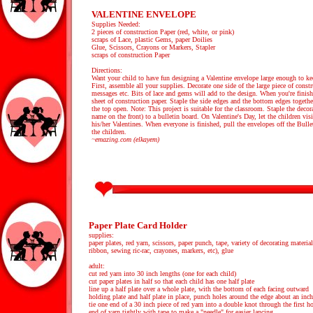
VALENTINE ENVELOPE
Supplies Needed:
2 pieces of construction Paper (red, white, or pink)
scraps of Lace, plastic Gems, paper Doilies
Glue, Scissors, Crayons or Markers, Stapler
scraps of construction Paper
Directions:
Want your child to have fun designing a Valentine envelope large enough to kee
First, assemble all your supplies. Decorate one side of the large piece of constr
messages etc. Bits of lace and gems will add to the design. When you're finishe
sheet of construction paper. Staple the side edges and the bottom edges togeth
the top open. Note: This project is suitable for the classroom. Staple the decor
name on the front) to a bulletin board. On Valentine's Day, let the children vis
his/her Valentines. When everyone is finished, pull the envelopes off the Bull
the children.
~emazing.com (elkayem)
Paper Plate Card Holder
supplies:
paper plates, red yarn, scissors, paper punch, tape, variety of decorating materials
ribbon, sewing ric-rac, crayones, markers, etc), glue
adult:
cut red yarn into 30 inch lengths (one for each child)
cut paper plates in half so that each child has one half plate
line up a half plate over a whole plate, with the bottom of each facing outward
holding plate and half plate in place, punch holes around the edge about an inch
tie one end of a 30 inch piece of red yarn into a double knot through the first h
end of yarn tightly with tape to make a "needle" for easier lancing