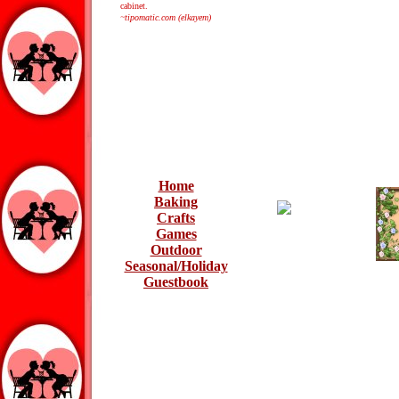
cabinet.
~tipomatic.com (elkayem)
Home
Baking
Crafts
Games
Outdoor
Seasonal/Holiday
Guestbook