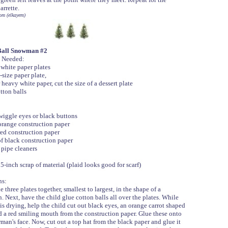
arrette.
om (elkayem)
Ball Snowman #2
 Needed:
 white paper plates
-size paper plate,
 white paper, cut the size of a dessert plate
tton balls
wiggle eyes or black buttons
orange construction paper
red construction paper
of black construction paper
pipe cleaners
5-inch scrap of material (plaid looks good for scarf)
ns:
e three plates together, smallest to largest, in the shape of a
 Next, have the child glue cotton balls all over the plates. While
is drying, help the child cut out black eyes, an orange carrot shaped
d a red smiling mouth from the construction paper. Glue these onto
man's face. Now, cut out a top hat from the black paper and glue it