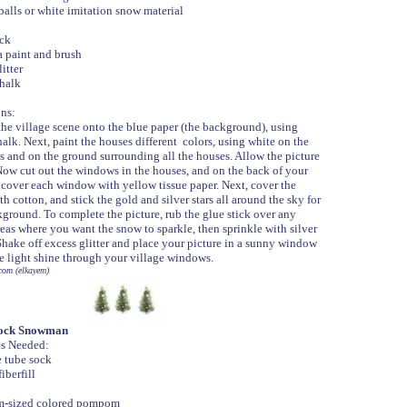
balls or white imitation snow material
ick
 paint and brush
litter
halk
ons:
the village scene onto the blue paper (the background), using
alk. Next, paint the houses different colors, using white on the
s and on the ground surrounding all the houses. Allow the picture
 Now cut out the windows in the houses, and on the back of your
 cover each window with yellow tissue paper. Next, cover the
th cotton, and stick the gold and silver stars all around the sky for
ground. To complete the picture, rub the glue stick over any
eas where you want the snow to sparkle, then sprinkle with silver
 Shake off excess glitter and place your picture in a sunny window
he light shine through your village windows.
com (elkayem)
ock Snowman
es Needed:
 tube sock
iberfill
-sized colored pompom