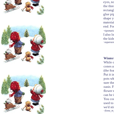
eyes, n
the thre
rectang
glue pip
shape yo
material
end. For
~tipomati
I also 
the kid
~asparace
Winter 
While o
cones a
(the foa
Put it 
pots wh
sure th
oasis. 
flower 
can be 
You cou
used to
we'd st
~fiona_m