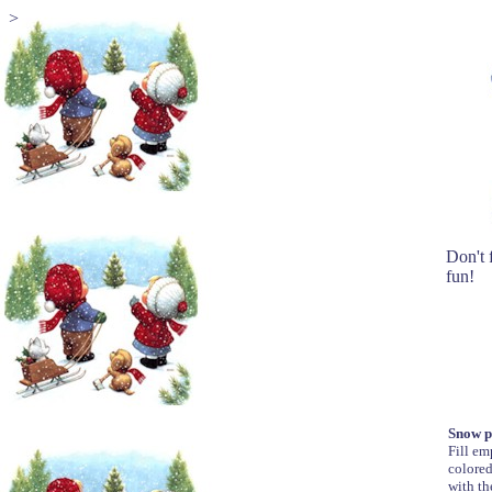
>
Don't f
fun!
Snow p
Fill em
colored
with th