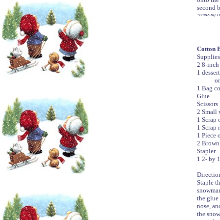
second b
~emazing.c
Cotton 
Supplies
2 8-inch
1 dessert
or heavy
1 Bag co
Glue
Scissors
2 Small 
1 Scrap 
1 Scrap 
1 Piece 
2 Brown 
Stapler
1 2- by 1
Directio
Staple th
snowman.
the glue 
nose, an
the snow