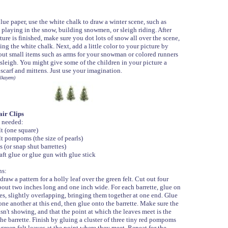
lue paper, use the white chalk to draw a winter scene, such as
 playing in the snow, building snowmen, or sleigh riding. After
ture is finished, make sure you dot lots of snow all over the scene,
ing the white chalk. Next, add a little color to your picture by
out small items such as arms for your snowman or colored runners
sleigh. You might give some of the children in your picture a
 scarf and mittens. Just use your imagination.
lkayem)
ir Clips
 needed:
lt (one square)
lt pompoms (the size of pearls)
s (or snap shut barrettes)
aft glue or glue gun with glue stick
ns:
draw a pattern for a holly leaf over the green felt. Cut out four
bout two inches long and one inch wide. For each barrette, glue on
es, slightly overlapping, bringing them together at one end. Glue
one another at this end, then glue onto the barrette. Make sure the
isn't showing, and that the point at which the leaves meet is the
the barrette. Finish by gluing a cluster of three tiny red pompoms
green felt leaves at the point where they meet. Repeat for the