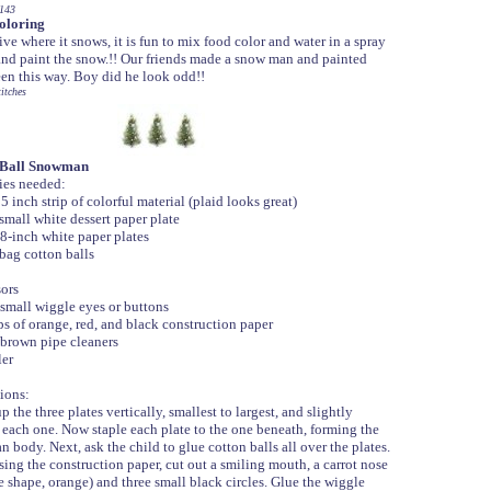
143
oloring
live where it snows, it is fun to mix food color and water in a spray
and paint the snow.!! Our friends made a snow man and painted
en this way. Boy did he look odd!!
itches
 Ball Snowman
es needed:
 inch strip of colorful material (plaid looks great)
mall white dessert paper plate
-inch white paper plates
ag cotton balls
ors
mall wiggle eyes or buttons
s of orange, red, and black construction paper
rown pipe cleaners
er
ions:
the three plates vertically, smallest to largest, and slightly
 each one. Now staple each plate to the one beneath, forming the
body. Next, ask the child to glue cotton balls all over the plates.
sing the construction paper, cut out a smiling mouth, a carrot nose
e shape, orange) and three small black circles. Glue the wiggle