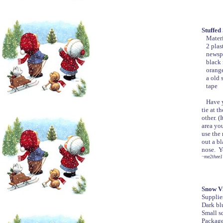
Stuffe
Materi
2 plast
newspap
black 
orange
a old s
tape
Have yo
tie at t
other. (
area you
use the
out a bl
nose. Y
~me2thee1
Snow Vi
Supplie
Dark blu
Small sq
Package