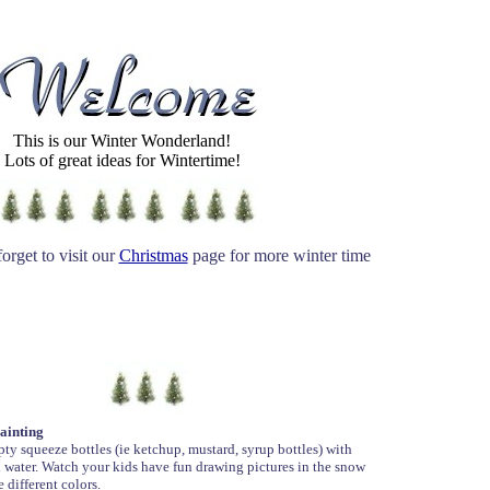
This is our Winter Wonderland!
Lots of great ideas for Wintertime!
orget to visit our
Christmas
page for more winter time
ainting
pty squeeze bottles (ie ketchup, mustard, syrup bottles) with
 water. Watch your kids have fun drawing pictures in the snow
e different colors.