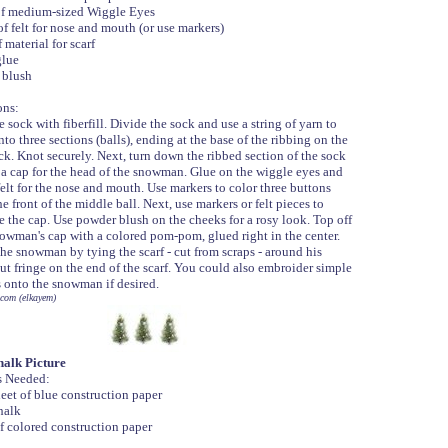
of medium-sized Wiggle Eyes
of felt for nose and mouth (or use markers)
 material for scarf
glue
 blush
ons:
e sock with fiberfill. Divide the sock and use a string of yarn to
into three sections (balls), ending at the base of the ribbing on the
ck. Knot securely. Next, turn down the ribbed section of the sock
 a cap for the head of the snowman. Glue on the wiggle eyes and
 felt for the nose and mouth. Use markers to color three buttons
e front of the middle ball. Next, use markers or felt pieces to
e the cap. Use powder blush on the cheeks for a rosy look. Top off
owman's cap with a colored pom-pom, glued right in the center.
the snowman by tying the scarf - cut from scraps - around his
ut fringe on the end of the scarf. You could also embroider simple
s onto the snowman if desired.
com (elkayem)
alk Picture
s Needed:
eet of blue construction paper
halk
f colored construction paper