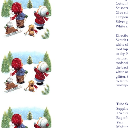
Cotton 
Scissors
Glue st
Tempera
Silver g
White c
Directi
Sketch 
white ch
roof top
to dry.
picture,
roofs wi
the back
white ar
glitter.
to let t
~emazing.
Tube S
Suppli
1 White
Bag of f
Yarn
Medium