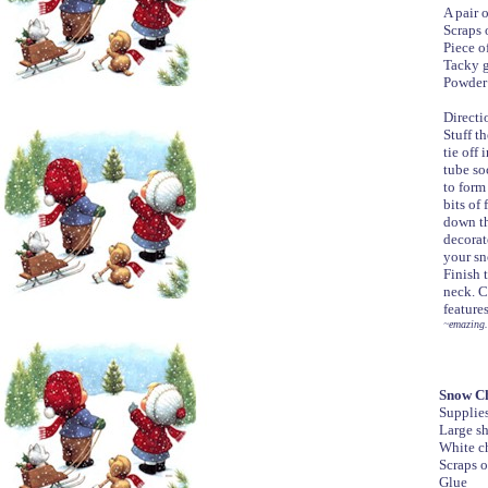
A pair 
Scraps 
Piece of
Tacky 
Powder
Directi
Stuff th
tie off 
tube so
to form
bits of
down th
decorat
your sn
Finish 
neck. C
feature
~emazing.
Snow Ch
Supplie
Large sh
White c
Scraps o
Glue