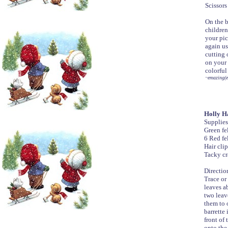
Scissors
On the b
children
your pic
again us
cutting 
on your 
colorful
~emazing(e
Holly Ha
Supplies
Green fe
6 Red fe
Hair clip
Tacky cr
Directio
Trace or 
leaves a
two leav
them to 
barrette 
front of 
onto the 