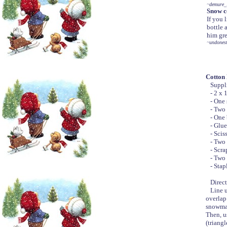
~demure_
Snow c
If you 
bottle 
him gre
~undonest
Cotton
Suppli
- 2 x 15
- One s
- Two 8
- One b
- Glue
- Sciss
- Two s
- Scrap
- Two b
- Stapl
Direct
Line up 
overlap
snowman 
Then, u
(triangl