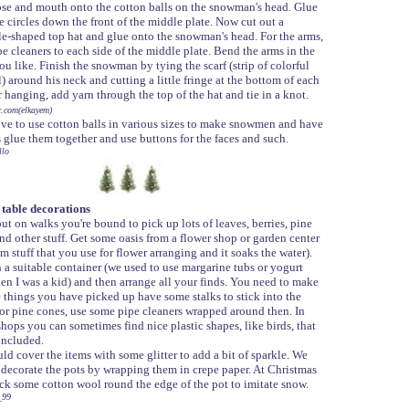
ose and mouth onto the cotton balls on the snowman's head. Glue
e circles down the front of the middle plate. Now cut out a
le-shaped top hat and glue onto the snowman's head. For the arms,
e cleaners to each side of the middle plate. Bend the arms in the
u like. Finish the snowman by tying the scarf (strip of colorful
) around his neck and cutting a little fringe at the bottom of each
 hanging, add yarn through the top of the hat and tie in a knot.
c.com(elkayem)
love to use cotton balls in various sizes to make snowmen and have
s glue them together and use buttons for the faces and such.
llo
table decorations
ut on walks you're bound to pick up lots of leaves, berries, pine
nd other stuff. Get some oasis from a flower shop or garden center
m stuff that you use for flower arranging and it soaks the water).
in a suitable container (we used to use margarine tubs or yogurt
en I was a kid) and then arrange all your finds. You need to make
e things you have picked up have some stalks to stick into the
For pine cones, use some pipe cleaners wrapped around then. In
shops you can sometimes find nice plastic shapes, like birds, that
included.
ld cover the items with some glitter to add a bit of sparkle. We
 decorate the pots by wrapping them in crepe paper. At Christmas
ick some cotton wool round the edge of the pot to imitate snow.
_99