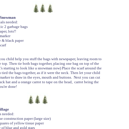
d Snowman
als needed:
ic 2 garbage bags
er, lots!!
marker
 & black paper
carf
u child help you stuff the bags with newspaper, leaving room to
he top. Then tie both bags together, placing one bag on top of the
It's starting to look like a snowman now) Place the scarf around the
 tied the bags together, as if it were the neck. Then let your child
 marker to draw in the eyes, mouth and buttons. Next you can cut
ack hat and a orange carrot to tape on the head, carrot being the
ou're done!
llage
s needed:
e construction paper (large size)
uares of yellow tissue paper
 of blue and gold stars