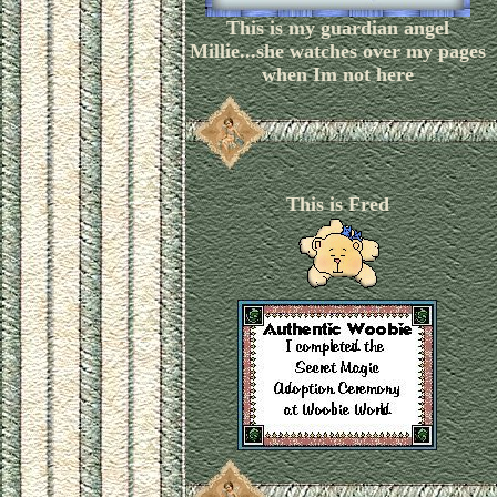
This is my guardian angel
Millie...she watches over my pages
when Im not here
This is Fred