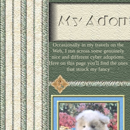
Occasionally in my travels on the
Web, I run across some genuinely
nice and different cyber adoptions.
Here on this page you'll find the ones
that struck my fancy