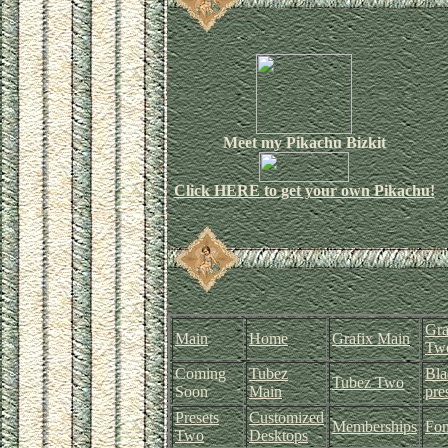
Meet my Pikachu Bizkit
Click
HERE
to get your own Pikachu!
Gra
Main
Home
Grafix Main
Tw
Coming
Tubez
Bla
Tubez Two
Soon
Main
pre
Presets
Customized
Memberships
Fon
Two
Desktops