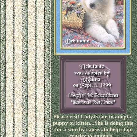
Please visit LadyJs site to adopt a
puppy or kitten...She is doing this
for a worthy cause...to help stop
cruelty to animals...