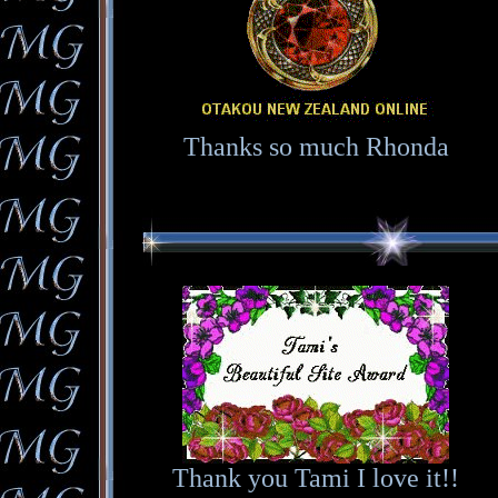
Thanks so much Rhonda
Thank you Tami I love it!!