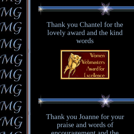
Thank you Chantel for the
lovely award and the kind
words
Thank you Joanne for your
praise and words of
encouragement and the