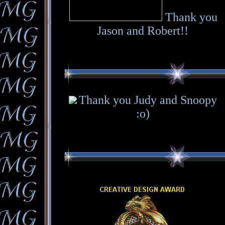
Thank you
Jason and Robert!!
Thank you Judy and Snoopy
:o)