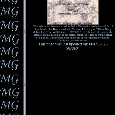
This website has been optimized for 800 x 600 monitor resolution and for 16
bit or better color. Best viewed with Netscape 4.0 or higher. Website Design
& Graphics by MLWebDesigns©1999-2000. All rights reserved. None of the
graphics on this page may be duplicated, copied, uploaded to another server
or linked to. Unauthorized duplication and or redistribution prohibited.
Thanks for your cooperation.
This page was last updated on: 08/09/2026
08:39:21