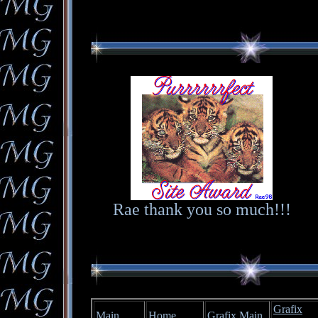
Rae thank you so much!!!
Grafix
Main
Home
Grafix Main