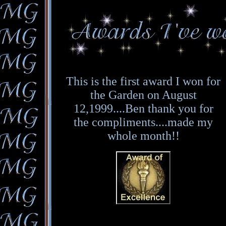
This is the first award I won for
the Garden on August
12,1999....Ben thank you for
the compliments....made my
whole month!!