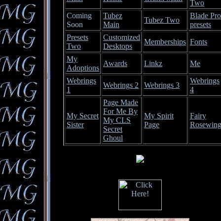
Two
Coming
Tubez
Blade Pro
Tubez Two
Soon
Main
presets
Presets
Customized
Memberships
Fonts
Two
Desktops
My
Awards
Linkz
Me
Adoptions
Webrings
Webrings
Webrings 2
Webrings 3
1
4
Page Made
For Me By
My Secret
My Spirit
Fairy
My CLS
Sister
Page
Rosewin
Secret
Ghoul