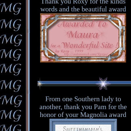
Thank you Roxy for the kinds
words and the beautiful award
From one Southern lady to
another, thank you Pam for the
honor of your Magnolia award