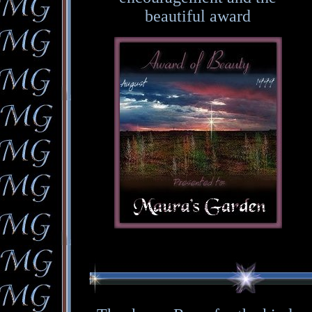
beautiful award