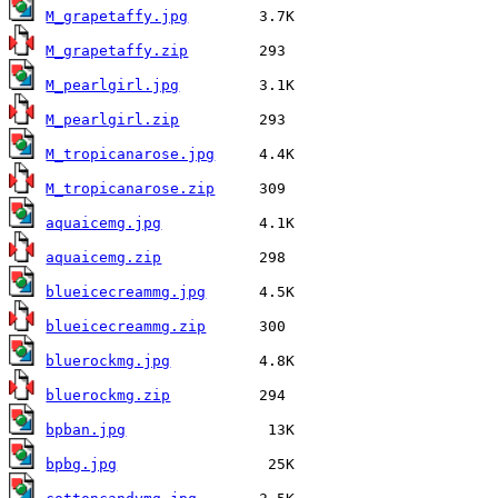
M_grapetaffy.jpg
M_grapetaffy.zip
M_pearlgirl.jpg
M_pearlgirl.zip
M_tropicanarose.jpg
M_tropicanarose.zip
aquaicemg.jpg
aquaicemg.zip
blueicecreammg.jpg
blueicecreammg.zip
bluerockmg.jpg
bluerockmg.zip
bpban.jpg
bpbg.jpg