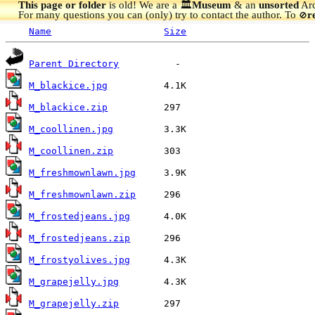
This page or folder
is old! We are a 🏛️
Museum
& an
unsorted
Arc
For many questions you can (only) try to contact the author. To
r
🚫
Name
Size
Parent Directory
M_blackice.jpg
M_blackice.zip
M_coollinen.jpg
M_coollinen.zip
M_freshmownlawn.jpg
M_freshmownlawn.zip
M_frostedjeans.jpg
M_frostedjeans.zip
M_frostyolives.jpg
M_grapejelly.jpg
M_grapejelly.zip