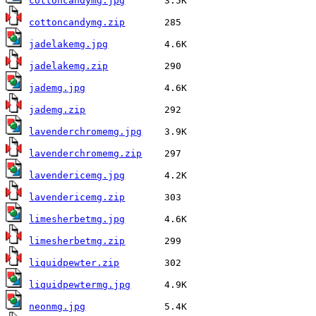
cottoncandymg.jpg
cottoncandymg.zip
jadelakemg.jpg
jadelakemg.zip
jademg.jpg
jademg.zip
lavenderchromemg.jpg
lavenderchromemg.zip
lavendericemg.jpg
lavendericemg.zip
limesherbetmg.jpg
limesherbetmg.zip
liquidpewter.zip
liquidpewtermg.jpg
neonmg.jpg