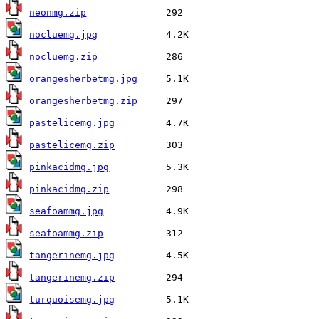
neonmg.zip
nocluemg.jpg
nocluemg.zip
orangesherbetmg.jpg
orangesherbetmg.zip
pastelicemg.jpg
pastelicemg.zip
pinkacidmg.jpg
pinkacidmg.zip
seafoammg.jpg
seafoammg.zip
tangerinemg.jpg
tangerinemg.zip
turquoisemg.jpg