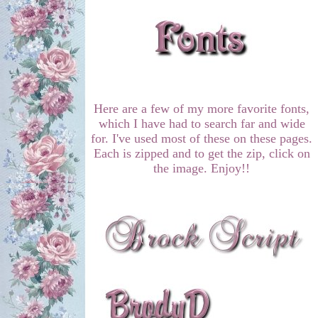
Here are a few of my more favorite fonts,
which I have had to search far and wide
for. I've used most of these on these pages.
Each is zipped and to get the zip, click on
the image. Enjoy!!