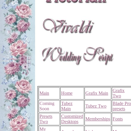
Grafix
Main
Home
Grafix Main
Two
Coming
Tubez
Blade Pro
Tubez Two
Soon
Main
presets
Presets
Customized
Memberships
Fonts
Two
Desktops
My