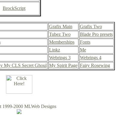
BrockScript
Grafix Main
Grafix Two
Tubez Two
Blade Pro presets
s
Memberships
Fonts
Linkz
Me
Webrings 3
Webrings 4
y My CLS Secret Ghoul
My Spirit Page
Fairy Rosewing
ht 1999-2000 MLWeb Designs