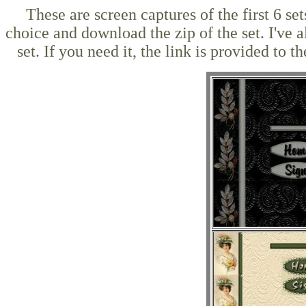
These are screen captures of the first 6 s
choice and download the zip of the set. I've a
set. If you need it, the link is provided t