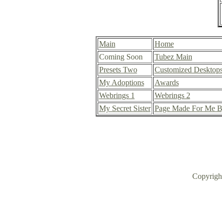
Main
Home
Coming Soon
Tubez Main
Presets Two
Customized Desktop
My Adoptions
Awards
Webrings 1
Webrings 2
My Secret Sister
Page Made For Me B
Copyrig