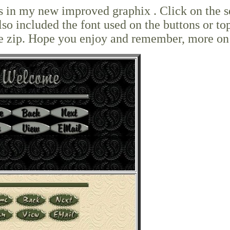
ets in my new improved graphix . Click on the s
lso included the font used on the buttons or to
o the zip. Hope you enjoy and remember, more on