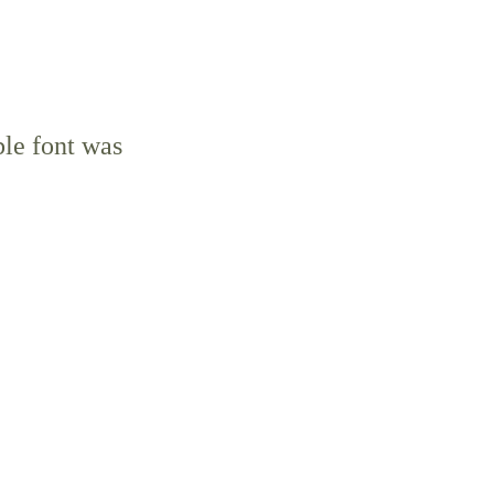
ble font was