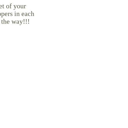
et of your
ppers in each
 the way!!!