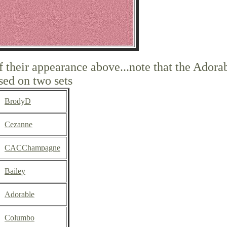
of their appearance above...note that the Adora
sed on two sets
BrodyD
Cezanne
CACChampagne
Bailey
Adorable
Columbo