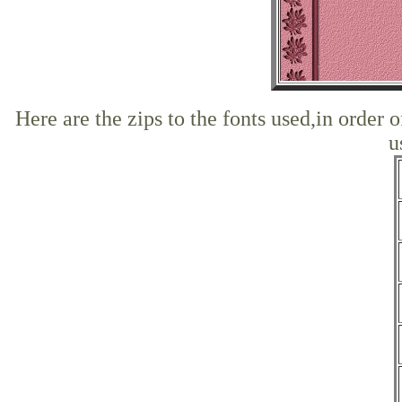
Here are the zips to the fonts used,in order 
u