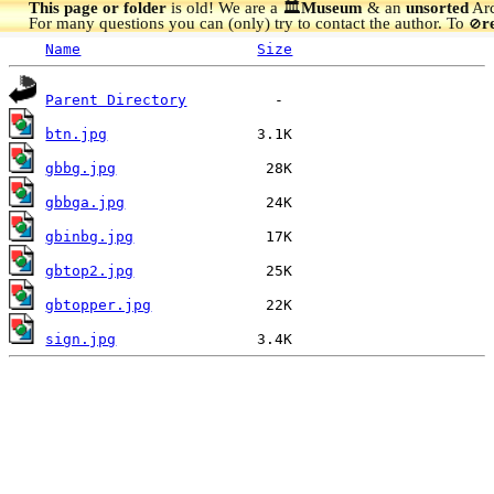
This page or folder
is old! We are a 🏛️
Museum
& an
unsorted
Arc
For many questions you can (only) try to contact the author. To
r
🚫
Name
Size
Parent Directory
btn.jpg
gbbg.jpg
gbbga.jpg
gbinbg.jpg
gbtop2.jpg
gbtopper.jpg
sign.jpg