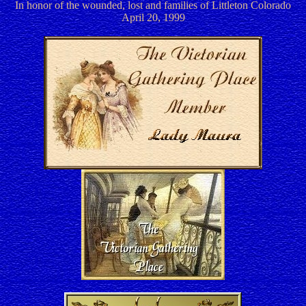
In honor of the wounded, lost and families of Littleton Colorado
April 20, 1999