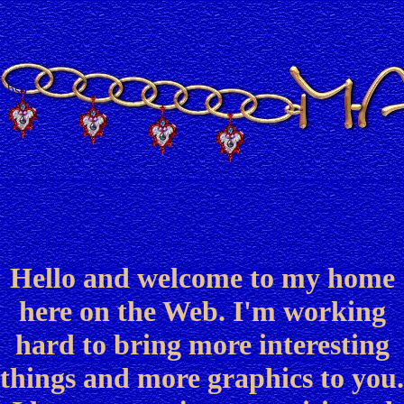
nbsp
Hello and welcome to my home
here on the Web. I'm working
hard to bring more interesting
things and more graphics to you.