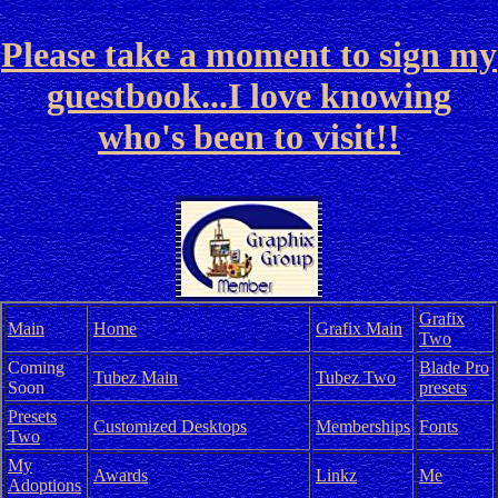
Please take a moment to sign my
guestbook...I love knowing
who's been to visit!!
Grafix
Main
Home
Grafix Main
Two
Coming
Blade Pro
Tubez Main
Tubez Two
Soon
presets
Presets
Customized Desktops
Memberships
Fonts
Two
My
Awards
Linkz
Me
Adoptions