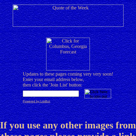
Updates to these pages coming very very soon!
Enter your email address below,
then click the 'Join List' button:
Powered by ListBot
If you use any other images from