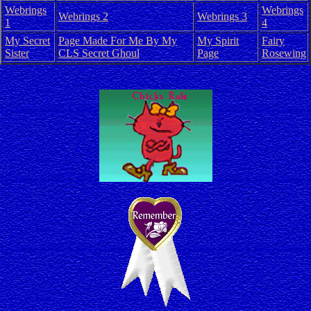
Webrings
Webrings
Webrings 2
Webrings 3
1
4
My Secret
Page Made For Me By My
My Spirit
Fairy
Sister
CLS Secret Ghoul
Page
Rosewing