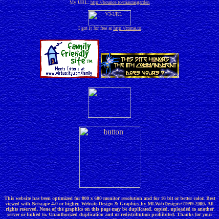
My URL:
http://bounce.to/maurasgarden
I got it for free at
http://come.to
This website has been optimized for 800 x 600 monitor resolution and for 16 bit or better color. Best
viewed with Netscape 4.0 or higher. Website Design & Graphics by MLWebDesigns©1999-2000. All
rights reserved. None of the graphics on this page may be duplicated, copied, uploaded to another
server or linked to. Unauthorized duplication and or redistribution prohibited. Thanks for your