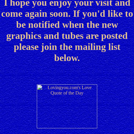
I hope you enjoy your visit and
come again soon. If you'd like to
be notified when the new
graphics and tubes are posted
please join the mailing list
below.