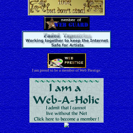
I am proud to be a member of Web Prestige.