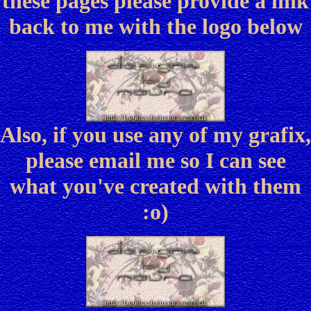
these pages please provide a link
back to me with the logo below
Also, if you use any of my grafix,
please email me so I can see
what you've created with them
:o)