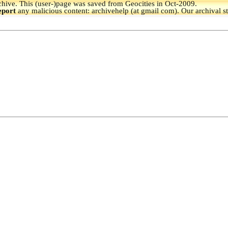
hive.
This (user-)page was saved from Geocities in Oct-2009.
eport
any malicious content: archivehelp (at gmail com). Our archival s