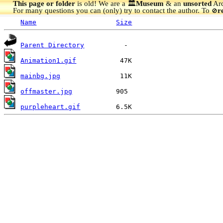
This page or folder
is old! We are a 🏛️
Museum
& an
unsorted
Arc
For many questions you can (only) try to contact the author. To
r
🚫
Name
Size
Parent Directory
Animation1.gif
mainbg.jpg
offmaster.jpg
purpleheart.gif