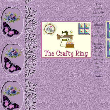
This
Crafty
Ring
site
is owned
by
Maura
Click for
the [
NextPage
|
Previous
|
Next5
|
SkipIt
]
Want to
join the
ring?
Click
here for
info