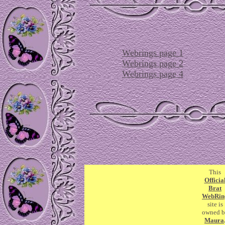
Webrings page 1
Webrings page 2
Webrings page 4
This
Officia
Brat
WebRin
site is
owned b
Maura