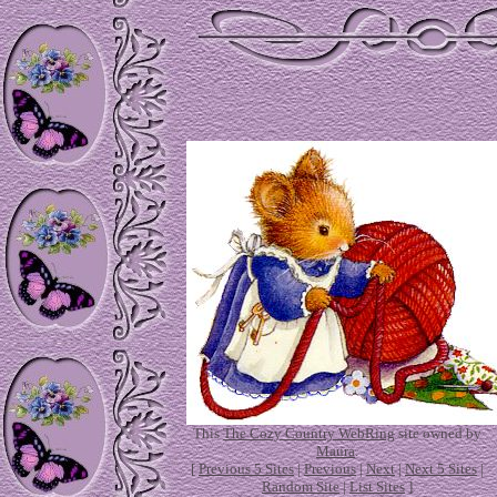
This
The Cozy Country WebRing
site owned by
Maura
.
[
Previous 5 Sites
|
Previous
|
Next
|
Next 5 Sites
|
Random Site
|
List Sites
]