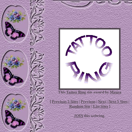
This
Tattoo Ring
site owned by
Maura
[
Previous 5 Sites
|
Previous
|
Next
|
Next 5 Sites
|
Random Site
|
List Sites
]
JOIN
this webring.