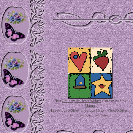
This
Country At Heart Webring
site owned by
Maura
.
[
Previous 5 Sites
|
Previous
|
Next
|
Next 5 Sites
|
Random Site
|
List Sites
]