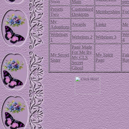
Soon
Main
pre
Presets
Customized
Memberships
Fon
Two
Desktops
My
Awards
Linkz
Me
Adoptions
Webrings
Web
Webrings 2
Webrings 3
1
4
Page Made
For Me By
My Secret
My Spirit
Fai
My CLS
Sister
Page
Ro
Secret
Ghoul