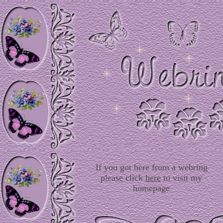
If you got here from a webring
please click
here
to visit my
homepage