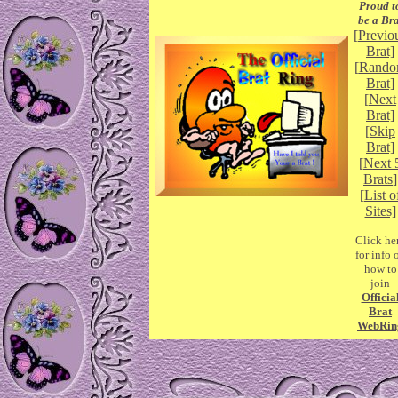
Proud t
be a Bra
[
Previo
Brat]
[
Rand
Brat]
[
Next
Brat]
[
Skip
Brat]
[
Next 
Brats
]
[
List o
Sites]
Click he
for info 
how to
join
Officia
Brat
WebRin