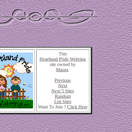
This
Heartland Pride Webring
site owned by
Maura
.
Previous
Next
Next 5 Sites
Random
List Sites
Want To Join ?
Click Here