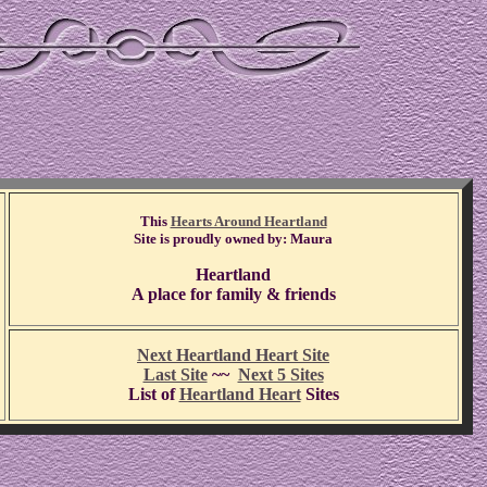
This
Hearts Around Heartland
Site is proudly owned by: Maura
Heartland
A place for family & friends
Next Heartland Heart Site
Last Site
~~
Next 5 Sites
List of
Heartland Heart
Sites