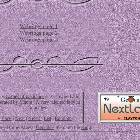
Webrings page 1
Webrings page 2
Webrings page 3
his
Ladies of Geocities
site is owned and
erated by
Maura
. A very talented lady at
Geocities!
Back
|
Next
|
Next 5
|
List
|
Random
|
Free Home Page at
Geocities
then join the
Ring
!