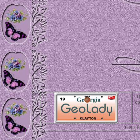
T
op
Get a 