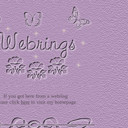
If you got here from a webring
ease click
here
to visit my homepage