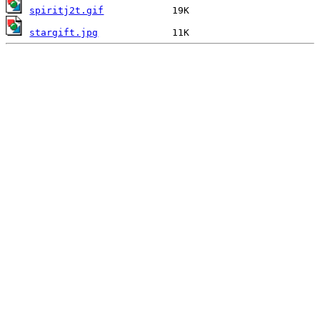
spiritj2t.gif
stargift.jpg