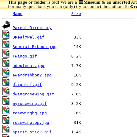
This page or folder
is old! We are a 🏛️
Museum
& an
unsorted
Arc
For many questions you can (only) try to contact the author. To
r
🚫
Name
Size
Parent Directory
DRealmWel.gif
Special_Ribbon.jpg
TWings.gif
adoptedat.jpg
awardribbon2.jpg
dlightsf.gif
dwingrosewing.gif
myrosewing.gif
rosewingbg.jpg
rosewingtop.jpg
spirit_stick.gif