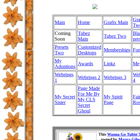
Gra
Main
Home
Grafix Main
Tw
Coming
Tubez
Bla
Tubez Two
Soon
Main
pre
Presets
Customized
Memberships
Fon
Two
Desktops
My
Awards
Linkz
Me
Adoptions
Webrings
Web
Webrings 2
Webrings 3
1
4
Page Made
For Me By
My Secret
My Spirit
Fai
My CLS
Sister
Page
Ro
Secret
Ghoul
This
Wanna Go Tubin'
owned by
Maura Gibs