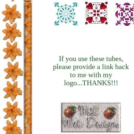
If you use these tubes,
please provide a link back
to me with my
logo...THANKS!!!