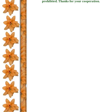
prohibited. Thanks for your cooperation.