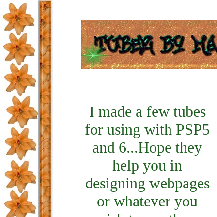
I made a few tubes
for using with PSP5
and 6...Hope they
help you in
designing webpages
or whatever you