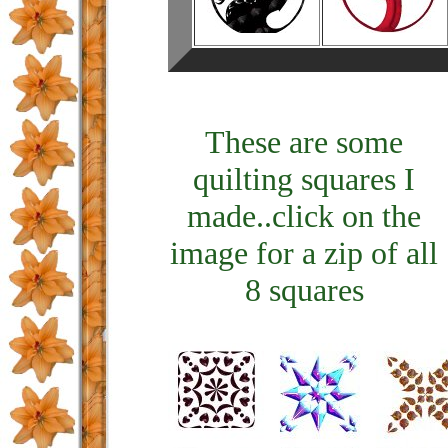
These are some
quilting squares I
made..click on the
image for a zip of all
8 squares