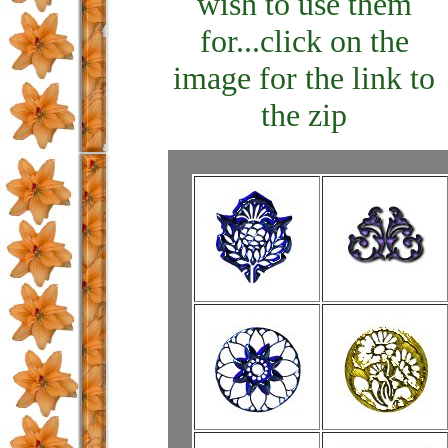
wish to use them
for...click on the
image for the link to
the zip