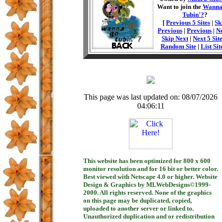
Want to join the
Wanna
Tubin'?
?
[
Previous 5 Sites
|
Sk
Previous
|
Previous
|
N
Skip Next
|
Next 5 Sit
Random Site
|
List Sit
This page was last updated on: 08/07/2026
04:06:11
This website has been optimized for 800 x 600
monitor resolution and for 16 bit or better color.
Best viewed with Netscape 4.0 or higher. Website
Design & Graphics by MLWebDesigns©1999-
2000. All rights reserved. None of the graphics
on this page may be duplicated, copied,
uploaded to another server or linked to.
Unauthorized duplication and or redistribution