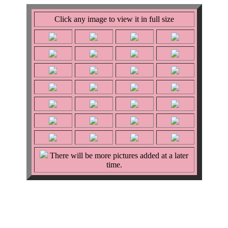
Click any image to view it in full size
There will be more pictures added at a later
time.