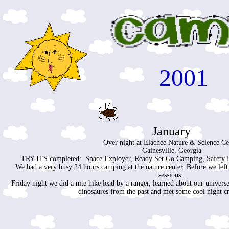
2001
January
Over night at Elachee Nature & Science Ce
Gainesville, Georgia
TRY-ITS completed: Space Exployer, Ready Set Go Camping, Safety Fi
We had a very busy 24 hours camping at the nature center. Before we lef
sessions .
Friday night we did a nite hike lead by a ranger, learned about our universe
dinosaures from the past and met some cool night c