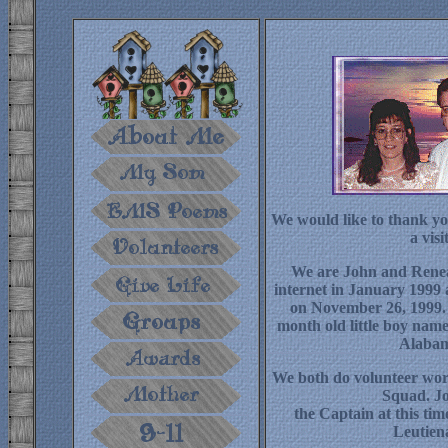
We would like to thank yo
a visit
We are John and Renea
internet in January 1999
on November 26, 1999.
month old little boy nam
Alabam
We both do volunteer wor
Squad. Jo
the Captain at this ti
Leutien