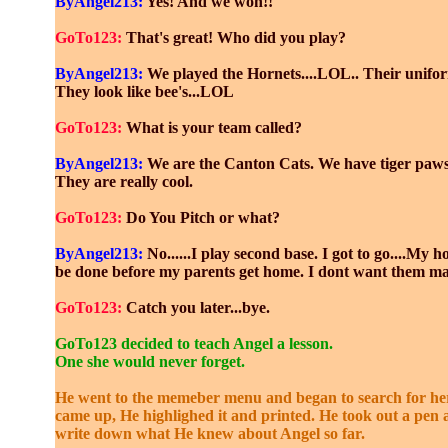
ByAngel213:
Yes! And we won!!
GoTo123:
That's great! Who did you play?
ByAngel213:
We played the Hornets....LOL.. Their unifor
They look like bee's...LOL
GoTo123:
What is your team called?
ByAngel213:
We are the Canton Cats. We have tiger paws
They are really cool.
GoTo123:
Do You Pitch or what?
ByAngel213:
No......I play second base. I got to go....My
be done before my parents get home. I dont want them ma
GoTo123:
Catch you later...bye.
GoTo123 decided to teach Angel a lesson.
One she would never forget.
He went to the memeber menu and began to search for her
came up, He highlighed it and printed. He took out a pen
write down what He knew about Angel so far.