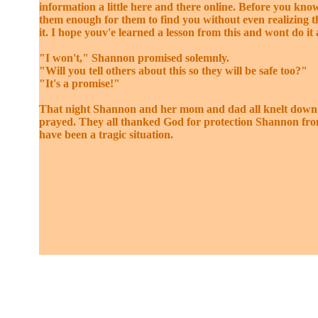
information a little here and there online. Before you know
them enough for them to find you without even realizing 
it. I hope youv'e learned a lesson from this and wont do it 
"I won't," Shannon promised solemnly.
"Will you tell others about this so they will be safe too?"
"It's a promise!"
That night Shannon and her mom and dad all knelt down
prayed. They all thanked God for protection Shannon fr
have been a tragic situation.