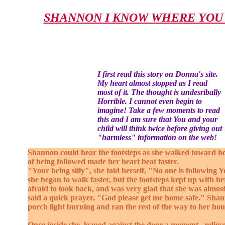
SHANNON I KNOW WHERE YOU 
I first read this story on Donna's site.
My heart almost stopped as I read
most of it. The thought is undesribally
Horrible. I cannot even begin to
imagine! Take a few moments to read
this and I am sure that You and your
child will think twice before giving out
"harmless" information on the web!
Shannon could hear the footsteps as she walked toward 
of being followed made her heart beat faster.
"Your being silly", she told herself, "No one is following Y
she began to walk faster, but the footsteps kept up with h
afraid to look back, and was very glad that she was almo
said a quick prayer, "God please get me home safe." Sha
porch light burning and ran the rest of the way to her hou
Once inside she leaned against the door a moment , relieve