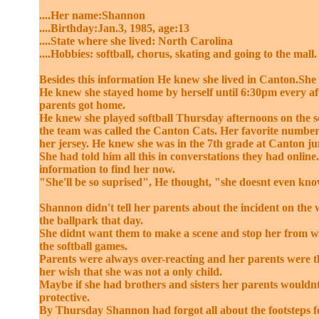
....Her name:Shannon
....Birthday:Jan.3, 1985, age:13
....State where she lived: North Carolina
....Hobbies: softball, chorus, skating and going to the mall.
Besides this information He knew she lived in Canton.She 
He knew she stayed home by herself until 6:30pm every af
parents got home.
He knew she played softball Thursday afternoons on the 
the team was called the Canton Cats. Her favorite number
her jersey. He knew she was in the 7th grade at Canton ju
She had told him all this in converstations they had onlin
information to find her now.
"She'll be so suprised", He thought, "she doesnt even kn
Shannon didn't tell her parents about the incident on th
the ballpark that day.
She didnt want them to make a scene and stop her from 
the softball games.
Parents were always over-reacting and her parents were t
her wish that she was not a only child.
Maybe if she had brothers and sisters her parents wouldnt
protective.
By Thursday Shannon had forgot all about the footsteps f