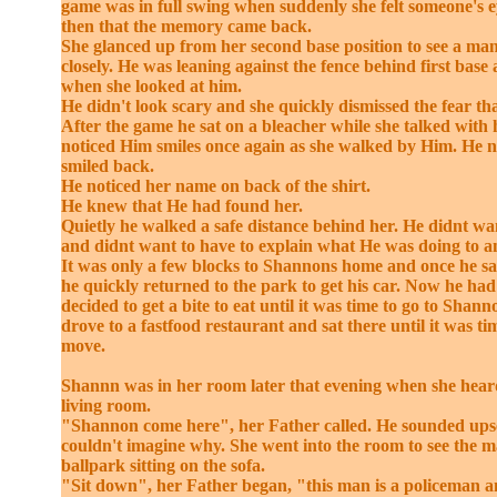
game was in full swing when suddenly she felt someone's e
then that the memory came back.
She glanced up from her second base position to see a ma
closely. He was leaning against the fence behind first base
when she looked at him.
He didn't look scary and she quickly dismissed the fear that
After the game he sat on a bleacher while she talked with
noticed Him smiles once again as she walked by Him. He 
smiled back.
He noticed her name on back of the shirt.
He knew that He had found her.
Quietly he walked a safe distance behind her. He didnt wan
and didnt want to have to explain what He was doing to a
It was only a few blocks to Shannons home and once he s
he quickly returned to the park to get his car. Now he had
decided to get a bite to eat until it was time to go to Shan
drove to a fastfood restaurant and sat there until it was t
move.
Shannn was in her room later that evening when she heard
living room.
"Shannon come here", her Father called. He sounded ups
couldn't imagine why. She went into the room to see the 
ballpark sitting on the sofa.
"Sit down", her Father began, "this man is a policeman an