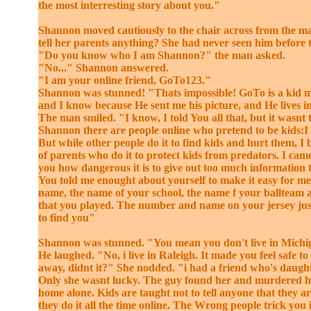
the most interresting story about you."
Shannon moved cautiously to the chair across from the m
tell her parents anything? She had never seen him before 
"Do you know who I am Shannon?" the man asked.
"No..." Shannon answered.
"I am your online friend, GoTo123."
Shannon was stunned! "Thats impossible! GoTo is a kid m
and I know because He sent me his picture, and He lives i
The man smiled. "I know, I told You all that, but it wasnt 
Shannon there are people online who pretend to be kids:I
But while other people do it to find kids and hurt them, I 
of parents who do it to protect kids from predators. I cam
you how dangerous it is to give out too much information t
You told me enought about yourself to make it easy for me
name, the name of your school, the name f your ballteam a
that you played. The number and name on your jersey jus
to find you"
Shannon was stunned. "You mean you don't live in Mich
He laughed. "No, i live in Raleigh. It made you feel safe to
away, didnt it?" She nodded. "i had a friend who's daught
Only she wasnt lucky. The guy found her and murdered h
home alone. Kids are taught not to tell anyone that they a
they do it all the time online. The Wrong people trick you 