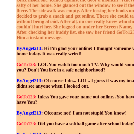
safty of her home. She glanced out the window to see if t
there. The sidewalk was empty. After tossing her books on 
decided to grab a snack and get online. There she could ta
without being afraid. After all, no one really knew who s
couldn't hurt her. She logged on under her Screen Name
After checking her buddy list, she saw her friend GoTo12
Him a instant message.
ByAngel213:
Hi I'm glad your online! I thought someone 
home today. It was really weird!
GoTo123:
LOL You watch too much TV. Why would someo
you? Don't You live in a safe neighborhood?
ByAngel213:
Of course I do... LOL.. I guess it was my ima
didnt see anyone when I looked out.
GoTo123:
Inless You gave your name out online. .You hav
have You?
ByAngel213:
Ofcourse not! I am not stupid You know!
GoTo123:
Did you have a softball game after school today