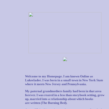
Welcome to my Homepage. I am known Online as
Lukeeladee. I was born in a small town in New York State
where it meets New Jersey and Pennsylvania.
My paternal grandmothers family had been in that area
forever. I was reared in a less than storybook setting, grew
up, married into a relationship about which books
are written (The Burning Bed).