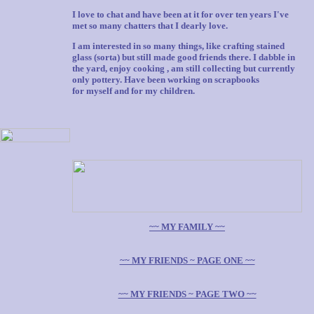
I love to chat and have been at it for over ten years I've
met so many chatters that I dearly love.
I am interested in so many things, like crafting stained
glass (sorta) but still made good friends there. I dabble in
the yard, enjoy cooking , am still collecting but currently
only pottery. Have been working on scrapbooks
for myself and for my children.
~~ MY FAMILY ~~
~~ MY FRIENDS ~ PAGE ONE ~~
~~ MY FRIENDS ~ PAGE TWO ~~