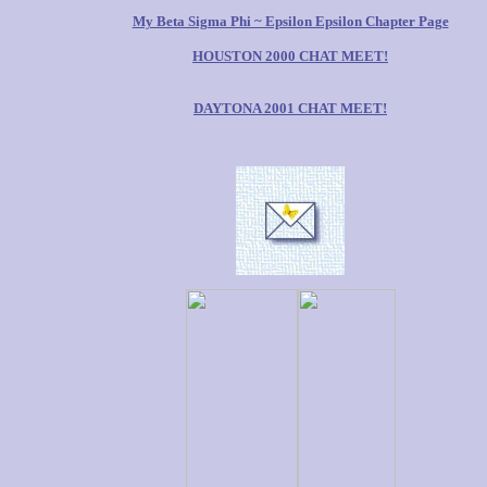
My Beta Sigma Phi ~ Epsilon Epsilon Chapter Page
HOUSTON 2000 CHAT MEET!
DAYTONA 2001 CHAT MEET!