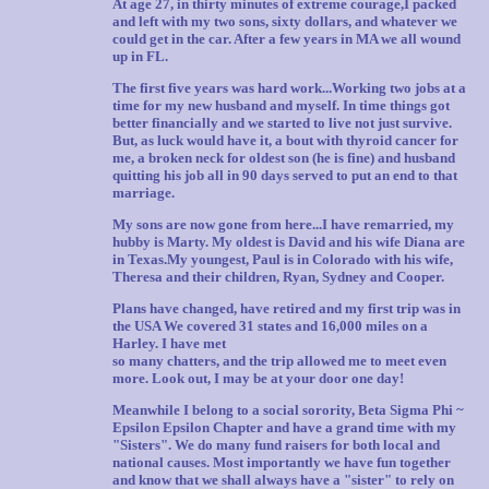
At age 27, in thirty minutes of extreme courage,I packed
and left with my two sons, sixty dollars, and whatever we
could get in the car. After a few years in MA we all wound
up in FL.
The first five years was hard work...Working two jobs at a
time for my new husband and myself. In time things got
better financially and we started to live not just survive.
But, as luck would have it, a bout with thyroid cancer for
me, a broken neck for oldest son (he is fine) and husband
quitting his job all in 90 days served to put an end to that
marriage.
My sons are now gone from here...I have remarried, my
hubby is Marty. My oldest is David and his wife Diana are
in Texas.My youngest, Paul is in Colorado with his wife,
Theresa and their children, Ryan, Sydney and Cooper.
Plans have changed, have retired and my first trip was in
the USA We covered 31 states and 16,000 miles on a
Harley. I have met
so many chatters, and the trip allowed me to meet even
more. Look out, I may be at your door one day!
Meanwhile I belong to a social sorority, Beta Sigma Phi ~
Epsilon Epsilon Chapter and have a grand time with my
"Sisters". We do many fund raisers for both local and
national causes. Most importantly we have fun together
and know that we shall always have a "sister" to rely on