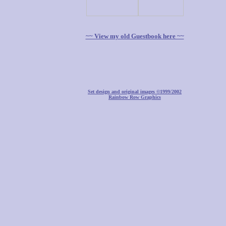
~~ View my old Guestbook here ~~
Set design and original images ©1999/2002
Rainbow Row Graphics