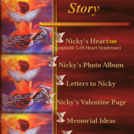
Nicky's Heart
(Hypoplastic Left Heart Syndrome)
Nicky's Photo Album
Letters to Nicky
Nicky's Valentine Page
Memorial Ideas