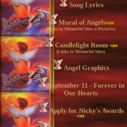
Song Lyrics
Mural of Angels
(Links to Memorial Sites w/Pictures)
Candlelight Room
(Links to Memorial Sites)
Angel Graphics
September 11 - Forever in
Our Hearts
Apply for Nicky's Awards