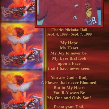
Charles Nickolas Hall
Sept. 4, 1999 - Sept. 7, 1999
My Hope
My Heart
My Joy to never be.
My Eyes that look
upon a Face
that I have never seen.
You are God's Bud,
A Flower that never Bloomed.
But in My Heart
You'll Always Be
My One and Only Son!
From your Dad,