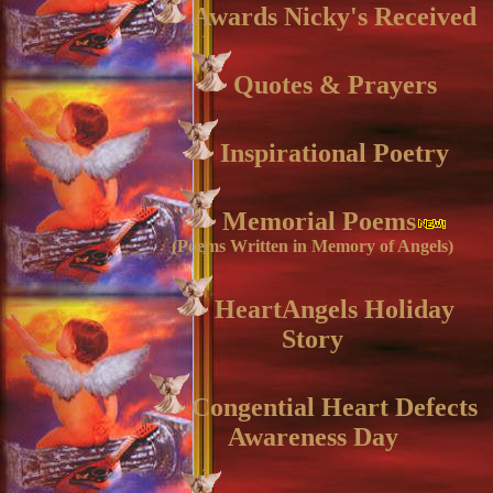
Awards Nicky's Received
Quotes & Prayers
Inspirational Poetry
Memorial Poems
(Poems Written in Memory of Angels)
HeartAngels Holiday
Story
Congential Heart Defects
Awareness Day