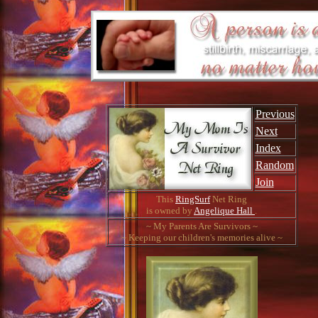
Previous
Next
Index
Random
Join
This
RingSurf
Net Ring
is owned by
Angelique Hall
.
~ My Parents Are Survivors ~
~ Keeping our children's memories alive ~