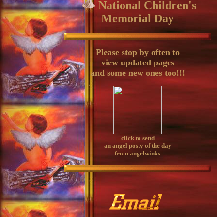
National Children's
Memorial Day
Please stop by often to
view updated pages
and some new ones too!!!
click to send
an angel posty of the day
from angelwinks