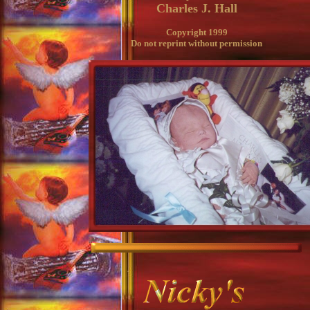
Charles J. Hall
Copyright 1999
Do not reprint without permission