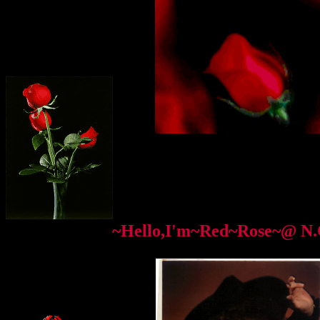
~Hello,I'm~Red~Rose~@ N