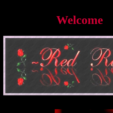
<BGSOUND SRC="therose.mid" LOOP=INFINITE>
Welcome