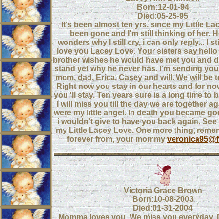
Born:12-01-94
Died:05-25-95
It's been almost ten yrs. since my Little L
been gone and I'm still thinking of her. He
wonders why I still cry, i can only reply... I st
love you Lacey Love. Your sisters say hello a
brother wishes he would have met you and d
stand yet why he never has. I'm sending you
mom, dad, Erica, Casey and will. We will be 
Right now you stay in our hearts and for no
you 'll stay. Ten years sure is a long time to
I will miss you till the day we are together aga
were my little angel. In death you became g
i wouldn't give to have you back again. Se
my Little Lacey Love. One more thing, rem
forever from, your mommy
veronica95@
Victoria Grace Brown
Born:10-08-2003
Died:01-31-2004
Momma loves you. We miss you everyday. 