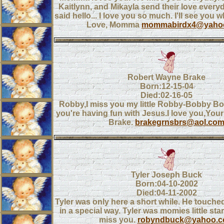
Kaitlynn, and Mikayla send their love everyda
said hello... I love you so much. I'll see you w
Love, Momma
mommabirdx4@yaho
Robert Wayne Brake
Born:12-15-04
Died:02-16-05
Robby,I miss you my little Robby-Bobby B
you're having fun with Jesus.I love you,Yo
Brake.
brakegrnsbrs@aol.co
Tyler Joseph Buck
Born:04-10-2002
Died:04-11-2002
Tyler was only here a short while. He touched 
in a special way. Tyler was momies little sta
miss you.
robyndbuck@yahoo.