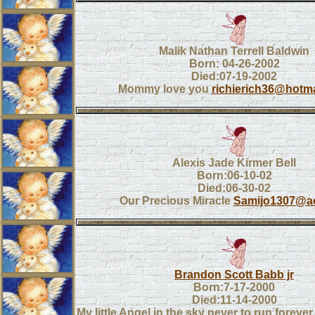
Malik Nathan Terrell Baldwin
Born: 04-26-2002
Died:07-19-2002
Mommy love you
richierich36@hotm
Alexis Jade Kirmer Bell
Born:06-10-02
Died:06-30-02
Our Precious Miracle
Samijo1307@a
Brandon Scott Babb jr
Born:7-17-2000
Died:11-14-2000
My little Angel in the sky never to run foreve