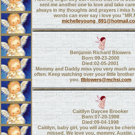
sent me another one to love and take care 
always in my thoughts and prayers i miss 
words can ever say i love you "MR
michelleyoung_891@hotmail.c
Benjamin Richard Blowers
Born:09-23-2000
Died:02-05-2001
Mommy and Daddy miss you very much and 
often. Keep watching over your little brothe
you.
tlblowers@mchsi.com
Caitilyn Daycee Brooker
Born:07-20-1998
Died:09-04-1998
Caitilyn, baby girl, you will always be cher
missed. We love you, mommy, Austin, 