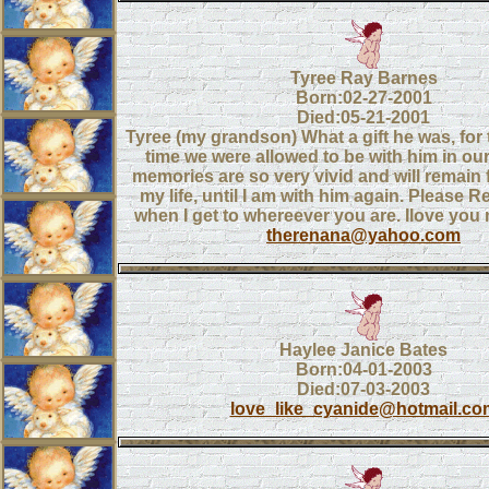
Tyree Ray Barnes
Born:02-27-2001
Died:05-21-2001
Tyree (my grandson) What a gift he was, for 
time we were allowed to be with him in our 
memories are so very vivid and will remain f
my life, until I am with him again. Please
when I get to whereever you are. Ilove you m
therenana@yahoo.com
Haylee Janice Bates
Born:04-01-2003
Died:07-03-2003
love_like_cyanide@hotmail.co