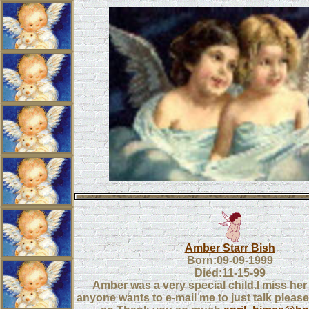
Amber Starr Bish
Born:09-09-1999
Died:11-15-99
Amber was a very special child.I miss her
anyone wants to e-mail me to just talk please 