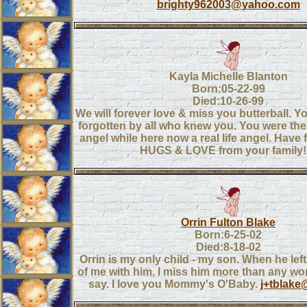
brighty962003@yahoo.com
Kayla Michelle Blanton
Born:05-22-99
Died:10-26-99
We will forever love & miss you butterball. Yo
forgotten by all who knew you. You were the 
angel while here now a real life angel. Have 
HUGS & LOVE from your family!!
Orrin Fulton Blake
Born:6-25-02
Died:8-18-02
Orrin is my only child - my son. When he lef
of me with him. I miss him more than any wo
say. I love you Mommy's O'Baby.
j+tblake