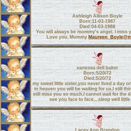
Ashleigh Allison Boyle
Born:11-03-1987
Died:04-03-1988
You will always be mommy's angel. I miss 
Love you, Mommy
Maureen_Boyle@
vanessa dell baker
Born:5/20/72
Died:5/20/72
my sweet little sister,you never lived a day on
in heaven you will be waiting for us,I still th
still miss you so much,I cannot wait for the da
see you face to face....sleep well little 
Lacey Ann Brandon