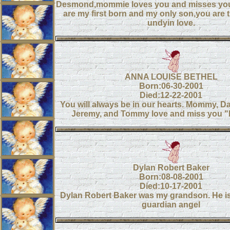
Desmond,mommie loves you and misses yo
are my first born and my only son,you are 
undyin love.
ANNA LOUISE BETHEL
Born:06-30-2001
Died:12-22-2001
You will always be in our hearts. Mommy, D
Jeremy, and Tommy love and miss you "B
Dylan Robert Baker
Born:08-08-2001
Died:10-17-2001
Dylan Robert Baker was my grandson. He is 
guardian angel