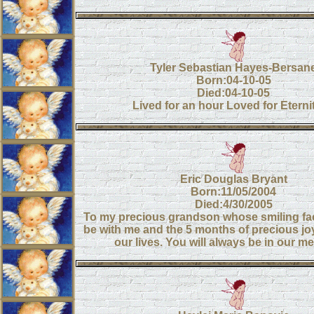
Tyler Sebastian Hayes-Bersan
Born:04-10-05
Died:04-10-05
Lived for an hour Loved for Eternity
Eric Douglas Bryant
Born:11/05/2004
Died:4/30/2005
To my precious grandson whose smiling fac
be with me and the 5 months of precious joy
our lives. You will always be in our m