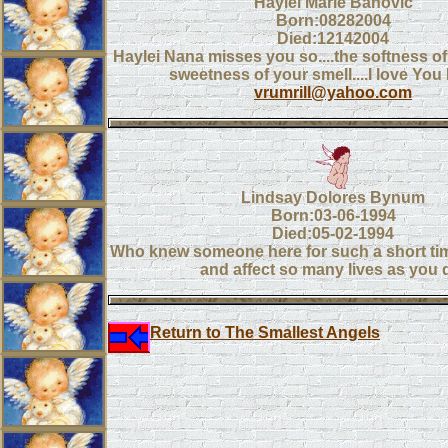
Haylei Marie Banovic
Born:08282004
Died:12142004
Haylei Nana misses you so....the softness of
sweetness of your smell....I love You 
vrumrill@yahoo.com
Lindsay Dolores Bynum
Born:03-06-1994
Died:05-02-1994
Who knew someone here for such a short ti
and affect so many lives as you 
Return to The Smallest Angels