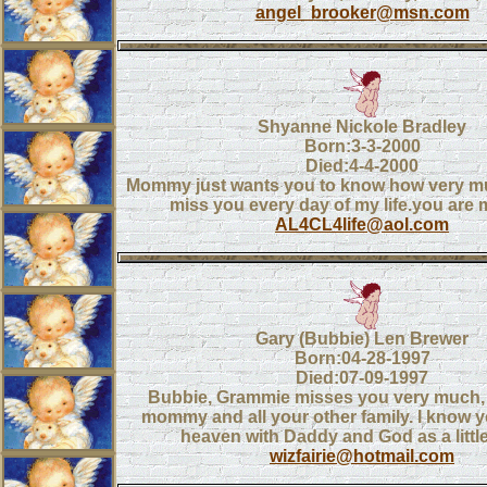
angel_brooker@msn.com
Shyanne Nickole Bradley
Born:3-3-2000
Died:4-4-2000
Mommy just wants you to know how very mu
miss you every day of my life.you are 
AL4CL4life@aol.com
Gary (Bubbie) Len Brewer
Born:04-28-1997
Died:07-09-1997
Bubbie, Grammie misses you very much, 
mommy and all your other family. I know y
heaven with Daddy and God as a little
wizfairie@hotmail.com