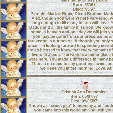
Alex Montgomery Dixon
Born: 3/7/97
Died: 7/5/97
Parents: Mark & Robin Dixon Brother: Mar
Alex, though you weren't here very long, 
long enough to fill many hearts with love
Daddy and all the family miss you. We know 
home in heaven and one day we will join you
you may be gone from our presence now, b
forever be in our hearts. Although you only 
once, I'm looking forward to spending eterni
are so blessed to know that every moment of
live with Jesus. The world's a better plac
were here. You made a difference in many pe
There's no need to say good-bye sweet an
we'll see you in the morning. Love, Au
Cristina Ann Delmonico
Born: 05/07/97
Died: 09/05/97
Known as "sweet pea" to mommy and "puddi
you came into this world smiling with you