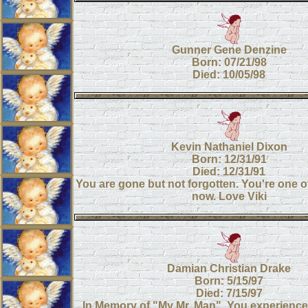
Gunner Gene Denzine
Born: 07/21/98
Died: 10/05/98
Kevin Nathaniel Dixon
Born: 12/31/91
Died: 12/31/91
You are gone but not forgotten. You're one 
now. Love Viki
Damian Christian Drake
Born: 5/15/97
Died: 7/15/97
In Memory of "My Mr. Man". You experienc