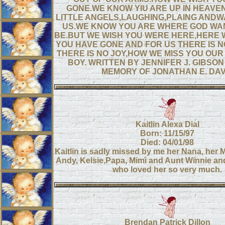
GONE.WE KNOW YIU ARE UP IN HEAVEN
LITTLE ANGELS,LAUGHING,PLAING ANDW
US.WE KNOW YOU ARE WHERE GOD WA
BE.BUT WE WISH YOU WERE HERE,HERE W
YOU HAVE GONE AND FOR US THERE IS 
THERE IS NO JOY,HOW WE MISS YOU OU
BOY. WRITTEN BY JENNIFER J. GIBSON
MEMORY OF JONATHAN E. DAV
Kaitlin Alexa Dial
Born: 11/15/97
Died: 04/01/98
Kaitlin is sadly missed by me her Nana, her
Andy, Kelsie,Papa, Mimi and Aunt Winnie and
who loved her so very much.
Brendan Patrick Dillon