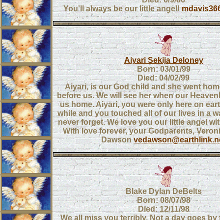
You'll always be our little angel!
mdavis36
Aiyari Sekija Deloney
Born: 03/01/99
Died: 04/02/99
Aiyari, is our God child and she went ho
before us. We will see her when our Heavenl
us home. Aiyari, you were only here on eart
while and you touched all of our lives in a w
never forget. We love you our little angel wi
With love forever, your Godparents, Veron
Dawson
vedawson@earthlink.n
Blake Dylan DeBelts
Born: 08/07/98
Died: 12/11/98
We all miss you terribly. Not a day goes by 