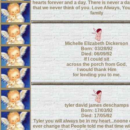
hearts forever and a day. There is never a d
that we never think of you. Love Always, 
family
Michelle Elizabeth Dickerson
Born: 03/28/92
Died: 06/09/92
If I could sit
across the porch from God,
I would thank Him
for lending you to me.
tyler david james deschamps
Born: 17/03/92
Died: 17/05/92
Tyler you will always be in my heart...noone 
ever change that People told me that time will 