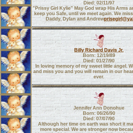
Died: 02/11/97
"Prissy Girl Kylie" May God wrap His Arms 
keep you Safe, until we meet again. We mi
Daddy, Dylan and Andrew
prisegirl@y
Billy Richard Davis Jr.
Born: 12/19/89
Died: 01/27/90
In loving memory of my sweet little angel. W
and miss you and you will remain in our hear
ever.
Jennifer Ann Donohue
Born: 06/26/90
Died: 07/07/90
Although her time on earth was short it m
more special. We are stronger now beca