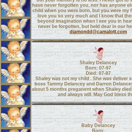
have never forgotten you, nor has anyone els
child when you were born, but you were my fi
love you so very much and I know that ther
beyond imagination when I see you in heav
never be forgotten, but held dear in our he
diamondd@camalott.com
Shaley Delancey
Born: 07-97
Died: 07-97
Shaley was not my child . She was deliver s
boss Tammy Delancey and Darron Delance
about 5 months preganent when Shaley died.
and always will. May God bless t
Baby Delancey
Born: