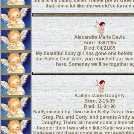
Julie is my oldest sister. I never got to know 
that I am a lot like she would've turned 
Alexandra Marie Davis
Born: 03/01/85
Died: 04/21/85
My beautiful baby girl has gone one before 
our Father God. Alex, you enriched our lives
here. Someday we'll be together a
Kaitlyn Marie Doughty
Born: 2-15-95
Died: 11-04-96
Sadly missed by, Twin sister Kelly Dawn Dou
Greg, Pat, and Cody, and parents Andy a
Doughty. There will never come a time whe
happier then I was when little Katie was her
Katie was my dream come true, my everything, 