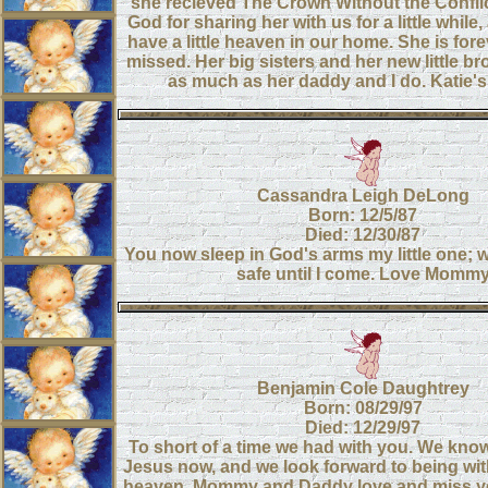
she recieved The Crown Without the Confli
God for sharing her with us for a little while,
have a little heaven in our home. She is for
missed. Her big sisters and her new little br
as much as her daddy and I do. Katie
Cassandra Leigh DeLong
Born: 12/5/87
Died: 12/30/87
You now sleep in God's arms my little one; w
safe until I come. Love Momm
Benjamin Cole Daughtrey
Born: 08/29/97
Died: 12/29/97
To short of a time we had with you. We kno
Jesus now, and we look forward to being wit
heaven. Mommy and Daddy love and miss y