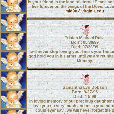
is your friend In the land of eternal Peace an
live forever on the wings of the Dove. Lo
mld9u@virginia.edu
Tristan Michael Delia
Born: 05/30/99
Died: 07/28/99
I will never stop loving you. I miss you Trist
god hold you in his arms until we are reunit
Mommy.
Samantha Lyn Dobson
Born: 9-27-95
Died: 4-5-96
in loving memory of our precious daughter 
love you so very much and miss you more
could ever say . we will never forget the 