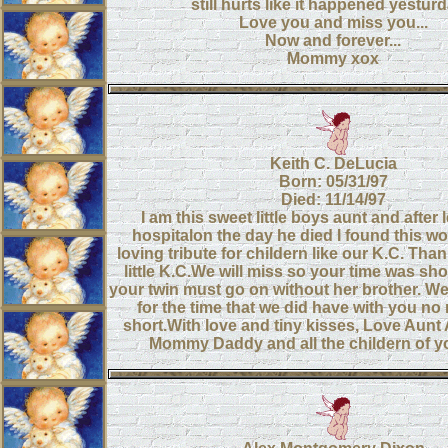
still hurts like it happened yesturda
Love you and miss you...
Now and forever...
Mommy xox
Keith C. DeLucia
Born: 05/31/97
Died: 11/14/97
I am this sweet little boys aunt and after 
hospitalon the day he died I found this w
loving tribute for childern like our K.C. Tha
little K.C.We will miss so your time was sh
your twin must go on without her brother. We
for the time that we did have with you no
short.With love and tiny kisses, Love Au
Mommy Daddy and all the childern of yo