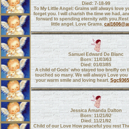
Died: 7-18-99
To My Little Angel: Grams will always love yo
forget you. I will charish the time we had, a
forward to spending eternity with you.Res
little angel. Love Grams.
cal1606@ar
Samuel Edward De Blanc
Born: 11/03/63
Died: 01/03/85
A child of Gods' who stayed too breifly on 
touched so many. We will always Love you 
your warm smile and loving heart.
Sgc936
Jessica Amanda Dalton
Born: 11/21/92
Died: 11/21/92
Child of our Love How peaceful you rest Th