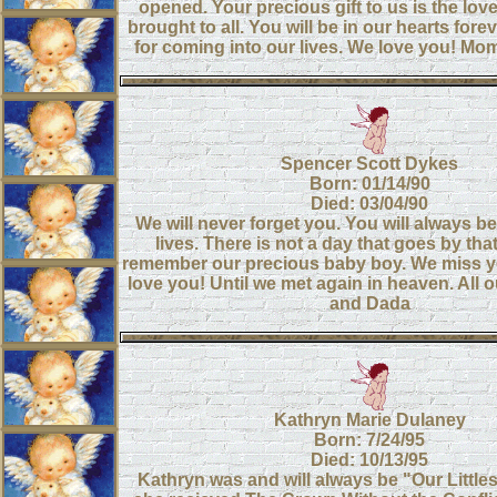
opened. Your precious gift to us is the lov
brought to all. You will be in our hearts for
for coming into our lives. We love you! 
Spencer Scott Dykes
Born: 01/14/90
Died: 03/04/90
We will never forget you. You will always be
lives. There is not a day that goes by tha
remember our precious baby boy. We miss yo
love you! Until we met again in heaven. All 
and Dada
Kathryn Marie Dulaney
Born: 7/24/95
Died: 10/13/95
Kathryn was and will always be "Our Little