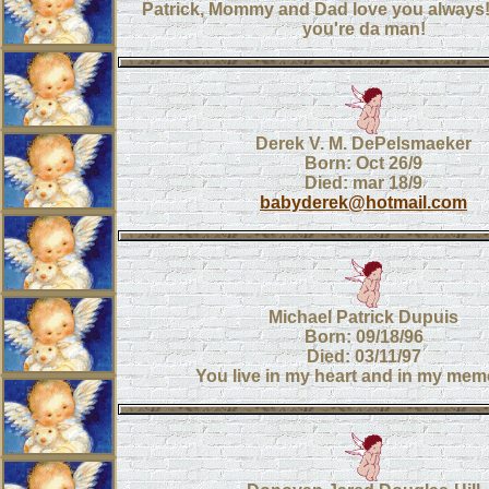
Patrick, Mommy and Dad love you alway
you're da man!
Derek V. M. DePelsmaeker
Born: Oct 26/9
Died: mar 18/9
babyderek@hotmail.com
Michael Patrick Dupuis
Born: 09/18/96
Died: 03/11/97
You live in my heart and in my mem