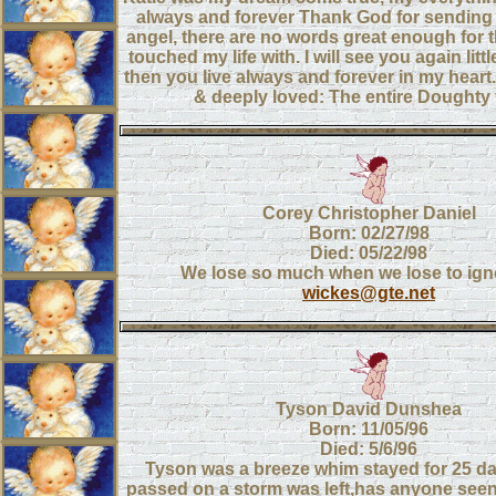
always and forever Thank God for sending 
angel, there are no words great enough for 
touched my life with. I will see you again littl
then you live always and forever in my heart
& deeply loved: The entire Doughty 
Corey Christopher Daniel
Born: 02/27/98
Died: 05/22/98
We lose so much when we lose to ign
wickes@gte.net
Tyson David Dunshea
Born: 11/05/96
Died: 5/6/96
Tyson was a breeze whim stayed for 25 d
passed on a storm was left,has anyone see