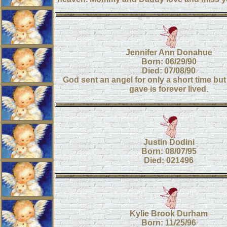
Jennifer Ann Donahue
Born: 06/29/90
Died: 07/08/90
God sent an angel for only a short time but
gave is forever lived.
Justin Dodini
Born: 08/07/95
Died: 021496
Kylie Brook Durham
Born: 11/25/96