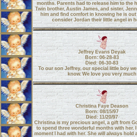
months. Parents had to release him to the 
Twin brother, Austin James, and sister, Jen
him and find comfort in knowing he is out
consider Jordan their little angel in 
Jeffrey Evans Deyak
Born: 06-28-83
Died: 06-30-83
To our son Jeffrey, our special little boy w
know. We love you very much
Christina Faye Deason
Born: 08/15/97
Died: 11/20/97
Christina is my precious angel, a gift from G
to spend three wonderful months with her. I
moment I had with her. She will always hold 