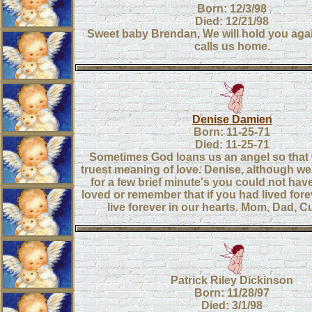
Born: 12/3/98
Died: 12/21/98
Sweet baby Brendan, We will hold you ag
calls us home.
Denise Damien
Born: 11-25-71
Died: 11-25-71
Sometimes God loans us an angel so that 
truest meaning of love. Denise, although w
for a few brief minute's you could not ha
loved or remember that if you had lived for
live forever in our hearts. Mom, Dad, Cu
Patrick Riley Dickinson
Born: 11/28/97
Died: 3/1/98