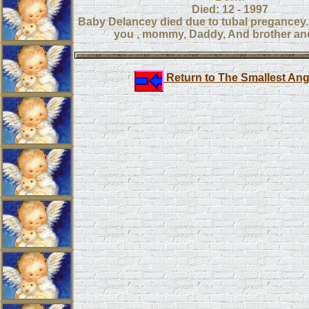
Died: 12 - 1997
Baby Delancey died due to tubal pregancey
you , mommy, Daddy, And brother and
Return to The Smallest Ang