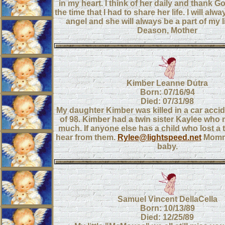
in my heart. I think of her daily and thank 
the time that I had to share her life. I will alwa
angel and she will always be a part of my li
Deason, Mother
Kimber Leanne Dutra
Born: 07/16/94
Died: 07/31/98
My daughter Kimber was killed in a car accid
of 98. Kimber had a twin sister Kaylee who 
much. If anyone else has a child who lost a t
hear from them.
Rylee@lightspeed.net
Momm
baby.
Samuel Vincent DellaCella
Born: 10/13/89
Died: 12/25/89