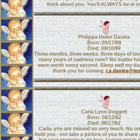
think about you. You'll ALWAYS be in ou
Philippa Helen Davies
Born: 05/17/99
Died: 09/10/99
Three months, three weeks, three days of lo
many years of sadness now? No matter h
were worth every second. Sleep well my darl
thank you for coming.
r.s.davies@te
Carla Lynn Doggett
Born: 06/12/62
Died: 06/17/62
Carla, you are missed so very much. No on
hold you - nor take a picture of you to share
but your memory is no less. I never got to s