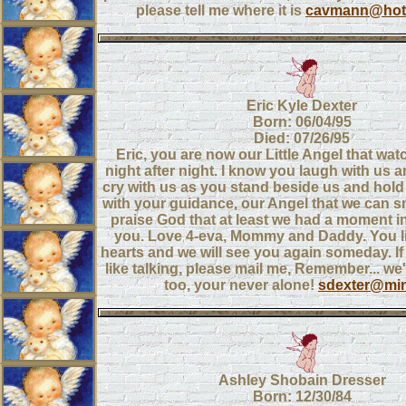
please tell me where it is
cavmann@hot
Eric Kyle Dexter
Born: 06/04/95
Died: 07/26/95
Eric, you are now our Little Angel that wa
night after night. I know you laugh with us 
cry with us as you stand beside us and hold 
with your guidance, our Angel that we can s
praise God that at least we had a moment in
you. Love 4-eva, Mommy and Daddy. You li
hearts and we will see you again someday. I
like talking, please mail me, Remember... we
too, your never alone!
sdexter@min
Ashley Shobain Dresser
Born: 12/30/84