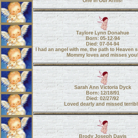
One In Our Arms!
Taylore Lynn Donahue
Born: 05-12-94
Died: 07-04-94
I had an angel with me, the path to Heaven s
Mommy loves and misses you
Sarah Ann Victoria Dyck
Born: 12/18/91
Died: 02/27/92
Loved dearly and missed terribl
Brody Joseph Davis