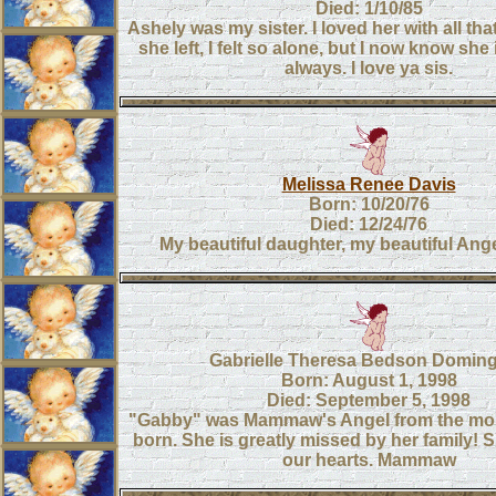
Died: 1/10/85
Ashely was my sister. I loved her with all th
she left, I felt so alone, but I now know she
always. I love ya sis.
Melissa Renee Davis
Born: 10/20/76
Died: 12/24/76
My beautiful daughter, my beautiful Ange
Gabrielle Theresa Bedson Domin
Born: August 1, 1998
Died: September 5, 1998
"Gabby" was Mammaw's Angel from the mo
born. She is greatly missed by her family! S
our hearts. Mammaw