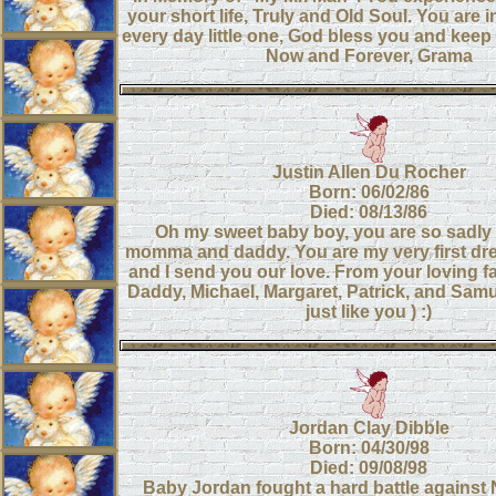
your short life, Truly and Old Soul. You are 
every day little one, God bless you and kee
Now and Forever, Grama
Justin Allen Du Rocher
Born: 06/02/86
Died: 08/13/86
Oh my sweet baby boy, you are so sadly
momma and daddy. You are my very first dr
and I send you our love. From your loving 
Daddy, Michael, Margaret, Patrick, and Sam
just like you ) :)
Jordan Clay Dibble
Born: 04/30/98
Died: 09/08/98
Baby Jordan fought a hard battle against 