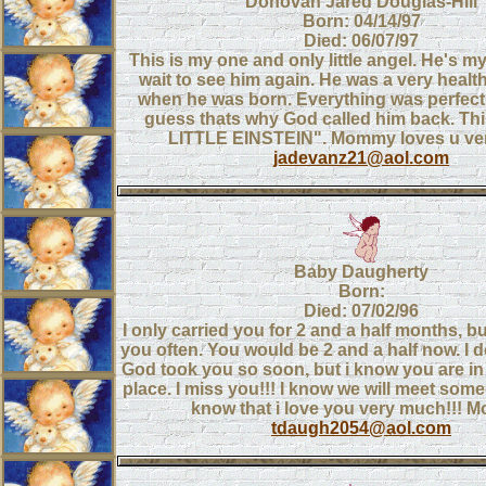
Donovan Jared Douglas-Hill
Born: 04/14/97
Died: 06/07/97
This is my one and only little angel. He's my 
wait to see him again. He was a very health
when he was born. Everything was perfect 
guess thats why God called him back. Thi
LITTLE EINSTEIN". Mommy loves u ve
jadevanz21@aol.com
Baby Daugherty
Born:
Died: 07/02/96
I only carried you for 2 and a half months, bu
you often. You would be 2 and a half now. I 
God took you so soon, but i know you are in
place. I miss you!!! I know we will meet some
know that i love you very much!!!
tdaugh2054@aol.com