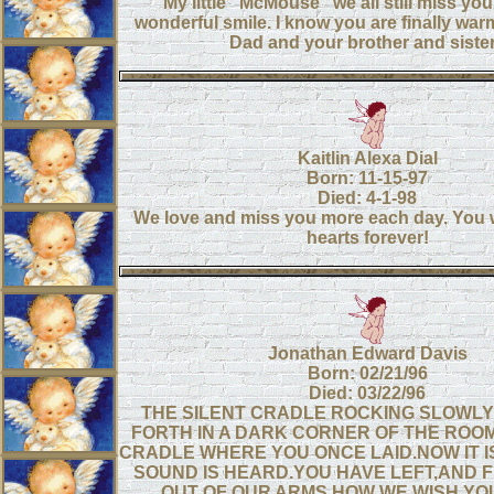
My little "McMouse" we all still miss yo
wonderful smile. I know you are finally wa
Dad and your brother and siste
Kaitlin Alexa Dial
Born: 11-15-97
Died: 4-1-98
We love and miss you more each day. You wil
hearts forever!
Jonathan Edward Davis
Born: 02/21/96
Died: 03/22/96
THE SILENT CRADLE ROCKING SLOWL
FORTH IN A DARK CORNER OF THE ROOM,
CRADLE WHERE YOU ONCE LAID.NOW IT IS
SOUND IS HEARD.YOU HAVE LEFT,AND 
OUT OF OUR ARMS.HOW WE WISH YO