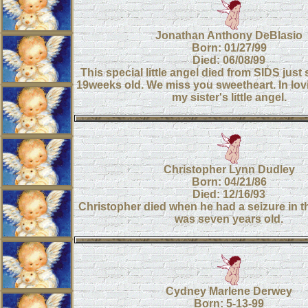
Jonathan Anthony DeBlasio
Born: 01/27/99
Died: 06/08/99
This special little angel died from SIDS just
19weeks old. We miss you sweetheart. In lo
my sister's little angel.
Christopher Lynn Dudley
Born: 04/21/86
Died: 12/16/93
Christopher died when he had a seizure in t
was seven years old.
Cydney Marlene Derwey
Born: 5-13-99