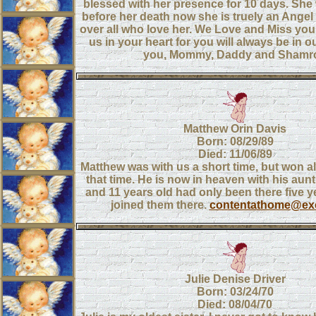
blessed with her presence for 10 days. She
before her death now she is truely an Ange
over all who love her. We Love and Miss you
us in your heart for you will always be in 
you, Mommy, Daddy and Shamr
Matthew Orin Davis
Born: 08/29/89
Died: 11/06/89
Matthew was with us a short time, but won al
that time. He is now in heaven with his aun
and 11 years old had only been there five 
joined them there.
contentathome@exc
Julie Denise Driver
Born: 03/24/70
Died: 08/04/70