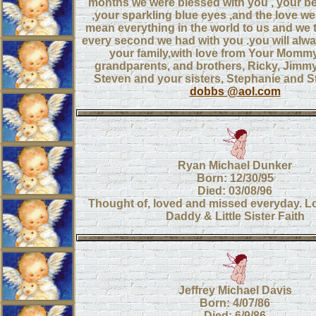
months we were blessed with you , your be
,your sparkling blue eyes ,and the love w
mean everything in the world to us and we 
every second we had with you .you will alwa
your family,with love from Your Momm
grandparents, and brothers, Ricky, Jimm
Steven and your sisters, Stephanie and 
dobbs @aol.com
Ryan Michael Dunker
Born: 12/30/95
Died: 03/08/96
Thought of, loved and missed everyday. 
Daddy & Little Sister Faith
Jeffrey Michael Davis
Born: 4/07/86
Died: 6/9/86