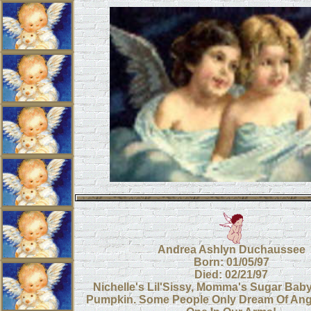
Andrea Ashlyn Duchaussee
Born: 01/05/97
Died: 02/21/97
Nichelle's Lil'Sissy, Momma's Sugar Bab
Pumpkin. Some People Only Dream Of Ang