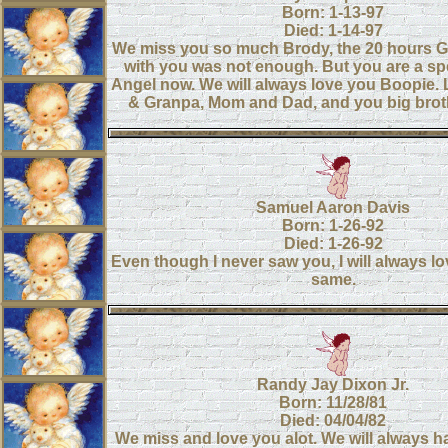
Born: 1-13-97
Died: 1-14-97
We miss you so much Brody, the 20 hours G
with you was not enough. But you are a sp
Angel now. We will always love you Boopie
& Granpa, Mom and Dad, and you big brot
Samuel Aaron Davis
Born: 1-26-92
Died: 1-26-92
Even though I never saw you, I will always lo
same.
Randy Jay Dixon Jr.
Born: 11/28/81
Died: 04/04/82
We miss and love you alot. We will always h