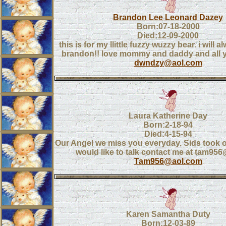
Brandon Lee Leonard Dazey
Born:07-18-2000
Died:12-09-2000
this is for my llittle fuzzy wuzzy bear. i will 
brandon!! love mommy and daddy and all y
dwndzy@aol.com
Laura Katherine Day
Born:2-18-94
Died:4-15-94
Our Angel we miss you everyday. Sids took o
would like to talk contact me at tam95
Tam956@aol.com
Karen Samantha Duty
Born:12-03-89