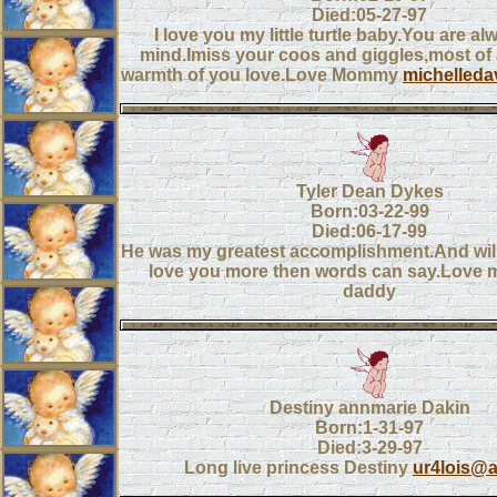
Died:05-27-97
I love you my little turtle baby.You are a
mind.Imiss your coos and giggles,most of a
warmth of you love.Love Mommy
michelled
Tyler Dean Dykes
Born:03-22-99
Died:06-17-99
He was my greatest accomplishment.And wil
love you more then words can say.Love
daddy
Destiny annmarie Dakin
Born:1-31-97
Died:3-29-97
Long live princess Destiny
ur4lois@