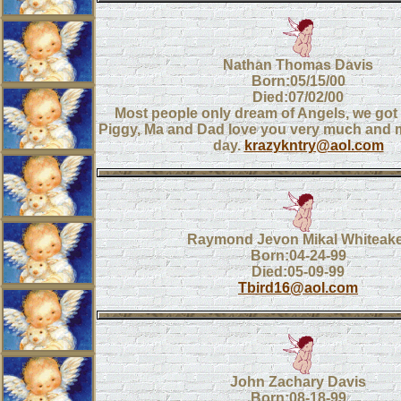
Nathan Thomas Davis
Born:05/15/00
Died:07/02/00
Most people only dream of Angels, we got 
Piggy, Ma and Dad love you very much and 
day.
krazykntry@aol.com
Raymond Jevon Mikal Whiteak
Born:04-24-99
Died:05-09-99
Tbird16@aol.com
John Zachary Davis
Born:08-18-99