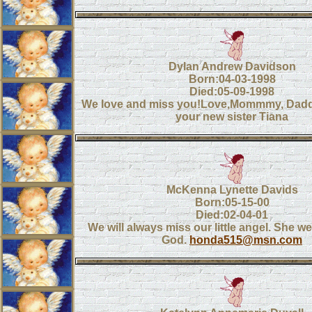
Dylan Andrew Davidson
Born:04-03-1998
Died:05-09-1998
We love and miss you!Love,Mommmy, Daddy
your new sister Tiana
McKenna Lynette Davids
Born:05-15-00
Died:02-04-01
We will always miss our little angel. She we
God.
honda515@msn.com