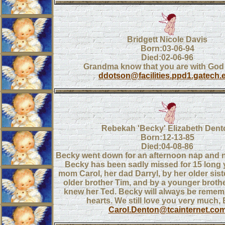
Bridgett Nicole Davis
Born:03-06-94
Died:02-06-96
Grandma know that you are with God
ddotson@facilities.ppd1.gatech.
Rebekah 'Becky' Elizabeth Dent
Born:12-13-85
Died:04-08-86
Becky went down for an afternoon nap and 
Becky has been sadly missed for 15 long 
mom Carol, her dad Darryl, by her older sist
older brother Tim, and by a younger broth
knew her Ted. Becky will always be remem
hearts. We still love you very much,
Carol.Denton@tcainternet.co