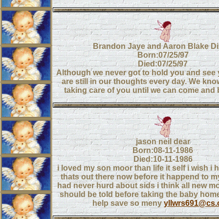
Brandon Jaye and Aaron Blake D
Born:07/25/97
Died:07/25/97
Although we never got to hold you and see 
are still in our thoughts every day. We kno
taking care of you until we can come and 
jason neil dear
Born:08-11-1986
Died:10-11-1986
i loved my son moor than life it self i wish i h
thats out there now before it happend to my 
had never hurd about sids i think all new 
should be told before taking the baby home
help save so meny
yllwrs691@cs