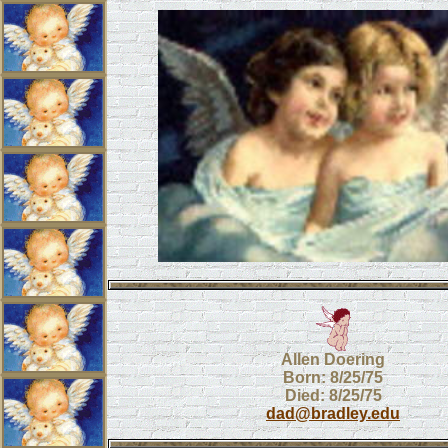
Allen Doering
Born: 8/25/75
Died: 8/25/75
dad@bradley.edu