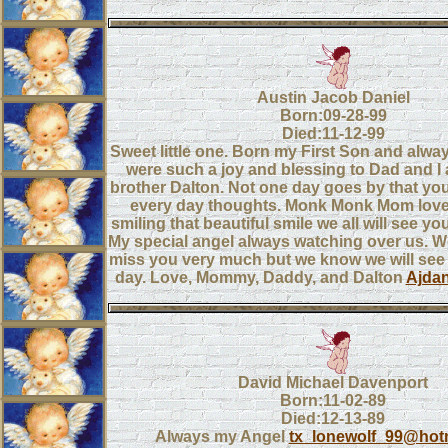
Austin Jacob Daniel
Born:09-28-99
Died:11-12-99
Sweet little one. Born my First Son and alway
were such a joy and blessing to Dad and I
brother Dalton. Not one day goes by that you
every day thoughts. Monk Monk Mom lov
smiling that beautiful smile we all will see yo
My special angel always watching over us. W
miss you very much but we know we will see
day. Love, Mommy, Daddy, and Dalton
Ajda
David Michael Davenport
Born:11-02-89
Died:12-13-89
Always my Angel
tx_lonewolf_99@hot