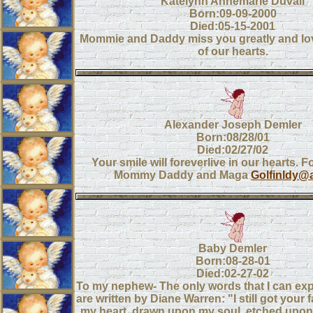
Katelynn Annemarie Duvall
Born:09-09-2000
Died:05-15-2001
Mommie and Daddy miss you greatly and lov
of our hearts.
Alexander Joseph Demler
Born:08/28/01
Died:02/27/02
Your smile will foreverlive in our hearts. 
Mommy Daddy and Maga
Golfinldy@
Baby Demler
Born:08-28-01
Died:02-27-02
To my nephew- The only words that I can exp
are written by Diane Warren: "I still got your
my heart, drawn upon my soul, etched upo