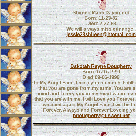
Shireen Marie Davenport
Born: 11-23-82
Died: 2-27-83
We will always miss our angel.
jessie23shireen@htomail.com
Dakotah Rayne Dougherty
Born:07-07-1999
Died:09-06-1999
To My Angel Face, I miss you so much. I still 
that you are gone from my arms. You are 
mind and I carry you in my heart where ever
that you are with me. I will Love you Forever 
we meet again My Angel Face, I will be 
Forever. Always and Forever Loveing 
ndougherty@uswest.net