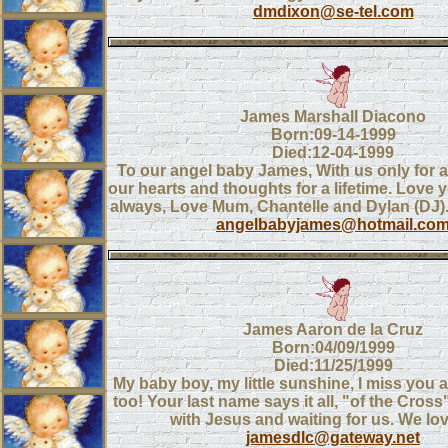
dmdixon@se-tel.com
James Marshall Diacono
Born:09-14-1999
Died:12-04-1999
To our angel baby James, With us only for a 
our hearts and thoughts for a lifetime. Love 
always, Love Mum, Chantelle and Dylan (D
angelbabyjames@hotmail.co
James Aaron de la Cruz
Born:04/09/1999
Died:11/25/1999
My baby boy, my little sunshine, I miss you
too! Your last name says it all, "of the Cross
with Jesus and waiting for us. We lo
jamesdlc@gateway.net