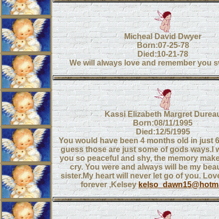
Micheal David Dwyer
Born:07-25-78
Died:10-21-78
We will always love and remember you s
Kassi Elizabeth Margret Durea
Born:08/11/1995
Died:12/5/1995
You would have been 4 months old in just 6 
guess those are just some of gods ways.I 
you so peaceful and shy, the memory make
cry. You were and always will be my beau
sister.My heart will never let go of you. Lo
forever ,Kelsey
kelso_dawn15@hotma