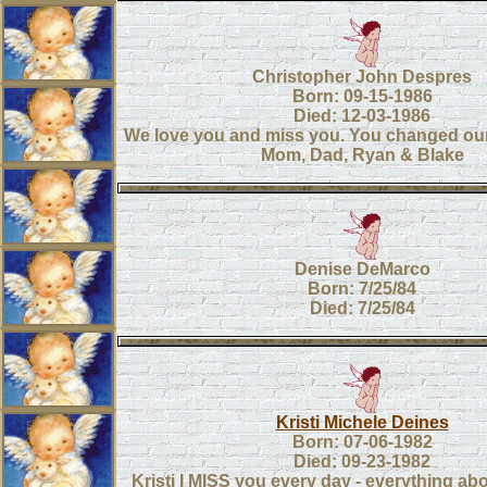
Christopher John Despres
Born: 09-15-1986
Died: 12-03-1986
We love you and miss you. You changed our 
Mom, Dad, Ryan & Blake
Denise DeMarco
Born: 7/25/84
Died: 7/25/84
Kristi Michele Deines
Born: 07-06-1982
Died: 09-23-1982
Kristi I MISS you every day - everything ab