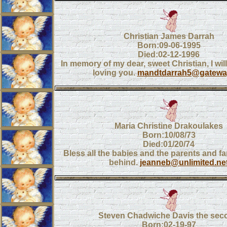
Christian James Darrah
Born:09-06-1995
Died:02-12-1996
In memory of my dear, sweet Christian, I wi
loving you.
mandtdarrah5@gateway
Maria Christine Drakoulakes
Born:10/08/73
Died:01/20/74
Bless all the babies and the parents and fam
behind.
jeanneb@unlimited.ne
Steven Chadwiche Davis the sec
Born:02-19-97