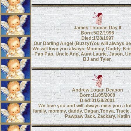
James Thomas Day II
Born:5/22/1996
Died:1/28/1997
Our Darling Angel (Buzzy)You will always be 
We will love you always. Mummy, Daddy, Kr
Pap Pap, Uncle Ang, Aunt Laurie, Jason, Un
BJ and Tyler.
Andrew Logan Deason
Born:11/05/2000
Died:01/28/2001
We love you and will always miss you a lo
family, mommy, daddy, Dagan,Tonya, Tracie,
Pawpaw Jack, Zackary, Katlin