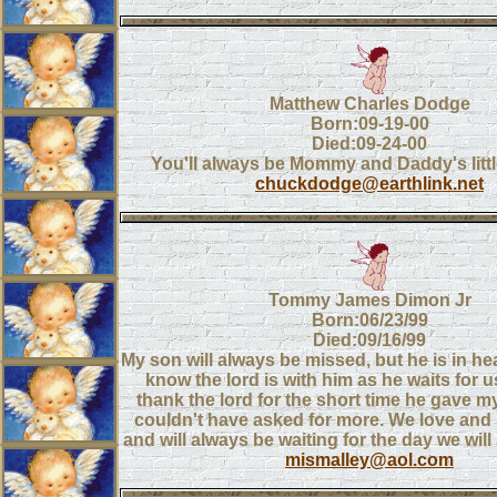
Matthew Charles Dodge
Born:09-19-00
Died:09-24-00
You'll always be Mommy and Daddy's littl
chuckdodge@earthlink.net
Tommy James Dimon Jr
Born:06/23/99
Died:09/16/99
My son will always be missed, but he is in h
know the lord is with him as he waits for u
thank the lord for the short time he gave my
couldn't have asked for more. We love and
and will always be waiting for the day we will
mismalley@aol.com