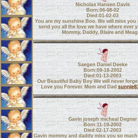
Nicholas Hansen Davis
Born:06-08-02
Died:01-02-03
You are my sunshine Boo. We will miss you
send you all the love we have where ever 
Mommy, Daddy, Blaire and Mea
Saegen Daniel Deeke
Born:09-18-2002
Died:01-13-2003
Our Beautiful Baby Boy We will never forget
Love you Forever. Mom and Dad
sunnie8
Gavin joseph micheal Degner
Born:11-19-2002
Died:02-17-2003
Gavin mommy and daddy miss you so much 