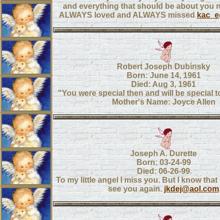
and everything that should be about you 
ALWAYS loved and ALWAYS missed
kac_
Robert Joseph Dubinsky
Born: June 14, 1961
Died: Aug 3, 1961
"You were special then and will be special t
Mother's Name: Joyce Allen
Joseph A. Durette
Born: 03-24-99
Died: 06-26-99
To my little angel I miss you. But I know that
see you again.
jkdej@aol.com