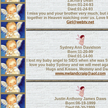
Zachary Dean
Born:01-24-93
Died:01-24-93
I miss you and your brother very much, but 
together in Heaven watching over us. Lov
Girl@webtv.net
Sydney Ann Davidson
Born:11-20-99
Died:01-14-00
I lost my baby angel to SIDS when she was 5
love you baby Sydney and we will meet ag
Hugs and Kisses, Mommy and D
www.melandcraig@aol.com
Justin Anthony James Daws
Born:06-19-1999
Died:08-30-1999