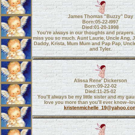
James Thomas "Buzzy" Day
Born:05-22-l997
Died:01-20-1998
You're always in our thoughts and prayers
miss you so much. Aunt Laurie, Uncle Ang,
Daddy, Krista, Mum Mum and Pap Pap, Uncle
and Tyler.
Alissa Rene' Dickerson
Born:09-22-02
Died:11-25-02
You'll always be my little sister and my gau
love you more than you'll ever know--lo
kristenmichelle_19@yahoo.co