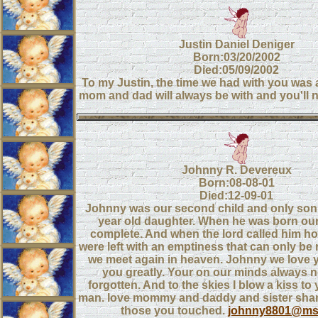
Justin Daniel Deniger
Born:03/20/2002
Died:05/09/2002
To my Justin, the time we had with you was
mom and dad will always be with and you'll n
Johnny R. Devereux
Born:08-08-01
Died:12-09-01
Johnny was our second child and only son
year old daughter. When he was born our
complete. And when the lord called him ho
were left with an emptiness that can only be
we meet again in heaven. Johnny we love 
you greatly. Your on our minds always n
forgotten. And to the skies I blow a kiss to y
man. love mommy and daddy and sister shan
those you touched.
johnny8801@ms