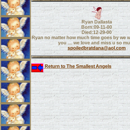
Ryan Dallasta
Born:09-11-00
Died:12-29-00
Ryan no matter how much time goes by we wil
you .... we love and miss u so m
spoiledbratdana@aol.com
Return to The Smallest Angels