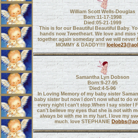
William Scott Wells-Douglas
Born:11-17-1998
Died:05-21-1999
This is for our Beautiful Beautiful Baby. Y
hands now Tweetheart. We love and miss y
together again someday and we will never 
MOMMY & DADDY!!!!
loeloe23@ao
Samantha Lyn Dobson
Born:9-27-95
Died:4-5-96
In Loving Memory of my baby sister Samant
baby sister but now I don't now what to do wi
every night I can't stop.When I say sister I
can't believe my eyes that she is not with m
always be with me in my hart. I love my swe
much. love STEPHANIE
Dobbs@ao