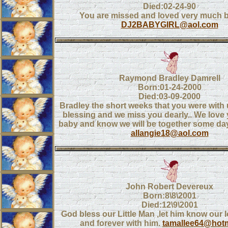
Died:02-24-90
You are missed and loved very much ba
DJ2BABYGIRL@aol.com
Raymond Bradley Damrell
Born:01-24-2000
Died:03-09-2000
Bradley the short weeks that you were with 
blessing and we miss you dearly.. We lov
baby and know we will be together some day 
allangie18@aol.com
John Robert Devereux
Born:8\8\2001
Died:12\9\2001
God bless our Little Man ,let him know our 
and forever with him.
tamallee64@hot