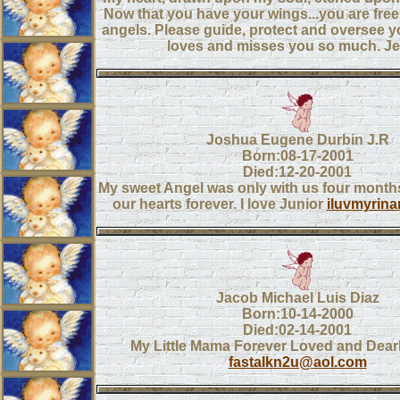
Now that you have your wings...you are free t
angels. Please guide, protect and oversee yo
loves and misses you so much. Je
Joshua Eugene Durbin J.R
Born:08-17-2001
Died:12-20-2001
My sweet Angel was only with us four months,
our hearts forever. I love Junior
iluvmyrin
Jacob Michael Luis Diaz
Born:10-14-2000
Died:02-14-2001
My Little Mama Forever Loved and Dear
fastalkn2u@aol.com