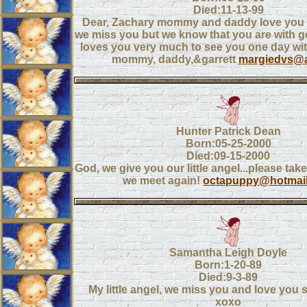
Died:11-13-99
Dear, Zachary mommy and daddy love you
we miss you but we know that you are with g
loves you very much to see you one day with
mommy, daddy,&garrett
margiedvs@
Hunter Patrick Dean
Born:05-25-2000
Died:09-15-2000
God, we give you our little angel...please take 
we meet again!
octapuppy@hotmai
Samantha Leigh Doyle
Born:1-20-89
Died:9-3-89
My little angel, we miss you and love you 
xoxo