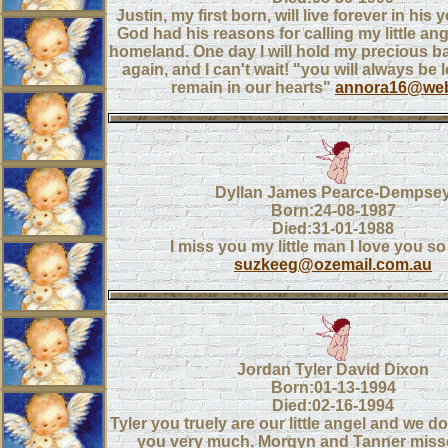
Justin, my first born, will live forever in his 
God had his reasons for calling my little ang
homeland. One day I will hold my precious b
again, and I can't wait! "you will always be 
remain in our hearts"
annora16@web
Dyllan James Pearce-Dempse
Born:24-08-1987
Died:31-01-1988
I miss you my little man I love you s
suzkeeg@ozemail.com.au
Jordan Tyler David Dixon
Born:01-13-1994
Died:02-16-1994
Tyler you truely are our little angel and we d
you very much. Morgyn and Tanner misse