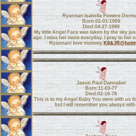
Ryannan Isabella Powers Dorm
Born:02-01-1999
Died:04-27-1999
My little Angel Face was taken by the sky ju
ago. I miss her more everyday. I pray to her o
Ryannan! love mommy
K8&JR@hotma
Jason Paul Dannaker
Born:11-03-77
Died:02-16-78
This is to my Angel Baby You were with us fo
but I will remember you always with