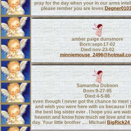
pray for the day when your in our arms intel
please rember you are loves
Degner010
amber paige dunsmore
Born:sept-17-02
Died:nov-23-02
minniemouse_2496@hotmail.c
Samantha Dobson
Born:9-27-95
Died:4-5-96
even though I never got the chance to meet y
and wish you were here with us because I t
the best big sister ever . I hope you are wa
heaven and know how much we love and mi
day. Your little brother ..... Michael
BigRick24