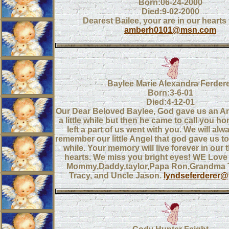
Born:06-24-2000
Died:9-02-2000
Dearest Bailee, your are in our hearts 
amberh0101@msn.com
Baylee Marie Alexandra Ferder
Born:3-6-01
Died:4-12-01
Our Dear Beloved Baylee, God gave us an Ang
a little while but then he came to call you 
left a part of us went with you. We will al
remember our little Angel that god gave us to h
while. Your memory will live forever in our
hearts. We miss you bright eyes! WE Love
Mommy,Daddy,taylor,Papa Ron,Grandma Te
Tracy, and Uncle Jason.
lyndseferderer