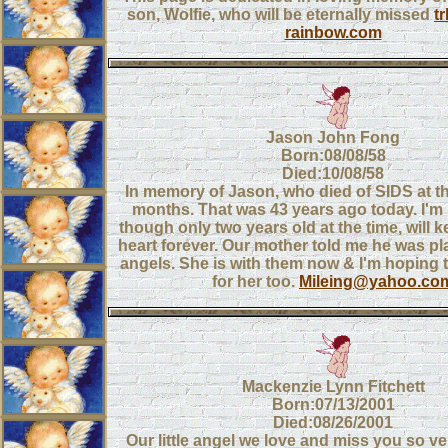
son, Wolfie, who will be eternally missed
t
rainbow.com
Jason John Fong
Born:08/08/58
Died:10/08/58
In memory of Jason, who died of SIDS at t
months. That was 43 years ago today. I'm h
though only two years old at the time, will 
heart forever. Our mother told me he was pl
angels. She is with them now & I'm hoping t
for her too.
Mileing@yahoo.co
Mackenzie Lynn Fitchett
Born:07/13/2001
Died:08/26/2001
Our little angel we love and miss you so 