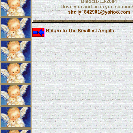
Died:11-13-2004
I love you and miss you so much
shelly_842901@yahoo.com
Return to The Smallest Angels