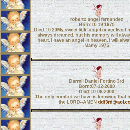
roberto angel fernandez
Born:10 19 1975
Died:10 20My sweet little angel never lived t
always dreamed. but his memory will alway
heart. I have an angel in heaven. I will alw
Mamy 1975
Darrell Daniel Fortino 3rd
Born:07-12-2000
Died:10-08-2000
The only comfort we have is knowing that he
the LORD--AMEN
ddf3rd@aol.c