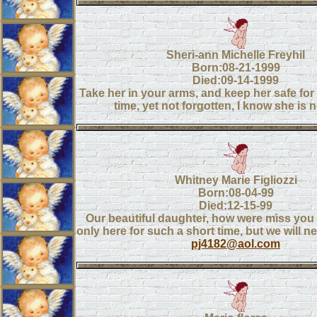
Sheri-ann Michelle Freyhil
Born:08-21-1999
Died:09-14-1999
Take her in your arms, and keep her safe for
time, yet not forgotten, I know she is n
Whitney Marie Figliozzi
Born:08-04-99
Died:12-15-99
Our beautiful daughter, how were miss you
only here for such a short time, but we will n
pj4182@aol.com