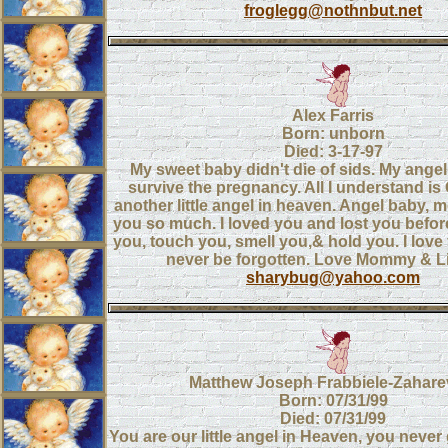
froglegg@nothnbut.net
Alex Farris
Born: unborn
Died: 3-17-97
My sweet baby didn't die of sids. My angel
survive the pregnancy. All I understand i
another little angel in heaven. Angel baby
you so much. I loved you and lost you befor
you, touch you, smell you,& hold you. I love
never be forgotten. Love Mommy & Lit
sharybug@yahoo.com
Matthew Joseph Frabbiele-Zahare
Born: 07/31/99
Died: 07/31/99
You are our little angel in Heaven, you never