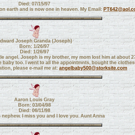
Died: 07/15/97
 on earth and is now one in heaven. My Email:
PT642@aol.c
dward Joseph Granda (Joseph)
Born: 1/26/97
Died: 1/26/97
tle angel. Joseph is my brother, my mom lost him at about 27
le baby too. I went to all the appointmnts, bought the clothes.
uation, please e-mail me at:
angelbaby500@storksite.com
Aaron Louis Gray
Born: 03/04/98
Died: 06/11/98
 nephew. I miss you and I love you. Aunt Anna