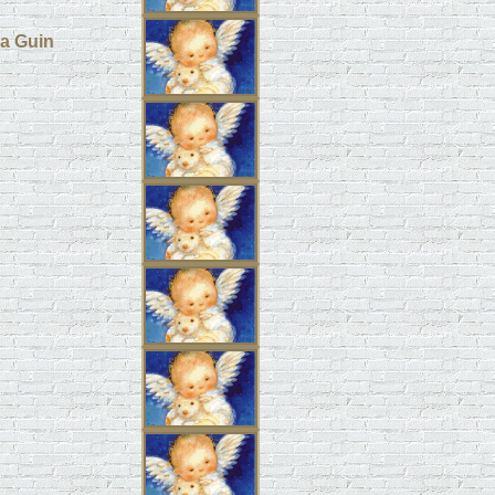
pa Guin