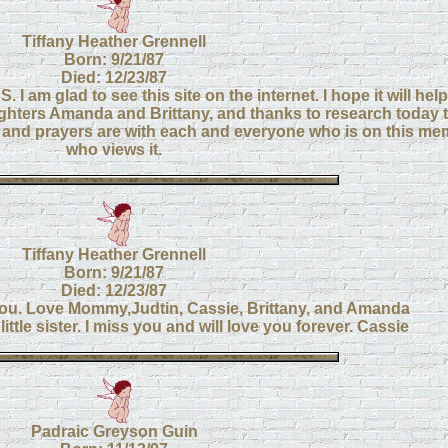
Tiffany Heather Grennell
Born: 9/21/87
Died: 12/23/87
DS. I am glad to see this site on the internet. I hope it will h
ughters Amanda and Brittany, and thanks to research today t
and prayers are with each and everyone who is on this mem
who views it.
Tiffany Heather Grennell
Born: 9/21/87
Died: 12/23/87
ou. Love Mommy,Judtin, Cassie, Brittany, and Amanda
ittle sister. I miss you and will love you forever. Cassie
Padraic Greyson Guin