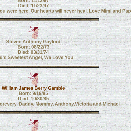
Born: 11/13/97
Died: 11/23/97
ou were here. Our hearts will never heal. Love Mimi and Pa
Steven Anthony Gaylord
Born: 08/22/73
Died: 03/31/74
d's Sweetest Angel, We Love You
William James Berry Gamble
Born: 9/19/85
Died: 10/30/85
 forevery. Daddy, Mommy, Anthony,Victoria and Michael