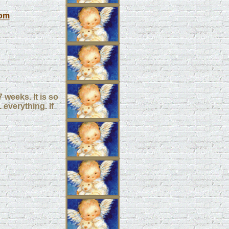
om
 weeks. It is so
 everything. If