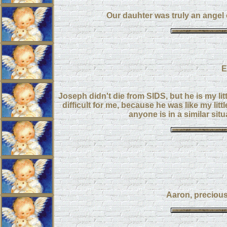
Our dauhter was truly an angel
E
Joseph didn't die from SIDS, but he is my lit
difficult for me, because he was like my litt
anyone is in a similar sit
Aaron, precious