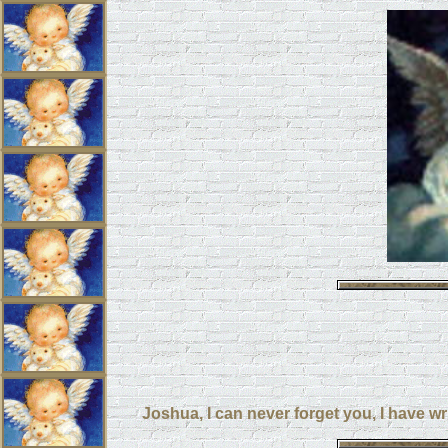
Joshua, I can never forget you, I have wr