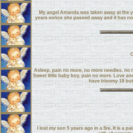
My angel Amanda was taken away at the yo
years sonce she passed away and it has not 
C
Asleep, pain no more, no more needles, no 
Sweet little baby boy, pain no more. Love an
have trisomy 18 but 
I lost my son 5 years ago in a fire. It is a 