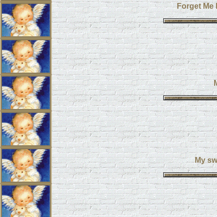
Forget Me 
My swe