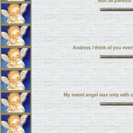
with all parents
Andrew, I think of you eve
My sweet angel was only with us