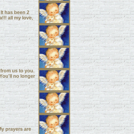
It has been 2
!! all my love,
from us to you.
You'll no longer
.My prayers are