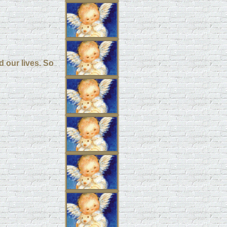
d our lives. So