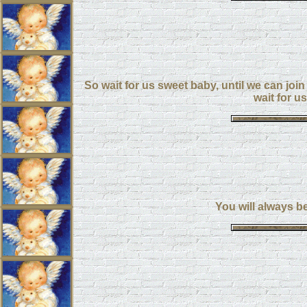
So wait for us sweet baby, until we can join 
wait for u
You will always b