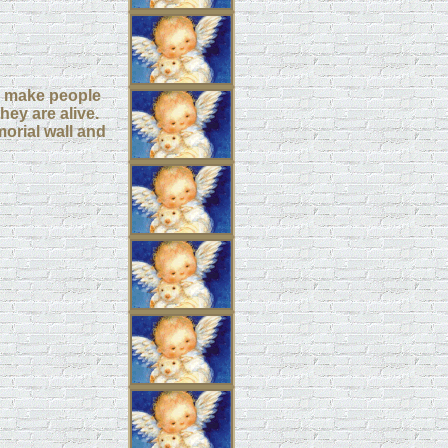
elp make people
hey are alive.
orial wall and