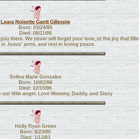
Leara Noisette Gantt Gillespie
Born: 03/24/95
Died: 08/11/95
you there. We never will forget your love, or the joy that fille
s in Jesus' arms, and rest in loving peace.
Selina Marie Gonzales
Born: 10/02/96
Died: 12/15/96
e our little angel. Love Mommy, Daddy, and Sissy
Holly Ryan Green
Born: 8/23/80
Died: 1/13/81