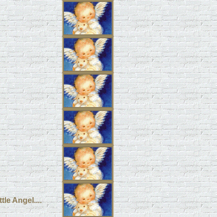
le Angel....