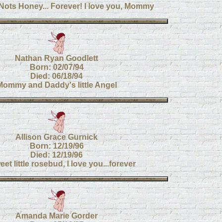
Nots Honey... Forever! I love you, Mommy
Nathan Ryan Goodlett
Born: 02/07/94
Died: 06/18/94
Mommy and Daddy's little Angel
Allison Grace Gurnick
Born: 12/19/96
Died: 12/19/96
et little rosebud, I love you...forever
Amanda Marie Gorder