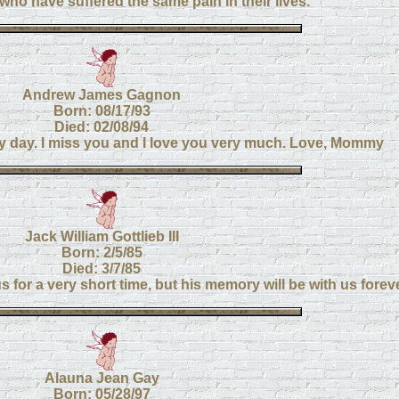
 who have suffered the same pain in their lives.
Andrew James Gagnon
Born: 08/17/93
Died: 02/08/94
ry day. I miss you and I love you very much. Love, Mommy
Jack William Gottlieb III
Born: 2/5/85
Died: 3/7/85
 for a very short time, but his memory will be with us foreve
Alauna Jean Gay
Born: 05/28/97