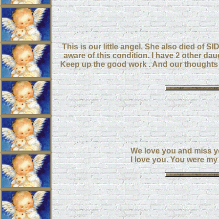
This is our little angel. She also died of SI
aware of this condition. I have 2 other da
Keep up the good work . And our thoughts 
We love you and miss y
I love you. You were my l