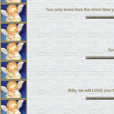
You only knew love the short time y
Go
Billy, we will LOVE you