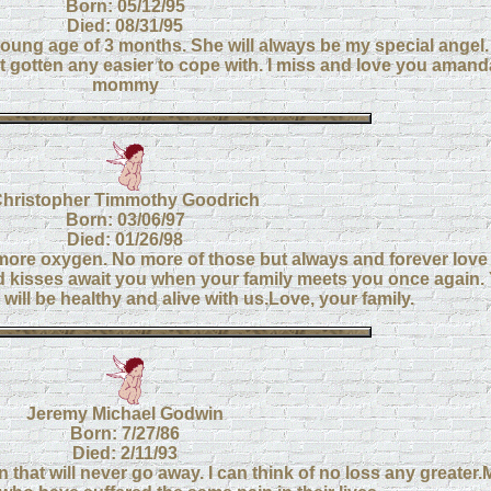
Born: 05/12/95
Died: 08/31/95
ung age of 3 months. She will always be my special angel. 
gotten any easier to cope with. I miss and love you amanda!
mommy
hristopher Timmothy Goodrich
Born: 03/06/97
Died: 01/26/98
more oxygen. No more of those but always and forever love 
d kisses await you when your family meets you once again. 
will be healthy and alive with us.Love, your family.
Jeremy Michael Godwin
Born: 7/27/86
Died: 2/11/93
pain that will never go away. I can think of no loss any greater