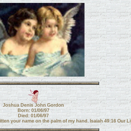
Joshua Denis John Gordon
Born: 01/06/97
Died: 01/06/97
itten your name on the palm of my hand. Isaiah 49:16 Our Litt