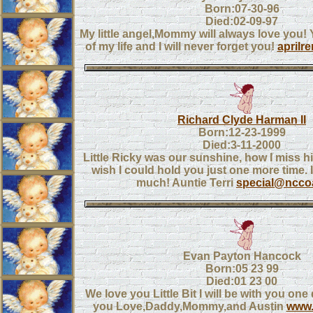
Born:07-30-96
Died:02-09-97
My little angel,Mommy will always love you! 
of my life and I will never forget you!
aprilr
Richard Clyde Harman II
Born:12-23-1999
Died:3-11-2000
Little Ricky was our sunshine, how I miss hi
wish I could hold you just one more time. 
much! Auntie Terri
special@nccoa
Evan Payton Hancock
Born:05 23 99
Died:01 23 00
We love you Little Bit I will be with you one d
you Love,Daddy,Mommy,and Austin
www.a