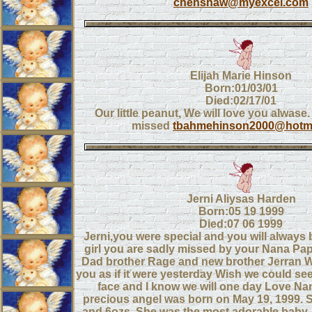
chenshaw@myexcel.com
Elijah Marie Hinson
Born:01/03/01
Died:02/17/01
Our little peanut, We will love you alwase
missed
tbahmehinson2000@hotm
Jerni Aliysas Harden
Born:05 19 1999
Died:07 06 1999
Jerni,you were special and you will always b
girl you are sadly missed by your Nana 
Dad brother Rage and new brother Jerran 
you as if it were yesterday Wish we could see 
face and I know we will one day Love Nan
precious angel was born on May 19, 1999. 
and 6ozs. She was the most adorable baby.