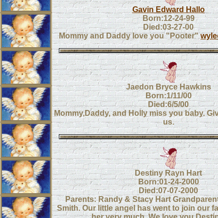
Gavin Edward Hallo
Born:12-24-99
Died:03-27-00
Mommy and Daddy love you "Pooter"
wyl
Jaedon Bryce Hawkins
Born:1/11/00
Died:6/5/00
Mommy,Daddy, and Holly miss you baby. Giv
us.
Destiny Rayn Hart
Born:01-24-2000
Died:07-07-2000
Parents: Randy & Stacy Hart Grandparent
Smith. Our little angel has went to join our f
her very much. We love you Desti