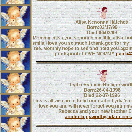
Alisa Kenonna Hatchett
Born:02/17/99
Died:06/03/99
Mommy, miss you so much my little alisa.I mi
smile i love you so much.I thank god for my l
me. Mommy hope to see and hold you again 
pooh-pooh. LOVE MOMMY
paula4
Lydia Frances Hollingswort
Born:26-04-1996
Died:22-07-1996
This is all we can to to let our darlin Lydia
love you and will never forget you mumm
Rebecca and your new brother 
annhollingsworth@ukonline.