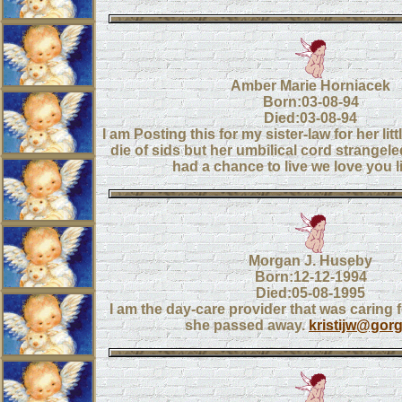
Amber Marie Horniacek
Born:03-08-94
Died:03-08-94
I am Posting this for my sister-law for her litt
die of sids but her umbilical cord strangel
had a chance to live we love you lit
Morgan J. Huseby
Born:12-12-1994
Died:05-08-1995
I am the day-care provider that was caring
she passed away.
kristijw@gorg