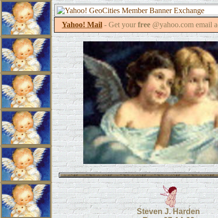
Yahoo! Mail
- Get your
free
@yahoo.com email a
Steven J. Harden