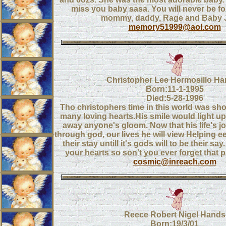
miss you baby sasa. You will never be fo
mommy, daddy, Rage and Baby 
memory51999@aol.com
Christopher Lee Hermosillo Ha
Born:11-1-1995
Died:5-28-1996
Tho christophers time in this world was sh
many loving hearts.His smile would light u
away anyone's gloom. Now that his life's j
through god, our lives he will view Helping 
their stay untill it's gods will to be their say. 
your hearts so son't you ever forget that p
cosmic@inreach.com
Reece Robert Nigel Hands
Born:19/3/01