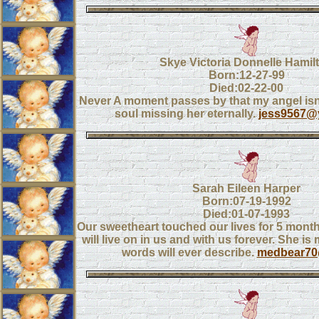
Skye Victoria Donnelle Hamil
Born:12-27-99
Died:02-22-00
Never A moment passes by that my angel isn'
soul missing her eternally.
jess9567@
Sarah Eileen Harper
Born:07-19-1992
Died:01-07-1993
Our sweetheart touched our lives for 5 mont
will live on in us and with us forever. She i
words will ever describe.
medbear70