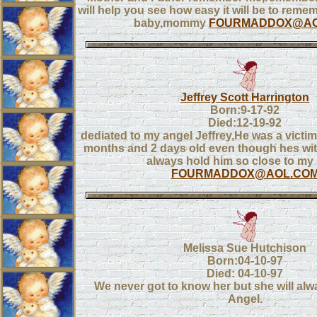
will help you see how easy it will be to reme
baby,mommy
FOURMADDOX@AO
Jeffrey Scott Harrington
Born:9-17-92
Died:12-19-92
dediated to my angel Jeffrey,He was a victi
months and 2 days old even though hes with
always hold him so close to my 
FOURMADDOX@AOL.CO
Melissa Sue Hutchison
Born:04-10-97
Died: 04-10-97
We never got to know her but she will alwa
Angel.