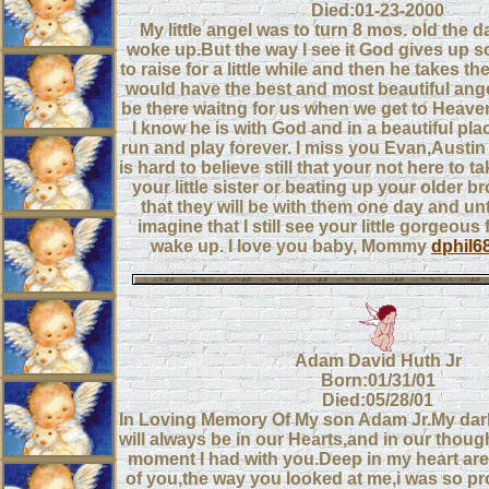
Died:01-23-2000
My little angel was to turn 8 mos. old the d
woke up.But the way I see it God gives up s
to raise for a little while and then he takes t
would have the best and most beautiful ange
be there waitng for us when we get to Heaven.
I know he is with God and in a beautiful pla
run and play forever. I miss you Evan,Austin 
is hard to believe still that your not here to 
your little sister or beating up your older b
that they will be with them one day and until
imagine that I still see your little gorgeous 
wake up. I love you baby, Mommy
dphil6
Adam David Huth Jr
Born:01/31/01
Died:05/28/01
In Loving Memory Of My son Adam Jr.My dar
will always be in our Hearts,and in our thoug
moment I had with you.Deep in my heart are
of you,the way you looked at me,i was so pr