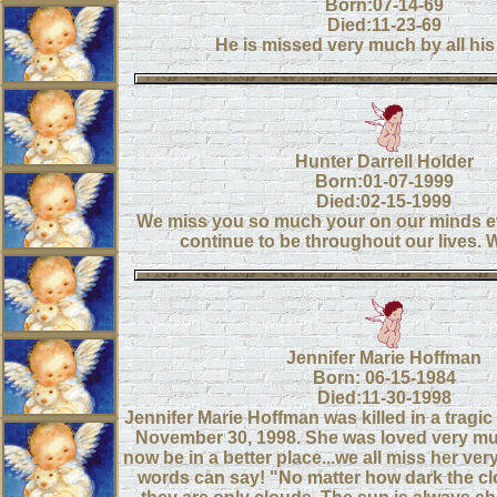
Born:07-14-69
Died:11-23-69
He is missed very much by all his 
Hunter Darrell Holder
Born:01-07-1999
Died:02-15-1999
We miss you so much your on our minds ev
continue to be throughout our lives. 
Jennifer Marie Hoffman
Born: 06-15-1984
Died:11-30-1998
Jennifer Marie Hoffman was killed in a tragic
November 30, 1998. She was loved very m
now be in a better place...we all miss her ve
words can say! "No matter how dark the c