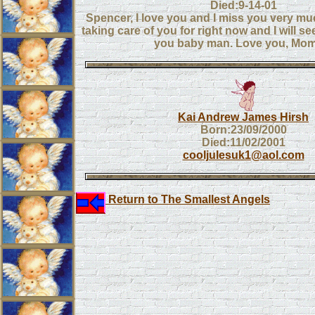
Died:9-14-01
Spencer, I love you and I miss you very mu
taking care of you for right now and I will se
you baby man. Love you, Mo
Kai Andrew James Hirsh
Born:23/09/2000
Died:11/02/2001
cooljulesuk1@aol.com
Return to The Smallest Angels