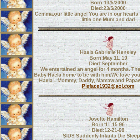
Born:13/5/2000
Died:23/5/2000
Gemma,our little angel You are in our hearts
little one Mum and dad
Haela Gabrielle Hensley
Born:May 11, 19
Died:September
We entertained an angel for 4 months. Th
Baby Haela home to be with him.We love you
Haela....Mommy, Daddy, Mamaw and Papa
Pieface1932@aol.com
Josette Hamilton
Born:11-15-96
Died:12-21-96
SIDS Suddenly Infants Die Sleep