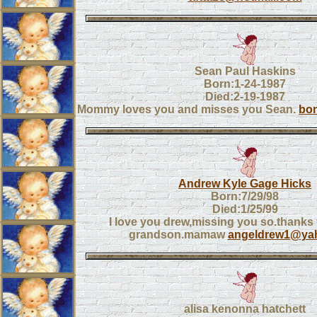
Sean Paul Haskins
Born:1-24-1987
Died:2-19-1987
Mommy loves you and misses you Sean.
bon
Andrew Kyle Gage Hicks
Born:7/29/98
Died:1/25/99
I love you drew,missing you so.thanks
grandson.mamaw
angeldrew1@ya
alisa kenonna hatchett