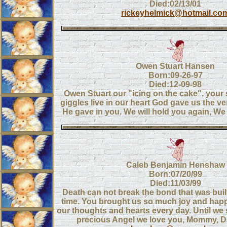
Died:02/13/01
rickeyhelmick@hotmail.co
Owen Stuart Hansen
Born:09-26-97
Died:12-09-98
Owen Stuart our "icing on the cake". your
giggles live in our heart God gave us the ver
He gave in you. We will hold you again, We
Caleb Benjamin Henshaw
Born:07/20/99
Died:11/03/99
Death can not break the bond that was buil
time. You brought us so much joy and happ
our thoughts and hearts every day. Until we
precious Angel we love you, Mommy, 