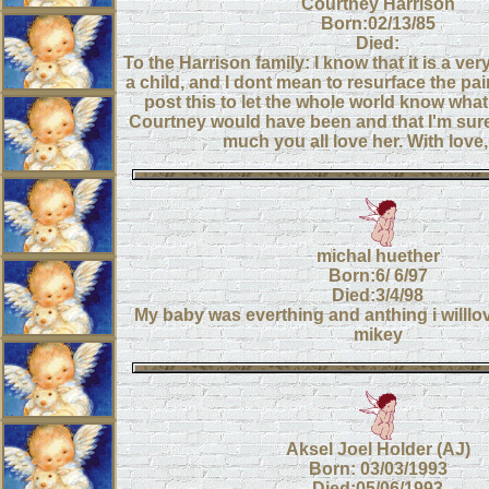
Courtney Harrison
Born:02/13/85
Died:
To the Harrison family: I know that it is a ver
a child, and I dont mean to resurface the pain
post this to let the whole world know what
Courtney would have been and that I'm su
much you all love her. With love,
michal huether
Born:6/ 6/97
Died:3/4/98
My baby was everthing and anthing i willlo
mikey
Aksel Joel Holder (AJ)
Born: 03/03/1993
Died:05/06/1993