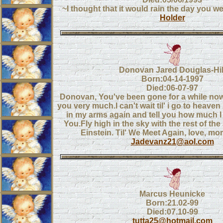
~I thought that it would rain the day you 
Holder
Donovan Jared Douglas-Hil
Born:04-14-1997
Died:06-07-97
Donovan, You've been gone for a while n
you very much.I can't wait til' i go to heaven
in my arms again and tell you how much 
You.Fly high in the sky with the rest of the
Einstein. Til' We Meet Again, love, m
Jadevanz21@aol.com
Marcus Heunicke
Born:21.02-99
Died:07.10-99
tutta25@hotmail.com