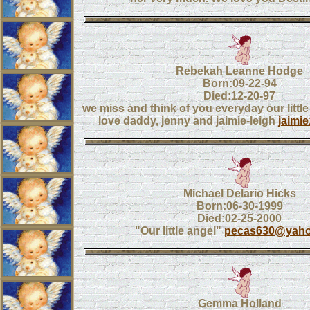
Rebekah Leanne Hodge
Born:09-22-94
Died:12-20-97
we miss and think of you everyday our little
love daddy, jenny and jaimie-leigh
jaimi
Michael Delario Hicks
Born:06-30-1999
Died:02-25-2000
"Our little angel"
pecas630@yah
Gemma Holland