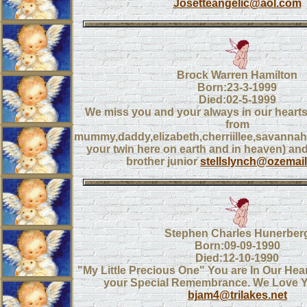
Josetteangelic@aol.com
Brock Warren Hamilton
Born:23-3-1999
Died:02-5-1999
We miss you and your always in our heart
from
mummy,daddy,elizabeth,cherriillee,savannah
your twin here on earth and in heaven) a
brother junior
stellslynch@ozemai
Stephen Charles Hunerber
Born:09-09-1990
Died:12-10-1990
"My Little Precious One" You are In Our Hea
your Special Remembrance. We Love Y
bjam4@trilakes.net