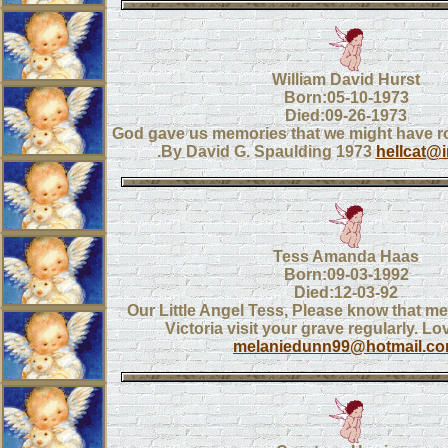
William David Hurst
Born:05-10-1973
Died:09-26-1973
God gave us memories that we might have 
.By David G. Spaulding 1973
hellcat@
Tess Amanda Haas
Born:09-03-1992
Died:12-03-92
Our Little Angel Tess, Please know that me
Victoria visit your grave regularly. 
melaniedunn99@hotmail.c