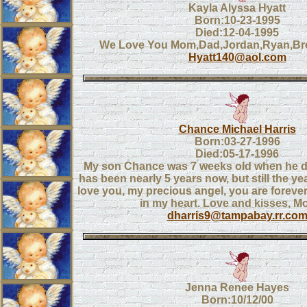
Kayla Alyssa Hyatt
Born:10-23-1995
Died:12-04-1995
We Love You Mom,Dad,Jordan,Ryan,B
Hyatt140@aol.com
Chance Michael Harris
Born:03-27-1996
Died:05-17-1996
My son Chance was 7 weeks old when he di
has been nearly 5 years now, but still the yea
love you, my precious angel, you are foreve
in my heart. Love and kisses, 
dharris9@tampabay.rr.co
Jenna Renee Hayes
Born:10/12/00