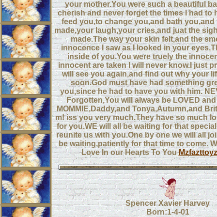
your mother.You were such a beautiful bab
cherish and never forget the times I had to 
feed you,to change you,and bath you,and
made,your laugh,your cries,and juat the sig
made.The way your skin felt,and the sme
innocence I saw as I looked in your eyes,
inside of you.You were truely the innoce
innocent are taken I will never know.I just p
will see you again,and find out why your li
soon.God must have had something grea
you,since he had to have you with him. N
Forgotten,You will always be LOVED an
MOMMIE,Daddy,and Tonya,Autumn,and Britt
m! iss you very much.They have so much lov
for you.WE will all be waiting for that specia
reunite us with you.One by one we will all jo
be waiting,patiently for that time to come. W
Love In our Hearts To You
Mzfazttoy
Spencer Xavier Harvey
Born:1-4-01