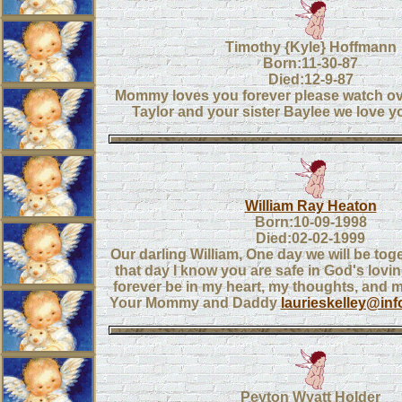
Timothy {Kyle} Hoffmann
Born:11-30-87
Died:12-9-87
Mommy loves you forever please watch ov
Taylor and your sister Baylee we love 
William Ray Heaton
Born:10-09-1998
Died:02-02-1999
Our darling William, One day we will be toge
that day I know you are safe in God's lovin
forever be in my heart, my thoughts, and 
Your Mommy and Daddy
laurieskelley@in
Peyton Wyatt Holder