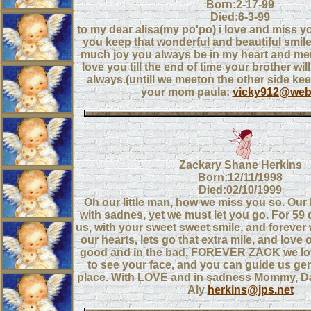
Born:2-17-99
Died:6-3-99
to my dear alisa(my po'po) i love and miss 
you keep that wonderful and beautiful smil
much joy you always be in my heart and memo
love you till the end of time your brother will
always.(untill we meeton the other side ke
your mom paula:
vicky912@webt
Zackary Shane Herkins
Born:12/11/1998
Died:02/10/1999
Oh our little man, how we miss you so. Our
with sadnes, yet we must let you go. For 59
us, with your sweet sweet smile, and forever 
our hearts, lets go that extra mile, and love 
good and in the bad, FOREVER ZACK we love
to see your face, and you can guide us gent
place. With LOVE and in sadness Mommy, D
Aly
herkins@jps.net