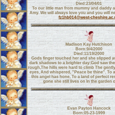
Died:23/04/01
To our little man from mummy and daddy a
Amy. We will always love you and you will n
fz1hb014@west-cheshire.ac.
Madison Kay Hutchison
Born:9/4/2000
Died:11/19/2000
Gods finger touched her and she slipped a
dark shadows to a brighter day:God saw the
rough,The hills were hard to climb The gentl
eyes, And whispered, "Peace be thine". To a
this angel has hone, To a land of perfect r
gone she still lives on In the garden
Evan Payton Hancock
Born:05-23-1999