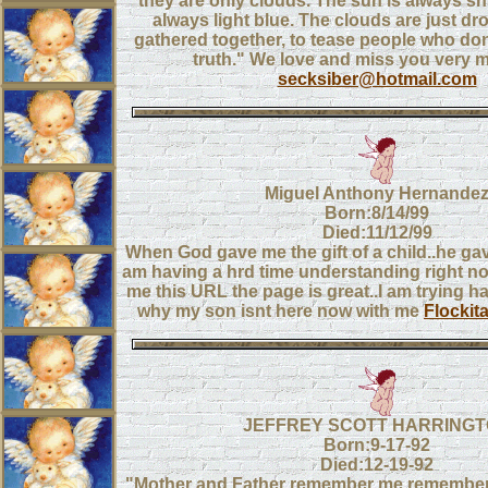
they are only clouds. The sun is always shi
always light blue. The clouds are just dro
gathered together, to tease people who do
truth." We love and miss you very 
secksiber@hotmail.com
Miguel Anthony Hernande
Born:8/14/99
Died:11/12/99
When God gave me the gift of a child..he gav
am having a hrd time understanding right n
me this URL the page is great..I am trying h
why my son isnt here now with me
Flockit
JEFFREY SCOTT HARRING
Born:9-17-92
Died:12-19-92
"Mother and Father remember me,remember h