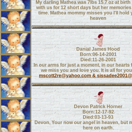
My darling Mathea was 7lbs 15.7 oz at birth
with us for 12 short days but her memories wi
time. Mathea mommy misses you I'll hold 
heaven
Danial James Hood
Born:06-14-2001
Died:11-26-2001
In our arms for just a moment, in our hearts
we miss you and love you. It is all for yo
mscott2re@yahoo.com & sissadee2001
Devon Patrick Horner
Born:12-17-92
Died:03-13-93
Devon, Your now our angel in heaven, but m
here on earth.