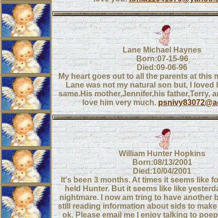
Lane Michael Haynes
Born:07-15-96
Died:09-06-96
My heart goes out to all the parents at this 
Lane was not my natural son but, I loved 
same.His mother,Jennifer,his father,Terry, 
love him very much.
psnivy83072@a
William Hunter Hopkins
Born:08/13/2001
Died:10/04/2001
It's been 3 months. At times it seems like fo
held Hunter. But it seems like like yester
nightmare. I now am tring to have another
still reading information about sids to make s
ok. Please email me I enjoy talking to poe