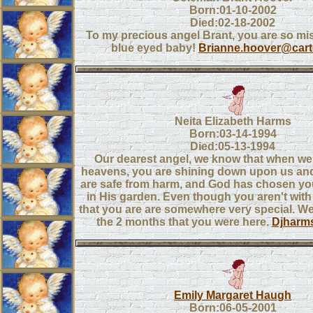
Born:01-10-2002
Died:02-18-2002
To my precious angel Brant, you are so miss
blue eyed baby!
Brianne.hoover@cart
Neita Elizabeth Harms
Born:03-14-1994
Died:05-13-1994
Our dearest angel, we know that when we 
heavens, you are shining down upon us and
are safe from harm, and God has chosen you
in His garden. Even though you aren't wit
that you are are somewhere very special. We
the 2 months that you were here.
Djharm
Emily Margaret Haugh
Born:06-05-2001