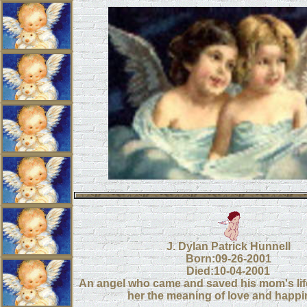
J. Dylan Patrick Hunnell
Born:09-26-2001
Died:10-04-2001
An angel who came and saved his mom's li
her the meaning of love and happ