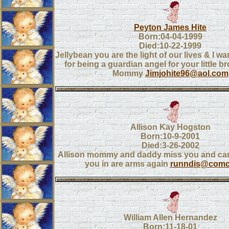
Peyton James Hite
Born:04-04-1999
Died:10-22-1999
Jellybean you are the light of our lives & I w
for being a guardian angel for your little b
Mommy
Jimjohite96@aol.com
Allison Kay Hogston
Born:10-9-2001
Died:3-26-2002
Allison mommy and daddy miss you and can'
you in are arms again
runndis@comca
William Allen Hernandez
Born:11-18-01