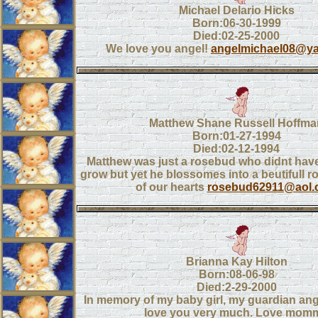
Michael Delario Hicks
Born:06-30-1999
Died:02-25-2000
We love you angel!
angelmichael08@y
Matthew Shane Russell Hoffma
Born:01-27-1994
Died:02-12-1994
Matthew was just a rosebud who didnt hav
grow but yet he blossomes into a beutifull r
of our hearts
rosebud62911@aol.
Brianna Kay Hilton
Born:08-06-98
Died:2-29-2000
In memory of my baby girl, my guardian ang
love you very much. Love mom