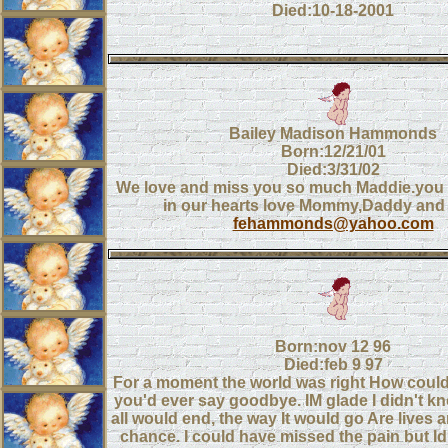
Died:10-18-2001
Bailey Madison Hammonds
Born:12/21/01
Died:3/31/02
We love and miss you so much Maddie.you w
in our hearts love Mommy,Daddy and
fehammonds@yahoo.com
Born:nov 12 96
Died:feb 9 97
For a moment the world was right How coul
you'd ever say goodbye. IM glade I didn't kn
all would end, the way It would go Are lives ar
chance. I could have missed the pain but Id