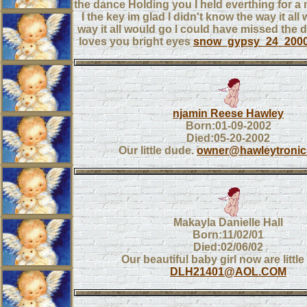
the dance Holding you I held everthing for 
I the key im glad I didn't know the way it all
way it all would go I could have missed th
loves you bright eyes
snow_gypsy_24_200
njamin Reese Hawley
Born:01-09-2002
Died:05-20-2002
Our little dude.
owner@hawleytroni
Makayla Danielle Hall
Born:11/02/01
Died:02/06/02
Our beautiful baby girl now are little
DLH21401@AOL.COM