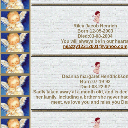
Riley Jacob Henrich
Born:12-05-2003
Died:03-08-2004
You will always be in our hearts
mjazzy12312001@yahoo.com
Deanna margaret Hendrickso
Born:07-19-92
Died:08-22-92
Sadly taken away at a month old, and is de
her family. Including a brther she never ha
meet. we love you and miss you De