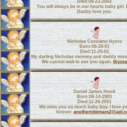
Died:09-23-2002
You will always be in our hearts baby gir
Daddy love you.
Nicholas Cassiano Hyora
Born:08-28-01
Died:11-25-01
My darling Nicholas mommy and daddy miss
We cannot wait to see you again.
thyor
Danial James Hood
Born:06-14-2001
Died:11-26-2001
We miss you so much baby boy. I love y
forever.
anothernitemare2@aol.