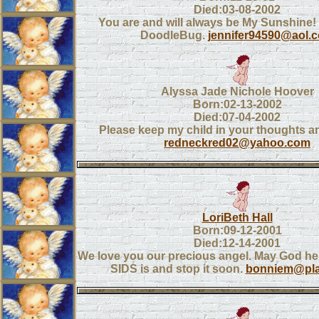
Died:03-08-2002
You are and will always be My Sunshine!
DoodleBug.
jennifer94590@aol.
Alyssa Jade Nichole Hoover
Born:02-13-2002
Died:07-04-2002
Please keep my child in your thoughts a
redneckred02@yahoo.com
LoriBeth Hall
Born:09-12-2001
Died:12-14-2001
We love you our precious angel. May God hel
SIDS is and stop it soon.
bonniem@plan