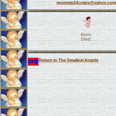
mommie24cuties@yahoo.com
Born:
Died:
Return to The Smallest Angels