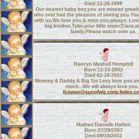
Died:12-28-1999
Our dearest baby boy,you are missed great
who ever had the pleasure of seeing you.You
with us.We love you & miss you,always. L
big brother,Tyler,your little sister,Ciara,a
family.Please watch over us.
Raevyn Meshell Hemphill
Born:12-10-2002
Died:02-18-2003
Mommy & Daddy & Big Sis Lexy love you an
much...We will always love you..
fcowan@sunofwiz.corp.fedex.c
Mathea Danielle Hatton
Born:07/29/2003
Died:08/10/2003