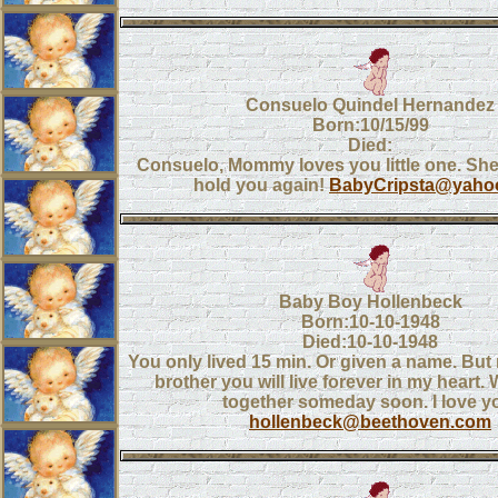
Consuelo Quindel Hernandez
Born:10/15/99
Died:
Consuelo, Mommy loves you little one. She 
hold you again!
BabyCripsta@yaho
Baby Boy Hollenbeck
Born:10-10-1948
Died:10-10-1948
You only lived 15 min. Or given a name. But m
brother you will live forever in my heart. 
together someday soon. I love y
hollenbeck@beethoven.com