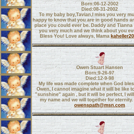
Born:06-12-2002
Died:08-31-2002
To my baby boy,Tavian,I miss you very mu
happy to know that you are in good hands an
place you could ever be. Daddy and Tianna
you very much and we think about you ev
Bless You! Love always, Mama
kaheller
Owen Stuart Hansen
Born:9-26-97
Died:12-9-98
My life was made complete when God bles
Owen, I cannot imagine what it will be like to
"sunshine" again , but it will be perfect, I wi
my name and we will together for eternity. 
owenspath@msn.com