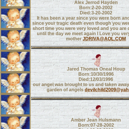
Alex Jerrod Hayden
Born:2-20-2002
Died:3-20-2002
It has been a year since you were born and
since your tragic death even though you were
short time you were very loved and you are
until the day we meet again I Love you ve
mother
JDRIVA@AOL.COM
Jared Thomas Oneal Houp
Born:10/30/1996
Died:12/03/1996
our angel was brought to us and taken away
garden of angels
devilchild2009@ya
Amber Jean Hulsmann
Born:07-28-2002