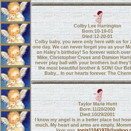
Colby Lee Harrington
Born:10-19-01
Died:12-20-01
Colby baby, you were only here with us for
one day. We can never forget you as your
on Haley's birthday! So forever watch ove
Mike, Christopher Cross and Damion Harri
never play ball with your brothers but they'l
the most beautiful brother & SON! Our Be
Baby... In our hearts forever. The Cher
Taylor Marie Hunt
Born:11/20/2000
Died:10/29/2001
I know my angel is in a better place but how
much. My heart and arms are empty. Mom
love you.
tonia11041970@yahoo.