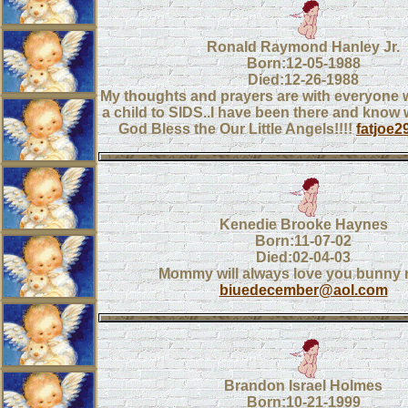
Ronald Raymond Hanley Jr.
Born:12-05-1988
Died:12-26-1988
My thoughts and prayers are with everyone w
a child to SIDS..I have been there and know w
God Bless the Our Little Angels!!!!
fatjoe
Kenedie Brooke Haynes
Born:11-07-02
Died:02-04-03
Mommy will always love you bunny r
biuedecember@aol.com
Brandon Israel Holmes
Born:10-21-1999