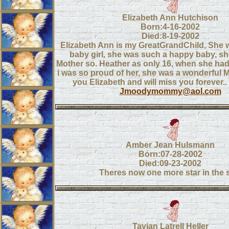
Elizabeth Ann Hutchison
Born:4-16-2002
Died:8-19-2002
Elizabeth Ann is my GreatGrandChild, She w
baby girl, she was such a happy baby, sh
Mother so. Heather as only 16, when she had
i was so proud of her, she was a wonderful M
you Elizabeth and will miss you forever.
Jmoodymommy@aol.com
Amber Jean Hulsmann
Born:07-28-2002
Died:09-23-2002
Theres now one more star in the 
Tavian Latrell Heller