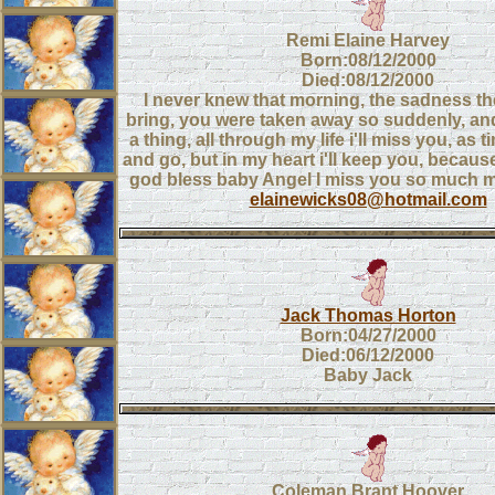
Remi Elaine Harvey
Born:08/12/2000
Died:08/12/2000
I never knew that morning, the sadness t
bring, you were taken away so suddenly, and
a thing, all through my life i'll miss you, a
and go, but in my heart i'll keep you, because
god bless baby Angel I miss you so much 
elainewicks08@hotmail.com
Jack Thomas Horton
Born:04/27/2000
Died:06/12/2000
Baby Jack
Coleman Brant Hoover