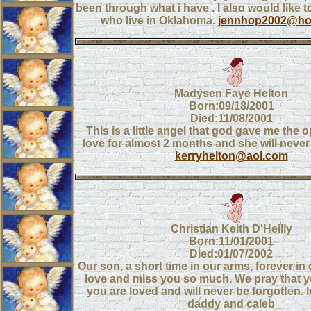
been through what i have . I also would like t
who live in Oklahoma.
jennhop2002@ho
Madysen Faye Helton
Born:09/18/2001
Died:11/08/2001
This is a little angel that god gave me the 
love for almost 2 months and she will never
kerryhelton@aol.com
Christian Keith D'Heilly
Born:11/01/2001
Died:01/07/2002
Our son, a short time in our arms, forever in
love and miss you so much. We pray that 
you are loved and will never be forgotten
daddy and caleb