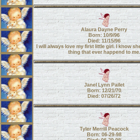
Alaura Dayne Perry
Born: 10/9/96
Died: 11/15/96
I will always love my first little girl. I know 
thing that ever happend to me
Janel Lynn Pailet
Born: 12/21/70
Died: 07/26/72
Tyler Merrill Peacock
Born: 06-29-98