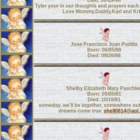
Died: 06-29-98
Tyler your in our thoughts and prayers each
Love Mommy,Daddy,Karl and Kri
Jose Francisco Juan Padilla
Born: 06/05/98
Died: 09/26/98
Shelby Elizabeth Mary Paschke
Born: 05/05/91
Died: 10/18/91
someday, we'll be together, somewhere out
dreams come true.
shell0614@aol