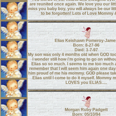
are reunited once again. We love you our lit
miss you baby boy, you will always be our litt
to be forgotten! Lots of Love Mommy
Elias Keishawn Pomeroy-Jame
Born: 8-27-96
Died: 1-7-97
My son was only 4 months old when GOD too
I wonder still how i'm going to go on withou
Elias so so much. I seems to me too much at
remember that I will seem him again one day. 
him proud of me his mommy. GOD please tak
Elias until I come to do it myself. Mommy 
LOVES you ELIAS.....
Morgan Ruby Padgett
Born: 05/10/94