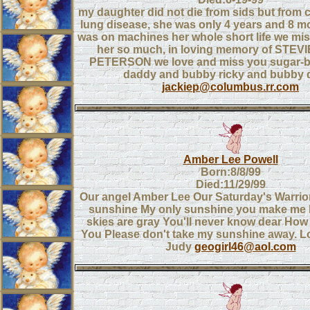
my daughter did not die from sids but from c
lung disease, she was only 4 years and 8 m
was on machines her whole short life we mis
her so much, in loving memory of STE
PETERSON we love and miss you sugar
daddy and bubby ricky and bubby d
jackiep@columbus.rr.com
Amber Lee Powell
Born:8/8/99
Died:11/29/99
Our angel Amber Lee Our Saturday's Warrior
sunshine My only sunshine you make me
skies are gray You'll never know dear How
You Please don't take my sunshine away. 
Judy
geogirl46@aol.com