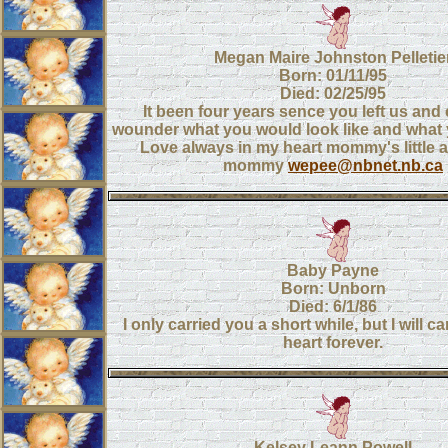
Megan Maire Johnston Pelletie
Born: 01/11/95
Died: 02/25/95
It been four years sence you left us and
wounder what you would look like and what 
Love always in my heart mommy's little 
mommy
wepee@nbnet.nb.ca
Baby Payne
Born: Unborn
Died: 6/1/86
I only carried you a short while, but I will c
heart forever.
Kelsey Leann Powell