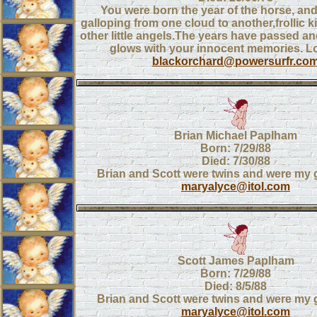
You were born the year of the horse, an
galloping from one cloud to another,frollic ki
other little angels.The years have passed and
glows with your innocent memories. 
blackorchard@powersurfr.co
Brian Michael Paplham
Born: 7/29/88
Died: 7/30/88
Brian and Scott were twins and were my
maryalyce@itol.com
Scott James Paplham
Born: 7/29/88
Died: 8/5/88
Brian and Scott were twins and were my
maryalyce@itol.com