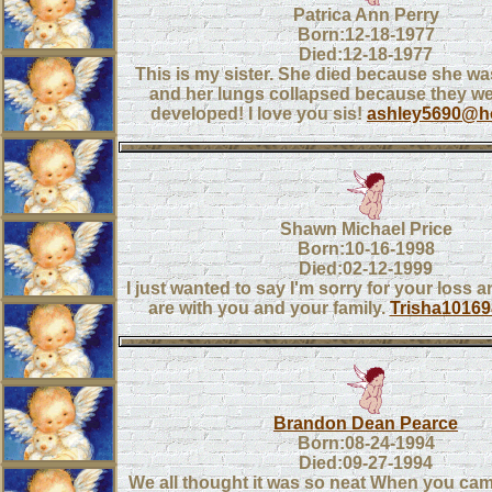
Patrica Ann Perry
Born:12-18-1977
Died:12-18-1977
This is my sister. She died because she w
and her lungs collapsed because they wer
developed! I love you sis!
ashley5690@h
Shawn Michael Price
Born:10-16-1998
Died:02-12-1999
I just wanted to say I'm sorry for your loss 
are with you and your family.
Trisha1016
Brandon Dean Pearce
Born:08-24-1994
Died:09-27-1994
We all thought it was so neat When you came 