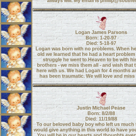
always will. My email is phillip@southe
Logan James Parsons
Born: 1-20-97
Died: 5-18-97
Logan was born with no problems. When h
old we learned that he had a heart problem -
struggle he went to Heaven to be with hi
brothers - we miss them all - and wish that
here with us. We had Logan for 4 months a
has been traumatic. We will love and miss 
Justin Michael Pease
Born: 8/2/88
Died: 11/19/88
To our beloved baby boy who left us much
would give anything in this world to have yo
You will be in our hearts and thoughts ever