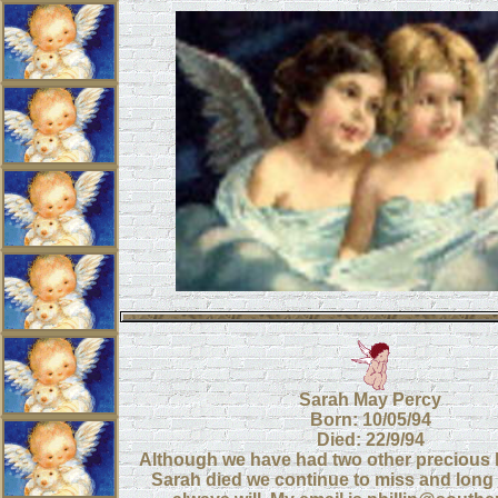
Sarah May Percy
Born: 10/05/94
Died: 22/9/94
Although we have had two other precious 
Sarah died we continue to miss and long 