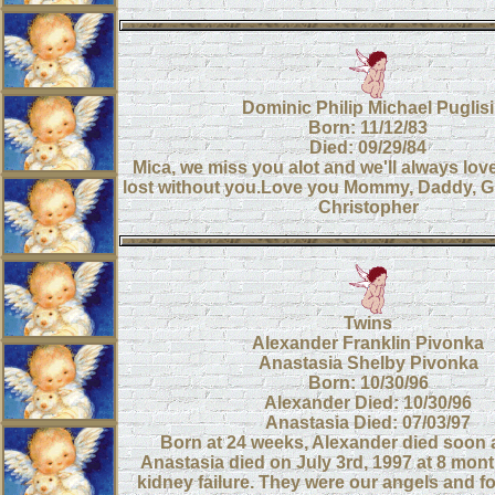
Dominic Philip Michael Puglisi
Born: 11/12/83
Died: 09/29/84
Mica, we miss you alot and we'll always lov
lost without you.Love you Mommy, Daddy, Gr
Christopher
Twins
Alexander Franklin Pivonka
Anastasia Shelby Pivonka
Born: 10/30/96
Alexander Died: 10/30/96
Anastasia Died: 07/03/97
Born at 24 weeks, Alexander died soon af
Anastasia died on July 3rd, 1997 at 8 mont
kidney failure. They were our angels and for