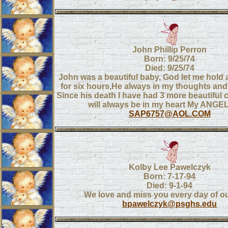
John Phillip Perron
Born: 9/25/74
Died: 9/25/74
John was a beautiful baby, God let me hold
for six hours,He always in my thoughts and 
Since his death I have had 3 more beautiful 
will always be in my heart My ANGE
SAP6757@AOL.COM
Kolby Lee Pawelczyk
Born: 7-17-94
Died: 9-1-94
We love and miss you every day of our
bpawelczyk@psghs.edu