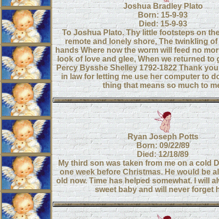
Joshua Bradley Plato
Born: 15-9-93
Died: 15-9-93
To Joshua Plato. Thy little footsteps on th
remote and lonely shore, The twinkling of 
hands Where now the worm will feed no mor
look of love and glee, When we returned to 
Percy Bysshe Shelley 1792-1822 Thank you
in law for letting me use her computer to do
thing that means so much to m
Ryan Joseph Potts
Born: 09/22/89
Died: 12/18/89
My third son was taken from me on a cold
one week before Christmas. He would be a
old now. Time has helped somewhat. I will 
sweet baby and will never forget 