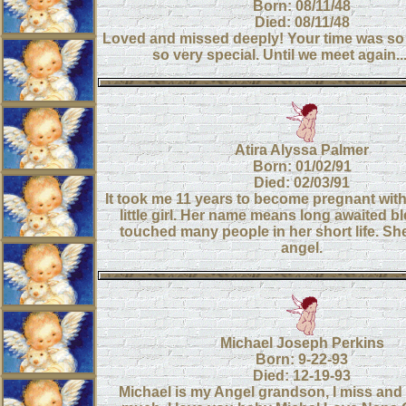
Born: 08/11/48
Died: 08/11/48
Loved and missed deeply! Your time was so
so very special. Until we meet again..
Atira Alyssa Palmer
Born: 01/02/91
Died: 02/03/91
It took me 11 years to become pregnant with 
little girl. Her name means long awaited b
touched many people in her short life. She i
angel.
Michael Joseph Perkins
Born: 9-22-93
Died: 12-19-93
Michael is my Angel grandson, I miss and