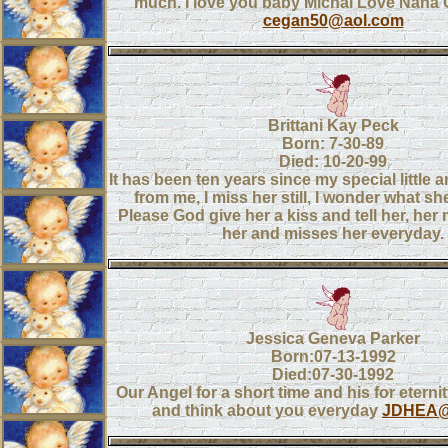
much. I love you baby Michal Love Nana 
cegan50@aol.com
Brittani Kay Peck
Born: 7-30-89
Died: 10-20-99
It has been ten years since my special little 
from me, I miss her still, I wonder what she
Please God give her a kiss and tell her, h
her and misses her everyday.
Jessica Geneva Parker
Born:07-13-1992
Died:07-30-1992
Our Angel for a short time and his for eterni
and think about you everyday
JDHEA@