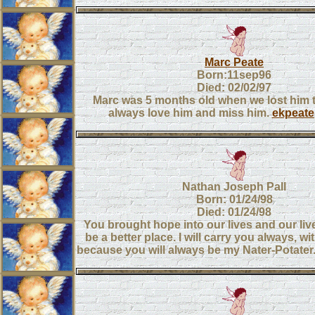
Marc Peate
Born:11sep96
Died: 02/02/97
Marc was 5 months old when we lost him t
always love him and miss him.
ekpeate
Nathan Joseph Pall
Born: 01/24/98
Died: 01/24/98
You brought hope into our lives and our live
be a better place. I will carry you always, wi
because you will always be my Nater-Potater