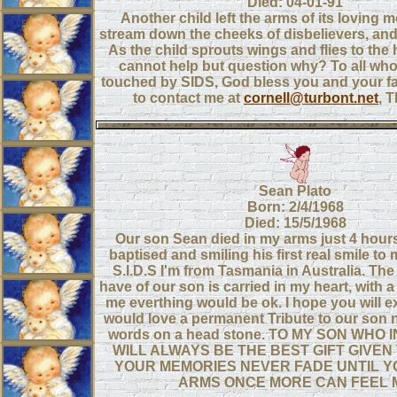
Died: 04-01-91
Another child left the arms of its loving m
stream down the cheeks of disbelievers, and 
As the child sprouts wings and flies to the
cannot help but question why? To all wh
touched by SIDS, God bless you and your fam
to contact me at
cornell@turbont.net
, 
Sean Plato
Born: 2/4/1968
Died: 15/5/1968
Our son Sean died in my arms just 4 hours
baptised and smiling his first real smile to
S.I.D.S I'm from Tasmania in Australia. The
have of our son is carried in my heart, with a 
me everthing would be ok. I hope you will ex
would love a permanent Tribute to our son n
words on a head stone. TO MY SON WHO 
WILL ALWAYS BE THE BEST GIFT GIVEN 
YOUR MEMORIES NEVER FADE UNTIL Y
ARMS ONCE MORE CAN FEEL 