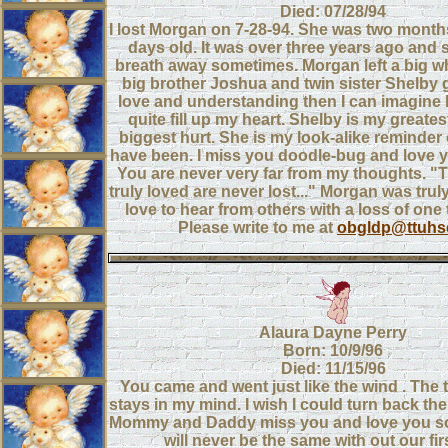
Died: 07/28/94
I lost Morgan on 7-28-94. She was two month
days old. It was over three years ago and s
breath away sometimes. Morgan left a big whol
big brother Joshua and twin sister Shelby
love and understanding then I can imagine 
quite fill up my heart. Shelby is my greate
biggest hurt. She is my look-alike reminder
have been. I miss you doodle-bug and love 
You are never very far from my thoughts. "
truly loved are never lost..." Morgan was trul
love to hear from others with a loss of one 
Please write to me at
obgldp@ttuhs
Alaura Dayne Perry
Born: 10/9/96
Died: 11/15/96
You came and went just like the wind . The 
stays in my mind. I wish I could turn back the
Mommy and Daddy miss you and love you so
will never be the same with out our fir