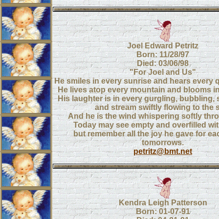
Joel Edward Petritz
Born: 11/28/97
Died: 03/06/98
"For Joel and Us"
He smiles in every sunrise and hears every q
He lives atop every mountain and blooms in
His laughter is in every gurgling, bubbling,
and stream swiftly flowing to the 
And he is the wind whispering softly thro
Today may see empty and overfilled wit
but remember all the joy he gave for ea
tomorrows.
petritz@bmt.net
Kendra Leigh Patterson
Born: 01-07-91