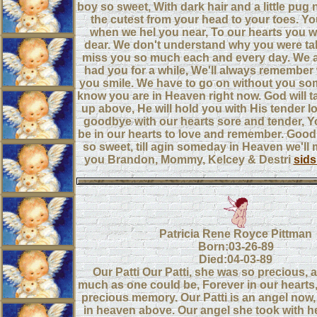
boy so sweet, With dark hair and a little pug
the cutest from your head to your toes. You
when we hel you near, To our hearts you wi
dear. We don't understand why you were t
miss you so much each and every day. We a
had you for a while, We'll always remembe
you smile. We have to go on without you s
know you are in Heaven right now. God will t
up above, He will hold you with His tender l
goodbye with our hearts sore and tender, Y
be in our hearts to love and remember. Goodb
so sweet, till agin someday in Heaven we'll
you Brandon, Mommy, Kelcey & Destri
sid
Patricia Rene Royce Pittman
Born:03-26-89
Died:04-03-89
Our Patti Our Patti, she was so precious, 
much as one could be, Forever in our hearts, 
precious memory. Our Patti is an angel now,
in heaven above. Our angel she took with he