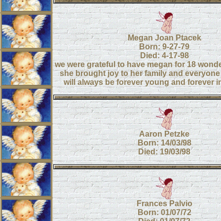
Megan Joan Ptacek
Born: 9-27-79
Died: 4-17-98
we were grateful to have megan for 18 wonde
she brought joy to her family and everyone
will always be forever young and forever i
Aaron Petzke
Born: 14/03/98
Died: 19/03/98
Frances Palvio
Born: 01/07/72