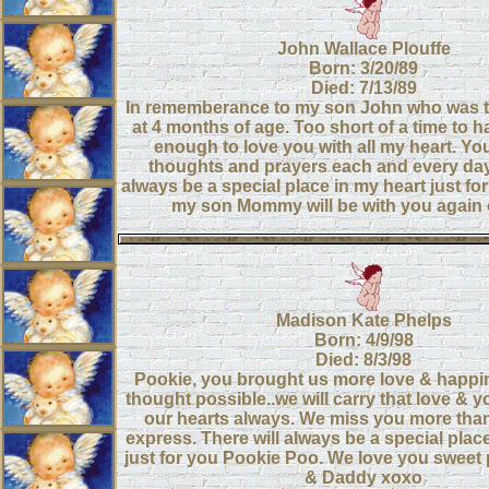
John Wallace Plouffe
Born: 3/20/89
Died: 7/13/89
In rememberance to my son John who was 
at 4 months of age. Too short of a time to 
enough to love you with all my heart. Yo
thoughts and prayers each and every day.
always be a special place in my heart just for
my son Mommy will be with you again 
Madison Kate Phelps
Born: 4/9/98
Died: 8/3/98
Pookie, you brought us more love & happi
thought possible..we will carry that love & 
our hearts always. We miss you more tha
express. There will always be a special place
just for you Pookie Poo. We love you sweet
& Daddy xoxo