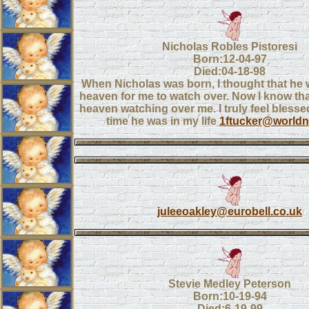
Nicholas Robles Pistoresi
Born:12-04-97
Died:04-18-98
When Nicholas was born, I thought that he 
heaven for me to watch over. Now I know tha
heaven watching over me. I truly feel blessed
time he was in my life
1ftucker@worldne
juleeoakley@eurobell.co.uk
Stevie Medley Peterson
Born:10-19-94
Died:6-19-99