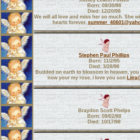
Born: 09/30/98
Died: 12/20/98
We will all love and miss her so much. She wil
hearts forever.
summer_40601@yah
Stephen Paul Phillips
Born: 11/2/95
Died: 3/28/96
Budded on earth to blossom in heaven, you
now your my rose, i love you son
Liira
Braydon Scott Phelps
Born: 09/02/98
Died: 10/17/98