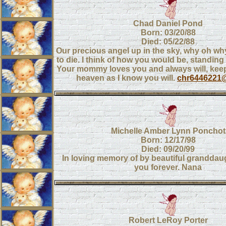
Chad Daniel Pond
Born: 03/20/88
Died: 05/22/88
Our precious angel up in the sky, why oh wh
to die. I think of how you would be, standin
Your mommy loves you and always will, keep
heaven as I know you will.
chr6446221
Michelle Amber Lynn Ponchot
Born: 12/17/98
Died: 09/20/99
In loving memory of by beautiful granddaught
you forever. Nana
Robert LeRoy Porter