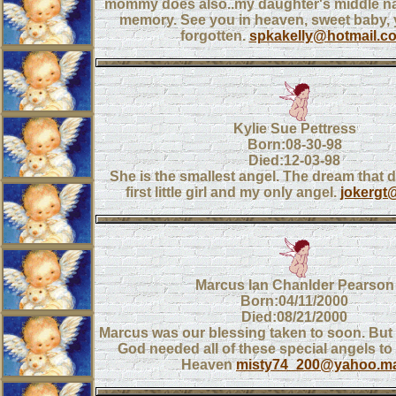
mommy does also..my daughter's middle na
memory. See you in heaven, sweet baby, 
forgotten.
spkakelly@hotmail.c
Kylie Sue Pettress
Born:08-30-98
Died:12-03-98
She is the smallest angel. The dream that di
first little girl and my only angel.
jokergt
Marcus Ian Chanlder Pearson
Born:04/11/2000
Died:08/21/2000
Marcus was our blessing taken to soon. But w
God needed all of these special angels to
Heaven
misty74_200@yahoo.ma