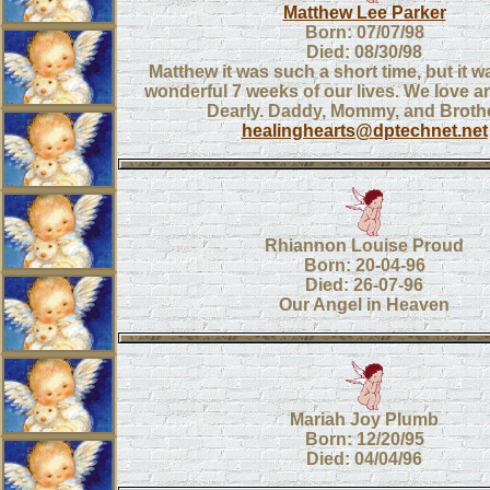
Matthew Lee Parker
Born: 07/07/98
Died: 08/30/98
Matthew it was such a short time, but it 
wonderful 7 weeks of our lives. We love 
Dearly. Daddy, Mommy, and Brothe
healinghearts@dptechnet.net
Rhiannon Louise Proud
Born: 20-04-96
Died: 26-07-96
Our Angel in Heaven
Mariah Joy Plumb
Born: 12/20/95
Died: 04/04/96