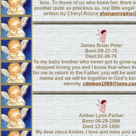
love. To those of us who knew her, there wi
another quite as precious as, our little angel 
written by Cheryl Royce
shenannygins
James Brian Peter
Born:09-27-75
Died:02-26-76
To my baby brother who never got to grow up
stopped loving you and I know that when t
for me to return to the Father, you will be wai
mama and we will be together in God's kin
eternity.
cdeleon1069@juno.co
Amber Lynn Parker
Born:08-29-1986
Died:12-29-1986
My dear niece Amber, I love and miss you s