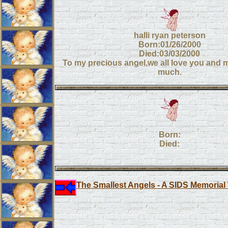
halli ryan peterson
Born:01/26/2000
Died:03/03/2000
To my precious angel,we all love you and 
much.
Born:
Died:
The Smallest Angels - A SIDS Memorial 