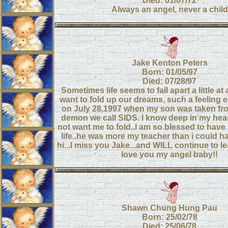
Died: 01/07/72
Always an angel, never a child
Jake Kenton Peters
Born: 01/05/97
Died: 07/28/97
Sometimes life seems to fall apart a little at
want to fold up our dreams, such a feeling e
on July 28,1997 when my son was taken fr
demon we call SIDS. I know deep in my hea
not want me to fold..I am so blessed to have
life..he was more my teacher than i could h
hi...I miss you Jake...and WILL continue to le
love you my angel baby!!
Shawn Chung Hung Pau
Born: 25/02/78
Died: 25/06/78