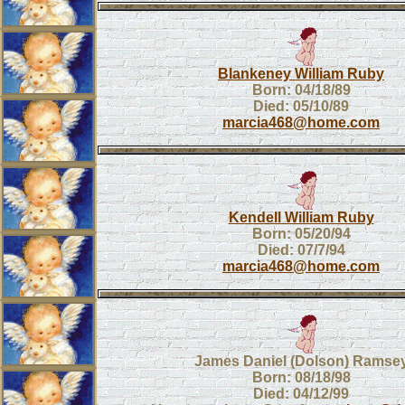
Blankeney William Ruby
Born: 04/18/89
Died: 05/10/89
marcia468@home.com
Kendell William Ruby
Born: 05/20/94
Died: 07/7/94
marcia468@home.com
James Daniel (Dolson) Ramse
Born: 08/18/98
Died: 04/12/99