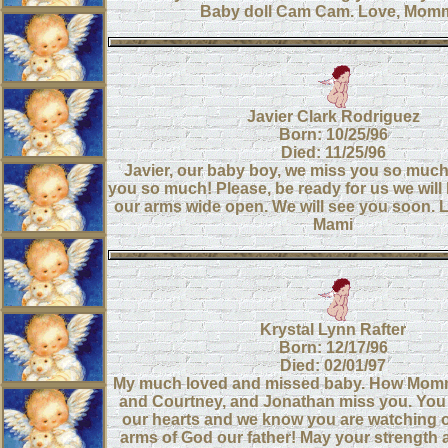
Baby doll Cam Cam. Love, Mom
Javier Clark Rodriguez
Born: 10/25/96
Died: 11/25/96
Javier, our baby boy, we miss you so much
you so much! Please, be ready for us we will 
our arms wide open. We will see you soon. 
Mami
Krystal Lynn Rafter
Born: 12/17/96
Died: 02/01/97
My much loved and missed baby. How Mom
and Courtney, and Jonathan miss you. You 
our hearts and we know you are watching o
arms of God our father! May your strength