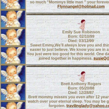
so much "Mommys little man " your forever
Flynnangel@hotmail.com
Emily Sue Robinson
Born: 02/10/99
Died: 03/12/99
Sweet Emmy,We'll always love you and think
easier to just believe. We know you are in a
You just were too good for this world. One day
joined together in happiness.
susieQ@
Brett Anthony Rogers
Born: 05/20/88
Died: 12/28/87
Brett mommy misses you even after 12 year
watch over your eternal sleep. You may be 
forgoten.
travilinglady@yahoo.