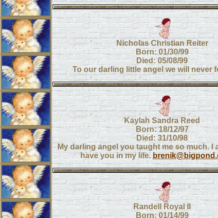
Nicholas Christian Reiter
Born: 01/30/99
Died: 05/08/99
To our darling little angel we will never 
Kaylah Sandra Reed
Born: 18/12/97
Died: 31/10/98
My darling angel you taught me so much. I 
have you in my life.
brenik@bigpond.
Randell Royal II
Born: 01/14/99