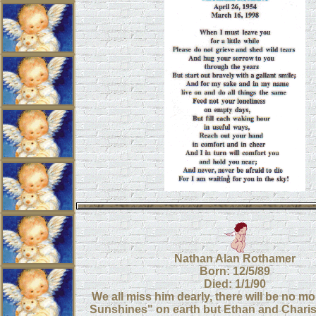
Nathan Alan Rothamer
Born: 12/5/89
Died: 1/1/90
We all miss him dearly, there will be no m
Sunshines" on earth but Ethan and Chariss