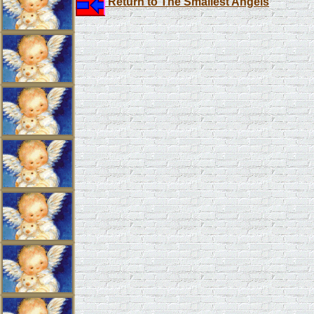
Return to The Smallest Angels