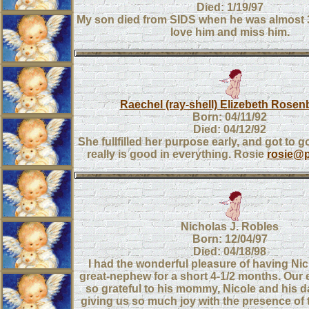
Died: 1/19/97
My son died from SIDS when he was almost 
love him and miss him.
Raechel (ray-shell) Elizebeth Rosen
Born: 04/11/92
Died: 04/12/92
She fullfilled her purpose early, and got to
really is good in everything. Rosie
rosie@p
Nicholas J. Robles
Born: 12/04/97
Died: 04/18/98
I had the wonderful pleasure of having Ni
great-nephew for a short 4-1/2 months. Our en
so grateful to his mommy, Nicole and his d
giving us so much joy with the presence of th