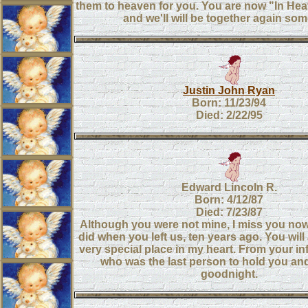
them to heaven for you. You are now "In He
and we'll will be together again so
Justin John Ryan
Born: 11/23/94
Died: 2/22/95
Edward Lincoln R.
Born: 4/12/87
Died: 7/23/87
Although you were not mine, I miss you now
did when you left us, ten years ago. You wil
very special place in my heart. From your inf
who was the last person to hold you an
goodnight.