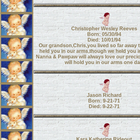
Christopher Wesley Reeves
Born: 05/30/94
Died: 10/01/94
Our grandson,Chris,you lived so far away 
held you in our arms,though we held you in
Nanna & Pawpaw will always love our preci
will hold you in our arms one da
Jason Richard
Born: 9-21-71
Died: 9-22-71
Kara Katherine Rideout