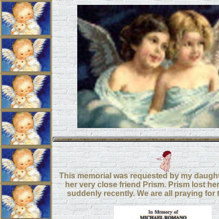
This memorial was requested by my daught
her very close friend Prism. Prism lost her
suddenly recently. We are all praying for t