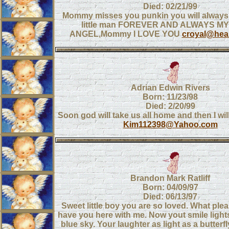
Died: 02/21/99
Mommy misses you punkin you will alwa
little man FOREVER AND ALWAYS MY
ANGEL,Mommy I LOVE YOU
croyal@heal
Adrian Edwin Rivers
Born: 11/23/98
Died: 2/20/99
Soon god will take us all home and then I wi
Kim112398@Yahoo.com
Brandon Mark Ratliff
Born: 04/09/97
Died: 06/13/97
Sweet little boy you are so loved. What plea
have you here with me. Now yout smile lights
blue sky. Your laughter as light as a butterfl