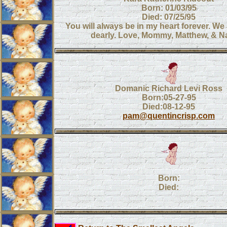
Born: 01/03/95
Died: 07/25/95
You will always be in my heart forever. We 
dearly. Love, Mommy, Matthew, & N
Domanic Richard Levi Ross
Born:05-27-95
Died:08-12-95
pam@quentincrisp.com
Born:
Died: