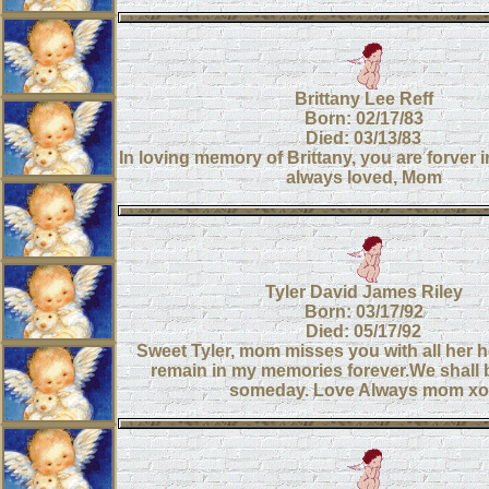
Brittany Lee Reff
Born: 02/17/83
Died: 03/13/83
In loving memory of Brittany, you are forver 
always loved, Mom
Tyler David James Riley
Born: 03/17/92
Died: 05/17/92
Sweet Tyler, mom misses you with all her he
remain in my memories forever.We shall 
someday. Love Always mom xo