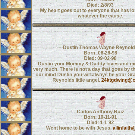
Died: 2/8/93
My heart goes out to everyone that has los
whatever the cause.
Dustin Thomas Wayne Reynol
Born: 06-26-98
Died: 09-02-98
Dustin your Mommy & Daddy loves and mi
very much. There is not a day that goes by t
our mind.Dustin you will always be your G
Reynolds little angel.
24ktgdwing@o
Carlos Anthony Ruiz
Born: 10-11-91
Died: 1-1-92
Went home to be with Jesus.
allinfait