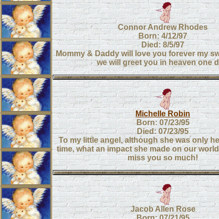
Connor Andrew Rhodes
Born: 4/12/97
Died: 8/5/97
Mommy & Daddy will love you forever my sw
we will greet you in heaven one d
Michelle Robin
Born: 07/23/95
Died: 07/23/95
To my little angel, although she was only he
time, what an impact she made on our world
miss you so much!
Jacob Allen Rose
Born: 07/21/95