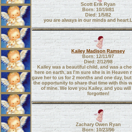
Scott Erik Ryan
Born: 10/19/81
Died: 1/5/82
you are always in our minds and heart
Kailey Madison Ramsey
Born: 12/11/97
Died: 2/12/98
Kailey was a beautiful child, and was a ch
here on earth, as I'm sure she is in Heaven
gave her to us for 2 months and one day, but 
the opportunity to share that time with this
of mine. We love you Kailey, and you wi
forgotten!
Zachary Owen Ryan
Born: 10/23/96