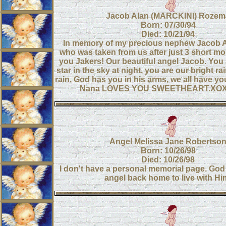
Jacob Alan (MARCKINI) Rozem
Born: 07/30/94
Died: 10/21/94
In memory of my precious nephew Jacob 
who was taken from us after just 3 short m
you Jakers! Our beautiful angel Jacob. You 
star in the sky at night, you are our bright ra
rain, God has you in his arms, we all have you
Nana LOVES YOU SWEETHEART.XO
Angel Melissa Jane Robertso
Born: 10/26/98
Died: 10/26/98
I don't have a personal memorial page. God t
angel back home to live with Hi