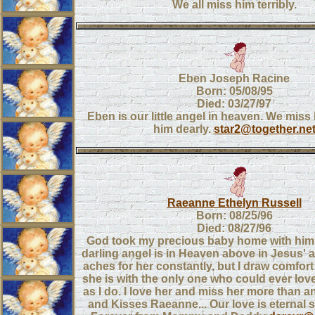
We all miss him terribly.
Eben Joseph Racine
Born: 05/08/95
Died: 03/27/97
Eben is our little angel in heaven. We miss
him dearly.
star2@together.ne
Raeanne Ethelyn Russell
Born: 08/25/96
Died: 08/27/96
God took my precious baby home with hi
darling angel is in Heaven above in Jesus' 
aches for her constantly, but I draw comfor
she is with the only one who could ever lo
as I do. I love her and miss her more than 
and Kisses Raeanne... Our love is eternal 