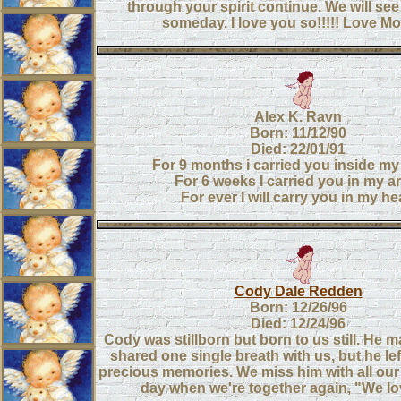
through your spirit continue. We will se
someday. I love you so!!!!! Love 
Alex K. Ravn
Born: 11/12/90
Died: 22/01/91
For 9 months i carried you inside 
For 6 weeks I carried you in my a
For ever I will carry you in my he
Cody Dale Redden
Born: 12/26/96
Died: 12/24/96
Cody was stillborn but born to us still. He 
shared one single breath with us, but he le
precious memories. We miss him with all our h
day when we're together again, "We lo