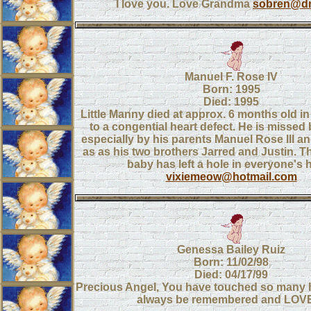
I love you. Love Grandma
sobren@dm
Manuel F. Rose IV
Born: 1995
Died: 1995
Little Manny died at approx. 6 months old in
to a congential heart defect. He is missed
especially by his parents Manuel Rose III an
as as his two brothers Jarred and Justin. Th
baby has left a hole in everyone's h
vixiemeow@hotmail.com
Genessa Bailey Ruiz
Born: 11/02/98
Died: 04/17/99
Precious Angel, You have touched so many he
always be remembered and LOV