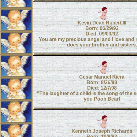
Kevin Dean Rusert III
Born: 06/29/92
Died: 09/03/92
You are my precious angel and I love and 
does your brother and sisters.
Cesar Manuel Riera
Born: 8/26/98
Died: 12/7/98
"The laughter of a child is the song of the
you Pooh Bear!
Kenneth Joseph Richards
Born: 10/8/92