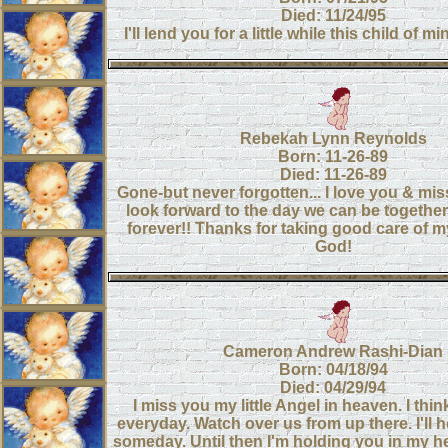
Died: 11/24/95
I'll lend you for a little while this child of min
Rebekah Lynn Reynolds
Born: 11-26-89
Died: 11-26-89
Gone-but never forgotten... I love you & miss
look forward to the day we can be togethe
forever!! Thanks for taking good care of my 
God!
Cameron Andrew Rashi-Dian
Born: 04/18/94
Died: 04/29/94
I miss you my little Angel in heaven. I thi
everyday. Watch over us from up there. I'll 
someday. Until then I'm holding you in my he