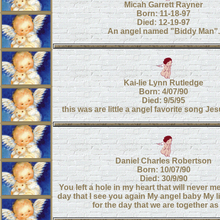
Micah Garrett Rayner
Born: 11-18-97
Died: 12-19-97
An angel named "Biddy Man".
Kai-lie Lynn Rutledge
Born: 4/07/90
Died: 9/5/95
this was are little a angel favorite song J
Daniel Charles Robertson
Born: 10/07/90
Died: 30/9/90
You left a hole in my heart that will never m
day that I see you again My angel baby My lit
for the day that we are together a