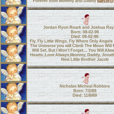
Forever from Mommy and Daddy
darcyr@
Jordan Ryon Roark and Joshua Ray
Born: 08-02-96
Died: 08-02-96
Fly, Fly Little Wings, Fly Where Only Angel
The Universe you will Climb The Moon Will 
Will Set, But I Won't Forget.... You Will Alw
Hearts..Love Always,Mommy, Daddy, Jonat
New Little Brother Jacob
Nicholas Micheal Robbins
Born: 7/2/89
Died: 11/8/89