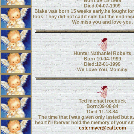
Born:09-15-1998
Died:04-07-1999
Blake was born 15 weeks early,he fought for
took. They did not call it sids but the end re
We miss you and love you.
Hunter Nathaniel Roberts
Born:10-04-1999
Died:12-01-1999
We Love You, Mommy
Ted michael roebuck
Born:09-08-84
Died:11-18-84
The time that i was given only lasted but a
heart i'll foerver hold the memory of your s
estermyer@catt.com