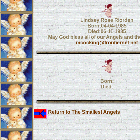
Lindsey Rose Riorden
Born:04-04-1985
Died:06-11-1985
May God bless all of our Angels and the
mcocking@frontiernet.net
Born:
Died:
Return to The Smallest Angels