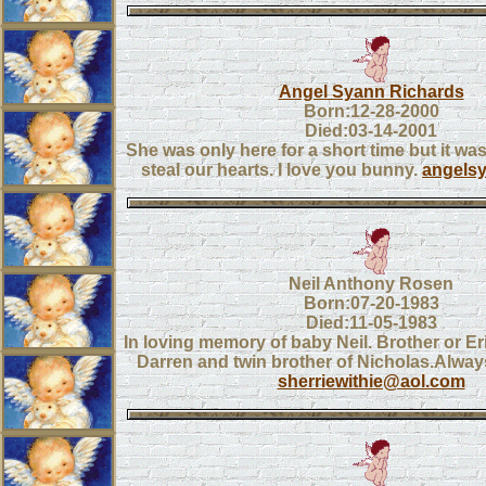
Angel Syann Richards
Born:12-28-2000
Died:03-14-2001
She was only here for a short time but it wa
steal our hearts. I love you bunny.
angels
Neil Anthony Rosen
Born:07-20-1983
Died:11-05-1983
In loving memory of baby Neil. Brother or Er
Darren and twin brother of Nicholas.Always
sherriewithie@aol.com