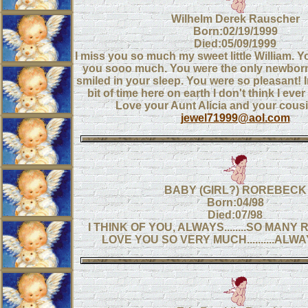
Wilhelm Derek Rauscher
Born:02/19/1999
Died:05/09/1999
I miss you so much my sweet little William. Y
you sooo much. You were the only newborn 
smiled in your sleep. You were so pleasant! In
bit of time here on earth I don't think I eve
Love your Aunt Alicia and your cousi
jewel71999@aol.com
BABY (GIRL?) ROREBECK
Born:04/98
Died:07/98
I THINK OF YOU, ALWAYS........SO MANY 
LOVE YOU SO VERY MUCH..........AL