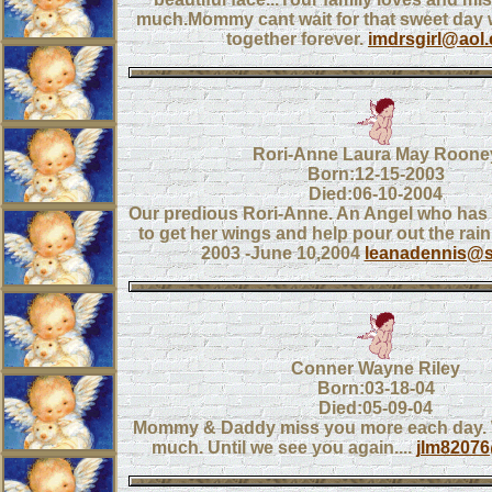
much.Mommy cant wait for that sweet day 
together forever.
imdrsgirl@aol
Rori-Anne Laura May Roone
Born:12-15-2003
Died:06-10-2004
Our predious Rori-Anne. An Angel who has
to get her wings and help pour out the rai
2003 -June 10,2004
leanadennis@s
Conner Wayne Riley
Born:03-18-04
Died:05-09-04
Mommy & Daddy miss you more each day. 
much. Until we see you again....
jlm8207