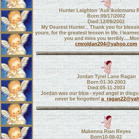
Hunter Leighton 'Auli'ikolomanu 
Born:09/17/2002
Died:12/09/2002
My Dearest Hunter... Thank you for blessin
yours, for the greatest lesson in life, I learne
you and miss you terribly.....M
cmroldan204@yahoo.com
Jordan Tyrel Lane Ragan
Born:01-30-2003
Died:05-11-2003
Jordan was our blue - eyed angel in disgui
never be forgotten!
a_ragan22@ya
Makenna Rian Reyes
Born10-08-02