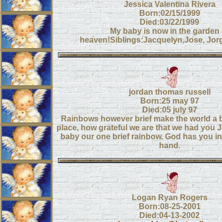
Jessica Valentina Rivera
Born:02/15/1999
Died:03/22/1999
My baby is now in the garden 
heaven!Siblings:Jacquelyn,Jose, Jorg
jordan thomas russell
Born:25 may 97
Died:05 july 97
Rainbows however brief make the world a br
place, how grateful we are that we had you 
baby our one brief rainbow. God has you in
hand.
Logan Ryan Rogers
Born:08-25-2001
Died:04-13-2002