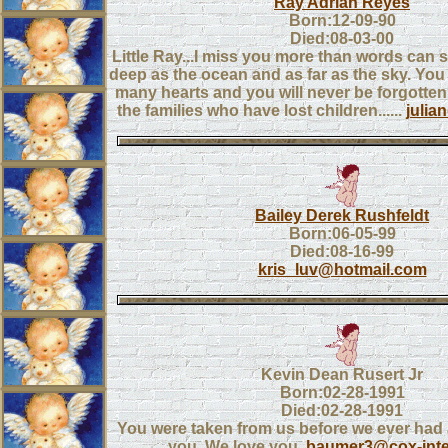
Ray Adrian Reyes
Born:12-09-90
Died:08-03-00
Little Ray...I miss you more than words can sa
deep as the ocean and as far as the sky. Yo
many hearts and you will never be forgotten.
the families who have lost children......
juli
Bailey Derek Rushfeldt
Born:06-05-99
Died:08-16-99
kris_luv@hotmail.com
Kevin Dean Rusert Jr
Born:02-28-1991
Died:02-28-1991
You were taken from us before we ever had
you. We love you.
baumer3@cox-inte