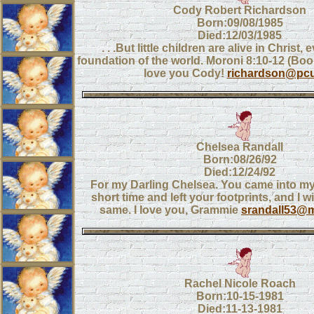
Cody Robert Richardson
Born:09/08/1985
Died:12/03/1985
. . .But little children are alive in Christ,
foundation of the world. Moroni 8:10-12 (B
love you Cody!
richardson@pcu
Chelsea Randall
Born:08/26/92
Died:12/24/92
For my Darling Chelsea. You came into my 
short time and left your footprints, and I wi
same. I love you, Grammie
srandall53@m
Rachel Nicole Roach
Born:10-15-1981
Died:11-13-1981