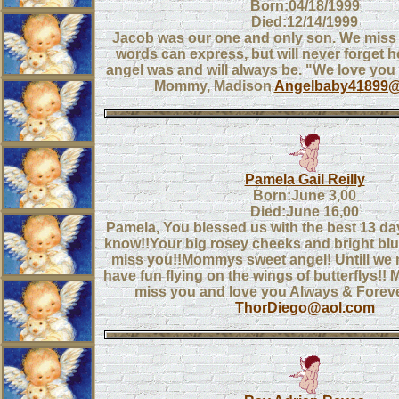
Born:04/18/1999
Died:12/14/1999
Jacob was our one and only son. We miss
words can express, but will never forget 
angel was and will always be. "We love you
Mommy, Madison
Angelbaby41899@
Pamela Gail Reilly
Born:June 3,00
Died:June 16,00
Pamela, You blessed us with the best 13 da
know!!Your big rosey cheeks and bright bl
miss you!!Mommys sweet angel! Untill we 
have fun flying on the wings of butterflys
miss you and love you Always & Fore
ThorDiego@aol.com