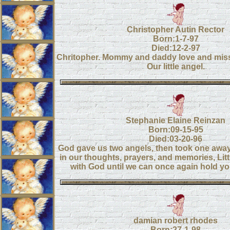
Christopher Autin Rector
Born:1-7-97
Died:12-2-97
Chritopher. Mommy and daddy love and mis
Our little angel.
Stephanie Elaine Reinzan
Born:09-15-95
Died:03-20-96
God gave us two angels, then took one away
in our thoughts, prayers, and memories, Litt
with God until we can once again hold yo
damian robert rhodes
Born:27-1-98