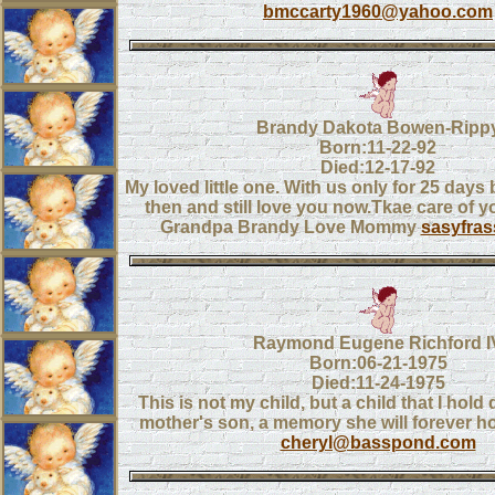
bmccarty1960@yahoo.com
Brandy Dakota Bowen-Ripp
Born:11-22-92
Died:12-17-92
My loved little one. With us only for 25 days
then and still love you now.Tkae care of 
Grandpa Brandy Love Mommy
sasyfra
Raymond Eugene Richford I
Born:06-21-1975
Died:11-24-1975
This is not my child, but a child that I hold 
mother's son, a memory she will forever hol
cheryl@basspond.com