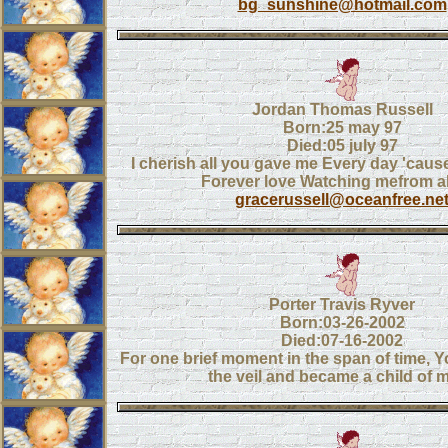
bg_sunshine@hotmail.com
Jordan Thomas Russell
Born:25 may 97
Died:05 july 97
I cherish all you gave me Every day 'caus
Forever love Watching mefrom 
gracerussell@oceanfree.ne
Porter Travis Ryver
Born:03-26-2002
Died:07-16-2002
For one brief moment in the span of time, 
the veil and became a child of m