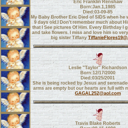
Eric Franklin Renshaw
Born:Jan.1,1985
Died:03-09-85
My Baby Brother Eric Died of SIDS when he
9 days old.I Don't remember much about Him
that I See pictures Of Him. Every Birthday I g
and take flowers. I miss and love him so ver
big sister Tiffany
TiffanieFlores19
Leslie "Taylor" Richardson
Born:12/17/2000
Died:03/25/2001
She is being rocked by Jesus and serenade
arms are empty but our hearts are full with 
GAGAL252@aol.com
Travis Blake Roberts