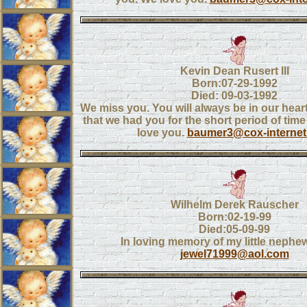
Kevin Dean Rusert III
Born:07-29-1992
Died: 09-03-1992
We miss you. You will always be in our heart
that we had you for the short period of time
love you.
baumer3@cox-interne
Wilhelm Derek Rauscher
Born:02-19-99
Died:05-09-99
In loving memory of my little nephe
jewel71999@aol.com