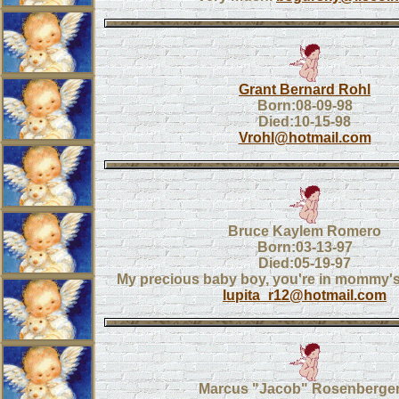
Grant Bernard Rohl
Born:08-09-98
Died:10-15-98
Vrohl@hotmail.com
Bruce Kaylem Romero
Born:03-13-97
Died:05-19-97
My precious baby boy, you're in mommy's
lupita_r12@hotmail.com
Marcus "Jacob" Rosenberger,