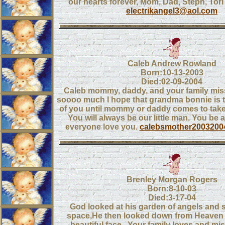
our hearts forever, Mom, Dad, Steph, Tor
electrikangel3@aol.com
Caleb Andrew Rowland
Born:10-13-2003
Died:02-09-2004
Caleb mommy, daddy, and your family mis
soooo much I hope that grandma bonnie is 
of you until mommy or daddy comes to tak
You will always be our little man. You be 
everyone love you.
calebsmother200320
Brenley Morgan Rogers
Born:8-10-03
Died:3-17-04
God looked at his garden of angels and
space,He then looked down from Heaven
beautiful face...Your family loves and mi