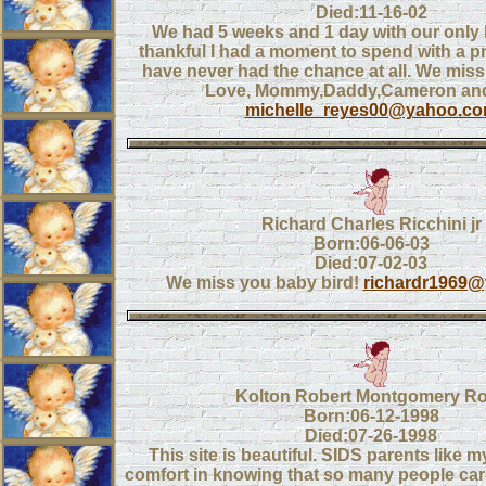
Died:11-16-02
We had 5 weeks and 1 day with our only lit
thankful I had a moment to spend with a p
have never had the chance at all. We miss
Love, Mommy,Daddy,Cameron and
michelle_reyes00@yahoo.c
Richard Charles Ricchini jr
Born:06-06-03
Died:07-02-03
We miss you baby bird!
richardr1969
Kolton Robert Montgomery R
Born:06-12-1998
Died:07-26-1998
This site is beautiful. SIDS parents like m
comfort in knowing that so many people ca