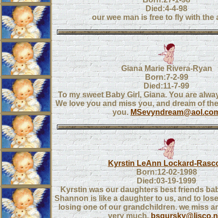
Died:4-4-98
our wee man is free to fly with the
Giana Marie Rivera-Ryan
Born:7-2-99
Died:11-7-99
To my sweet Baby Girl, Giana. You are alway
We love you and miss you, and dream of the 
you.
MSevyndream@aol.co
Kyrstin LeAnn Lockard-Rasc
Born:12-02-1998
Died:03-19-1999
Kyrstin was our daughters best friends b
Shannon is like a daughter to us, and to lose
losing one of our grandchildren. we miss a
very much.
bsgursky@lisco.n