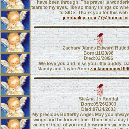
have been through. The prayer is wonderf
tears to my eyes, like so many things do whe
to SIDS. Thank you for this web 
jennbailey_rose77@hotmail.
Zachary James Edward Rutle
Born:11/20/96
Died:02/28/96
We love you and miss you little buddy. 
Mandy and Taylor Anne
zacksmommy199
SieAna Jo Randal
Born:05/26/2003
Died:07/24/2003
My precious Butterfly Angel. May you always fl
wings and be forever free. There isnt a day 
we dont think of you and how much we miss 