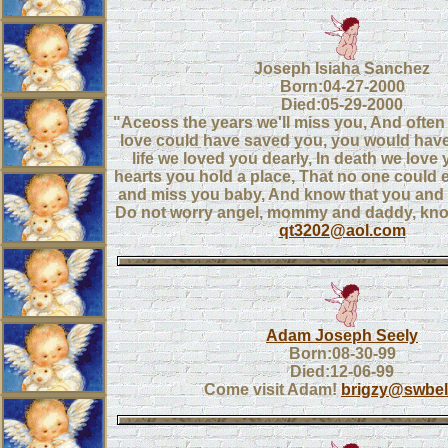
Joseph Isiaha Sanchez
Born:04-27-2000
Died:05-29-2000
"Aceoss the years we'll miss you, And often ti
love could have saved you, you would have 
life we loved you dearly, In death we love yo
hearts you hold a place, That no one could ev
and miss you baby, And know that you and 
Do not worry angel, mommy and daddy, know
qt3202@aol.com
Adam Joseph Seely
Born:08-30-99
Died:12-06-99
Come visit Adam!
brigzy@swbell