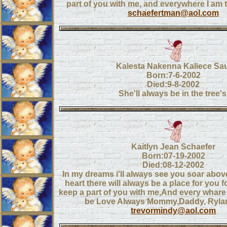
part of you with me, and everywhere I am t
schaefertman@aol.com
Kalesta Nakenna Kaliece Sau
Born:7-6-2002
Died:9-8-2002
She'll always be in the tree's
Kaitlyn Jean Schaefer
Born:07-19-2002
Died:08-12-2002
In my dreams i'll always see you soar above
heart there will always be a place for you for 
keep a part of you with me,And every whare I
be Love Always Mommy,Daddy, Ryla
trevormindy@aol.com