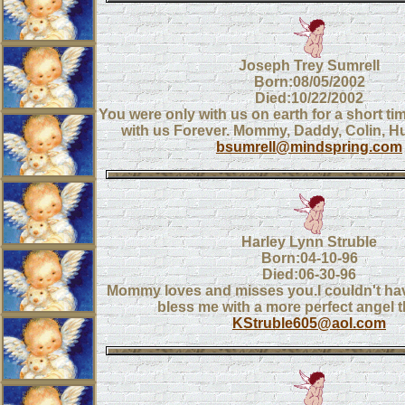
Joseph Trey Sumrell
Born:08/05/2002
Died:10/22/2002
You were only with us on earth for a short tim
with us Forever. Mommy, Daddy, Colin, H
bsumrell@mindspring.com
Harley Lynn Struble
Born:04-10-96
Died:06-30-96
Mommy loves and misses you.I couldn't ha
bless me with a more perfect angel 
KStruble605@aol.com