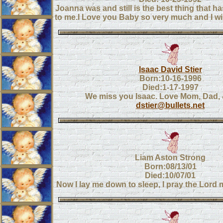
Joanna was and still is the best thing that 
to me.I Love you Baby so very much and I wil
Isaac David Stier
Born:10-16-1996
Died:1-17-1997
We miss you Isaac. Love Mom, Dad,
dstier@bullets.net
Liam Aston Strong
Born:08/13/01
Died:10/07/01
Now I lay me down to sleep, I pray the Lord m