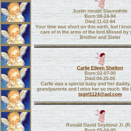
Justin ronald Slaunwhite
Born:08-24-94
Died:11-02-94
Your time was short on this earth, but I kn
care of in the arms of the lord.Missed by
Brother and Sister
Carlie Eileen Shelton
Born:02-07-00
Died:04-25-00
Carlie was a special baby and her daddy, 
grandparents and I miss her so much. We 
txgirl1124@aol.com
Ronald David Seymour Jr. (R
Born:05-04-95