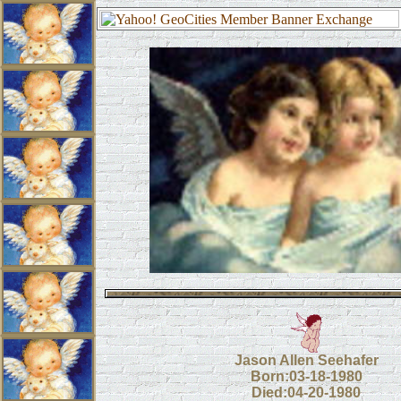
Jason Allen Seehafer
Born:03-18-1980
Died:04-20-1980