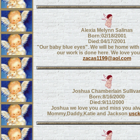
Alexia Melynn Salinas
Born:02/18/2001
Died:04/17/2001
"Our baby blue eyes". We will be home wit
our work is done here. We love you
zacas1199@aol.com
Joshua Chamberlain Sulliva
Born:8/16/2000
Died:9/11/2000
Joshua we love you and miss you al
Mommy,Daddy,Katie and Jackson
usc