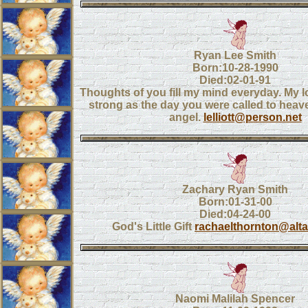
Ryan Lee Smith
Born:10-28-1990
Died:02-01-91
Thoughts of you fill my mind everyday. My lo
strong as the day you were called to heav
angel.
lelliott@person.net
Zachary Ryan Smith
Born:01-31-00
Died:04-24-00
God's Little Gift
rachaelthornton@alta
Naomi Malilah Spencer