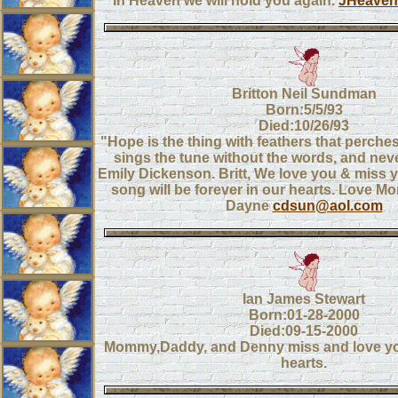
In Heaven we will hold you again.
JHeaven
Britton Neil Sundman
Born:5/5/93
Died:10/26/93
"Hope is the thing with feathers that perches
sings the tune without the words, and never
Emily Dickenson. Britt, We love you & miss 
song will be forever in our hearts. Love 
Dayne
cdsun@aol.com
Ian James Stewart
Born:01-28-2000
Died:09-15-2000
Mommy,Daddy, and Denny miss and love you 
hearts.