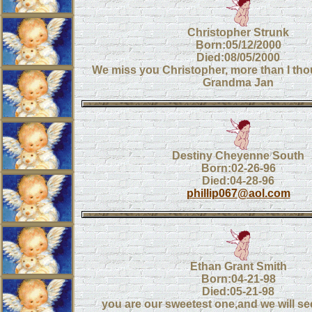
Christopher Strunk
Born:05/12/2000
Died:08/05/2000
We miss you Christopher, more than I tho
Grandma Jan
Destiny Cheyenne South
Born:02-26-96
Died:04-28-96
phillip067@aol.com
Ethan Grant Smith
Born:04-21-98
Died:05-21-98
you are our sweetest one,and we will se