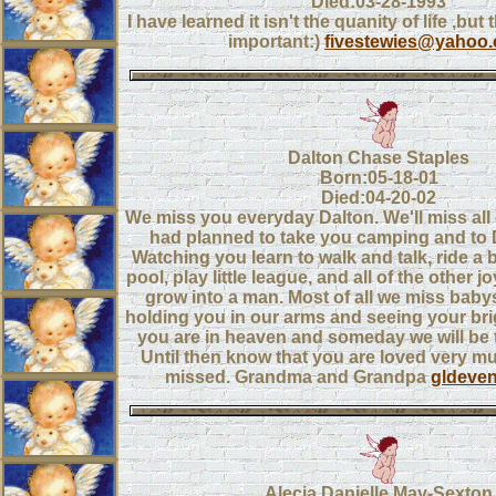
Died:03-28-1993
I have learned it isn't the quanity of life ,but 
important:)
fivestewies@yahoo
Dalton Chase Staples
Born:05-18-01
Died:04-20-02
We miss you everyday Dalton. We'll miss all 
had planned to take you camping and to 
Watching you learn to walk and talk, ride a 
pool, play little league, and all of the other 
grow into a man. Most of all we miss babys
holding you in our arms and seeing your bri
you are in heaven and someday we will be 
Until then know that you are loved very m
missed. Grandma and Grandpa
gldeve
Alecia Danielle May-Sexton