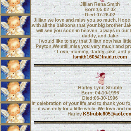
Jillian Rena Smith
Born:05-02-02
Died:07-26-02
Jillian we love and miss you so much. Hope
with all the balloons that your big brother J
will see you soon in heaven. always in ou
daddy, and Jake
I would like to say that Jillian now has litt
Peyton.We still miss you very much and pra
Love, mommy, daddy, jake, and 
lsmith1605@traid.rr.com
Harley Lynn Struble
Born: 04-10-1996
Died:06-30-1996
In celebration of your life and to thank you fo
it was only for a little while. We love and 
Harley
KStruble605@aol.co