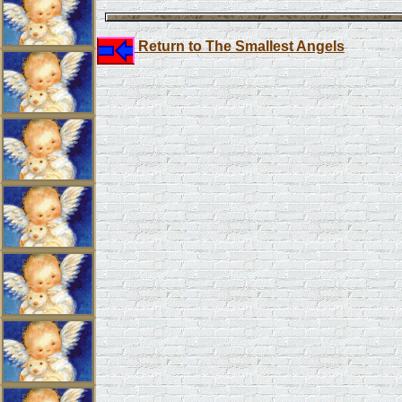
Return to The Smallest Angels