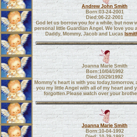
Andrew John Smith
Born:03-24-2001
Died:06-22-2001
God let us borrow you for a while, but now
personal little Guardian Angel. We love you
Daddy, Mommy, Jacob and Lucas
lsmi
Joanna Marie Smith
Born:10/04/1992
Died:10/29/1992
Mommy's heart is with you today,tomorrow, a
you my little Angel with all of my heart and 
forgotten.Please watch over your brothe
Joanna Marie Smith
Born:10-04-1992
Died: 10-29-1992