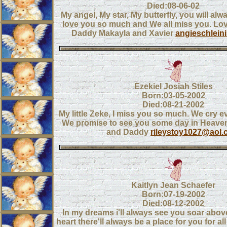
Died:08-06-02
My angel, My star, My butterfly, you will alw
love you so much and We all miss you. L
Daddy Makayla and Xavier
angieschlei
Ezekiel Josiah Stiles
Born:03-05-2002
Died:08-21-2002
My little Zeke, I miss you so much. We cry e
We promise to see you some day in Heav
and Daddy
rileystoy1027@aol
Kaitlyn Jean Schaefer
Born:07-19-2002
Died:08-12-2002
In my dreams i'll always see you soar above
heart there'll always be a place for you for all 