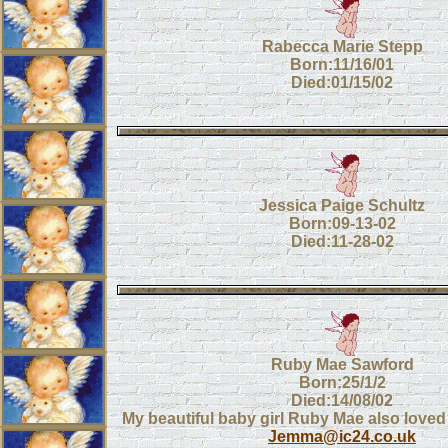
Rabecca Marie Stepp
Born:11/16/01
Died:01/15/02
Jessica Paige Schultz
Born:09-13-02
Died:11-28-02
Ruby Mae Sawford
Born:25/1/2
Died:14/08/02
My beautiful baby girl Ruby Mae also loved
Jemma@ic24.co.uk