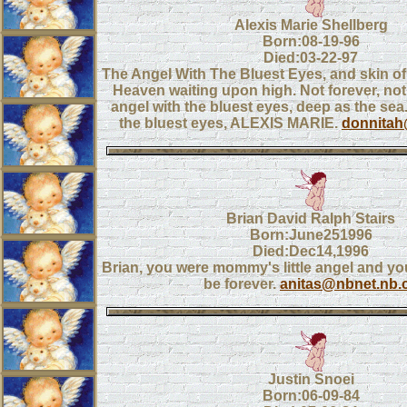
Alexis Marie Shellberg
Born:08-19-96
Died:03-22-97
The Angel With The Bluest Eyes, and skin of v
Heaven waiting upon high. Not forever, no
angel with the bluest eyes, deep as the sea
the bluest eyes, ALEXIS MARIE.
donnitah
Brian David Ralph Stairs
Born:June251996
Died:Dec14,1996
Brian, you were mommy's little angel and you
be forever.
anitas@nbnet.nb.
Justin Snoei
Born:06-09-84