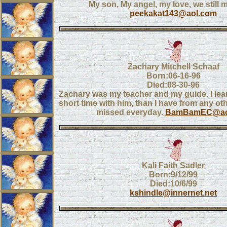
My son, My angel, my love, we still 
peekakat143@aol.com
Zachary Mitchell Schaaf
Born:06-16-96
Died:08-30-96
Zachary was my teacher and my guide. I le
short time with him, than I have from any ot
missed everyday.
BamBamEC@ao
Kali Faith Sadler
Born:9/12/99
Died:10/6/99
kshindle@innernet.net