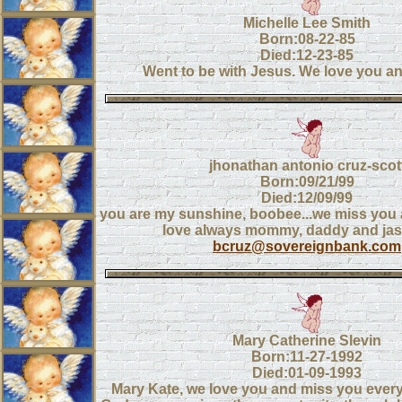
Michelle Lee Smith
Born:08-22-85
Died:12-23-85
Went to be with Jesus. We love you an
jhonathan antonio cruz-scot
Born:09/21/99
Died:12/09/99
you are my sunshine, boobee...we miss you 
love always mommy, daddy and ja
bcruz@sovereignbank.com
Mary Catherine Slevin
Born:11-27-1992
Died:01-09-1993
Mary Kate, we love you and miss you ever