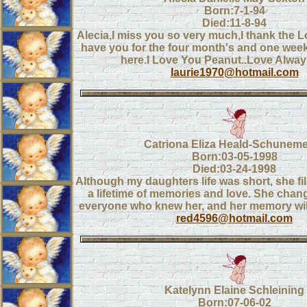
Born:7-1-94
Died:11-8-94
Alecia,I miss you so very much,I thank the Lo
have you for the four month's and one wee
here.I Love You Peanut..Love Alwa
laurie1970@hotmail.com
Catriona Eliza Heald-Schunem
Born:03-05-1998
Died:03-24-1998
Although my daughters life was short, she fil
a lifetime of memories and love. She chang
everyone who knew her, and her memory will 
red4596@hotmail.com
Katelynn Elaine Schleining
Born:07-06-02