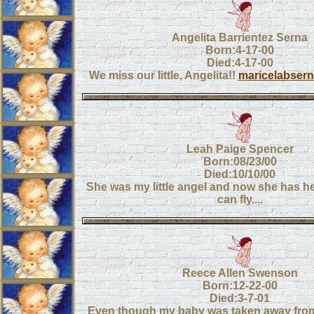
Angelita Barrientez Serna
Born:4-17-00
Died:4-17-00
We miss our little, Angelita!!
maricelabse
Leah Paige Spencer
Born:08/23/00
Died:10/10/00
She was my little angel and now she has h
can fly....
Reece Allen Swenson
Born:12-22-00
Died:3-7-01
Even though my baby was taken away from