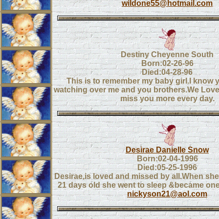
wildone55@hotmail.com
Destiny Cheyenne South
Born:02-26-96
Died:04-28-96
This is to remember my baby girl.I know 
watching over me and you brothers.We Love
miss you more every day.
Desirae Danielle Snow
Born:02-04-1996
Died:05-25-1996
Desirae,is loved and missed by all.When sh
21 days old she went to sleep &became one
nickyson21@aol.com