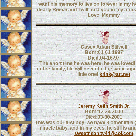
want his memory to live on forever in my he
dearly Reece and I will hold you in my arm
Love, Mommy
Casey Adam Stilwell
Born:01-01-1997
Died:04-16-97
The short time he was here, he was loved!
entire family, life will never be the same ag
little one!
krink@att.net
Jeremy Keith Smith Jr.
Born:12-24-2000
Died:03-30-2001
This was our first boy..we have 3 other little
miracle baby, and in my eyes, he still is an
sweetnsanity44@aol.com