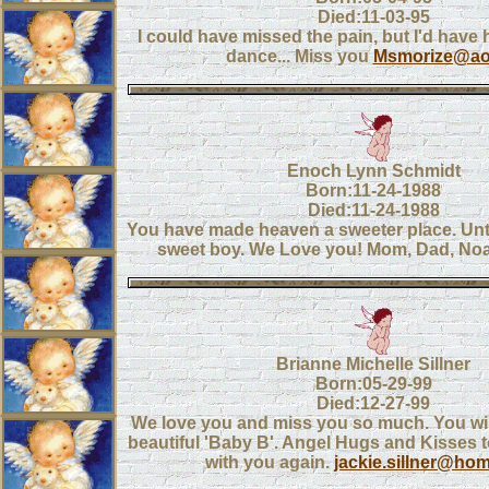
Died:11-03-95
I could have missed the pain, but I'd have 
dance... Miss you
Msmorize@a
Enoch Lynn Schmidt
Born:11-24-1988
Died:11-24-1988
You have made heaven a sweeter place. Unt
sweet boy. We Love you! Mom, Dad, No
Brianne Michelle Sillner
Born:05-29-99
Died:12-27-99
We love you and miss you so much. You wil
beautiful 'Baby B'. Angel Hugs and Kisses to
with you again.
jackie.sillner@ho