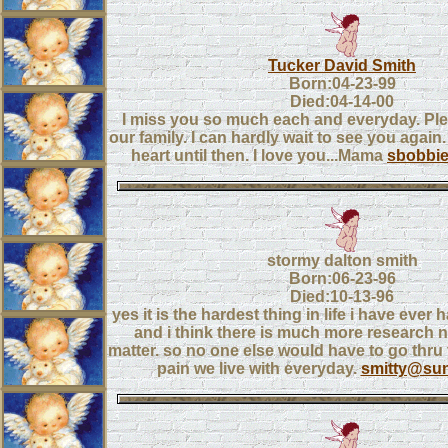
Tucker David Smith
Born:04-23-99
Died:04-14-00
I miss you so much each and everyday. Pl
our family. I can hardly wait to see you again.
heart until then. I love you...Mama
sbobbi
stormy dalton smith
Born:06-23-96
Died:10-13-96
yes it is the hardest thing in life i have ever
and i think there is much more research 
matter. so no one else would have to go thru 
pain we live with everyday.
smitty@su