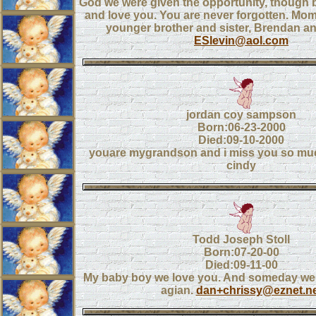
God we were given the opportunity, though b
and love you. You are never forgotten. Mom
younger brother and sister, Brendan a
ESlevin@aol.com
jordan coy sampson
Born:06-23-2000
Died:09-10-2000
youare mygrandson and i miss you so mu
cindy
Todd Joseph Stoll
Born:07-20-00
Died:09-11-00
My baby boy we love you. And someday we w
agian.
dan+chrissy@eznet.ne