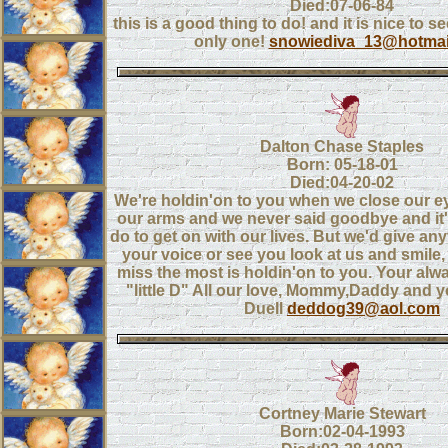
Died:07-06-84
this is a good thing to do! and it is nice to se
only one!
snowiediva_13@hotmai
Dalton Chase Staples
Born: 05-18-01
Died:04-20-02
We're holdin'on to you when we close our eye
our arms and we never said goodbye and it's
do to get on with our lives. But we'd give any
your voice or see you look at us and smile
miss the most is holdin'on to you. Your alwa
"little D" All our love, Mommy,Daddy and y
Duell
deddog39@aol.com
Cortney Marie Stewart
Born:02-04-1993