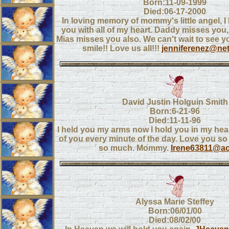
Born:11-09-1999
Died:06-17-2000
In loving memory of mommy's little angel, 
you with all of my heart. Daddy misses you, l
Mias misses you also. We can't wait to see y
smile!! Love us all!!!
jenniferenez@ne
David Justin Holguin Smith
Born:6-21-96
Died:11-11-96
I held you my arms now I hold you in my heart
of you every minute of the day. Love you s
so much. Mommy.
Irene63811@ao
Alyssa Marie Steffey
Born:06/01/00
Died:08/02/00